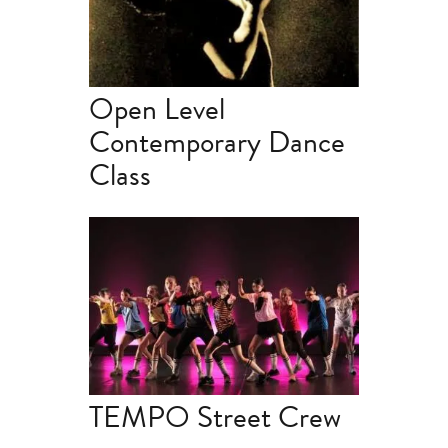
Open Level
Contemporary Dance
Class
TEMPO Street Crew | 2.45-
4.15pm
TEMPO Street Crew