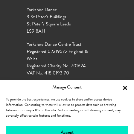
Yorkshire Dance
3 St Peter’s Buildings
St Peter’s Square Leeds
LS9 8AH
Yorkshire Dance Centre Trust
Registered 02319572 England &
Wales
Registered Charity No. 701624
VAT No. 418 0193 70
Manage Consent
To provide the best experiences, we use cookies to store and/or access device
information. Consenting to these will allow us to process data such as browsing
behaviour or unique IDs on this site. Not consenting or withdrawing consent, may
adversely affect certain features and functions.
Accept