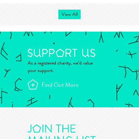
View All
As a registered charity, we’d value
your support.
Find Out More