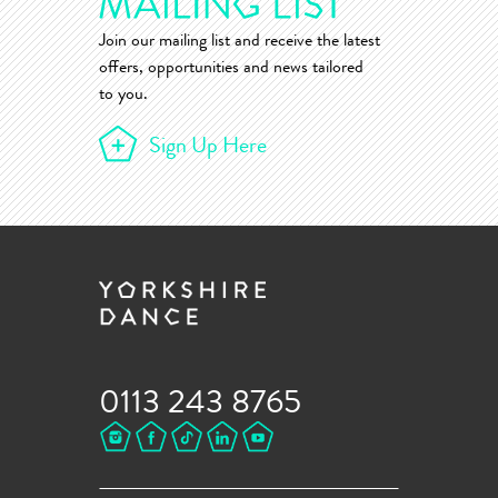
Join our mailing list and receive the latest
offers, opportunities and news tailored
to you.
Sign Up Here
0113 243 8765