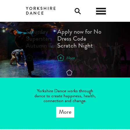
0
Saturday
Apply now for No
Superstars
Dress Code
Autumn Term
Scratch Night
More
More
Yorkshire Dance works through
dance to create happiness, health,
connection and change.
More