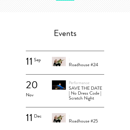
Events
11
Sep
Roadhouse #24
20
Performance
SAVE THE DATE
| No Dress Code |
Nov
Scratch Night
11
Dec
Roadhouse #25