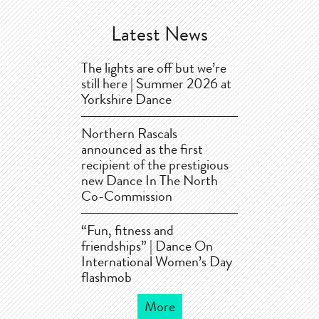
Latest News
The lights are off but we’re
still here | Summer 2026 at
Yorkshire Dance
Northern Rascals
announced as the first
recipient of the prestigious
new Dance In The North
Co-Commission
“Fun, fitness and
friendships” | Dance On
International Women’s Day
flashmob
More