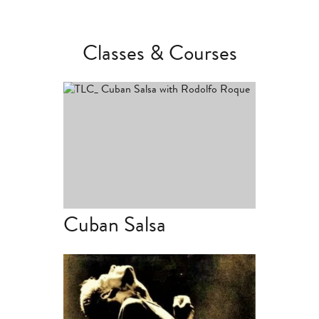
Classes & Courses
Term Dates & Times
Cuban Salsa
Term Dates & Times