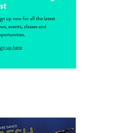
ist
gn up now for all the latest
ws, events, classes and
portunities.
ign up here