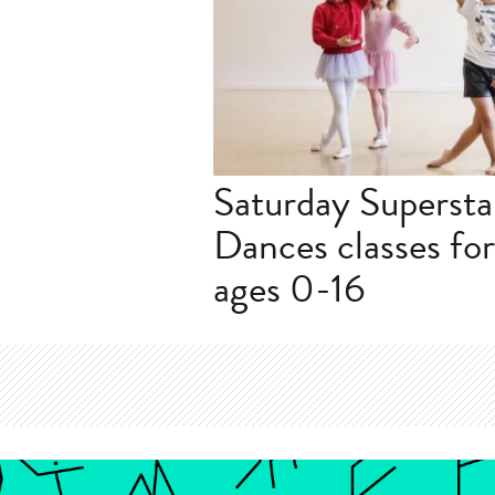
Saturday Superstar
Dances classes fo
ages 0-16