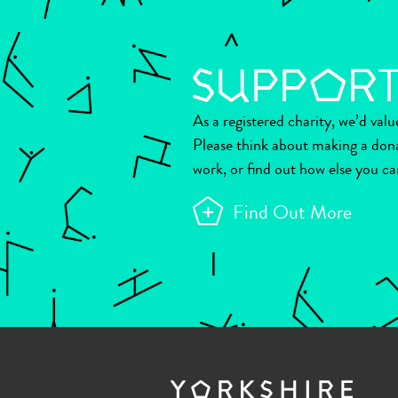
As a registered charity, we’d val
Please think about making a don
work, or find out how else you ca
Find Out More