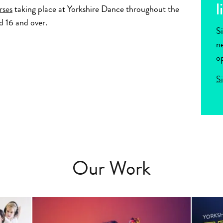
l
rses
taking place at Yorkshire Dance throughout the
d 16 and over.
Si
ne
op
S
Our Work