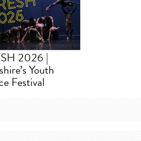
SH 2026 |
shire’s Youth
e Festival