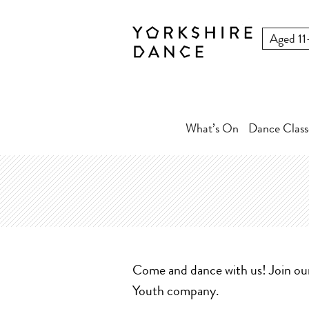
What’s On
Dance Class
Come and dance with us! Join o
Youth company.