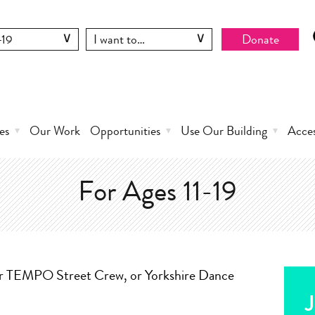
Donate
es
Our Work
Opportunities
Use Our Building
Acce
For Ages 11-19
ur TEMPO Street Crew, or Yorkshire Dance
J