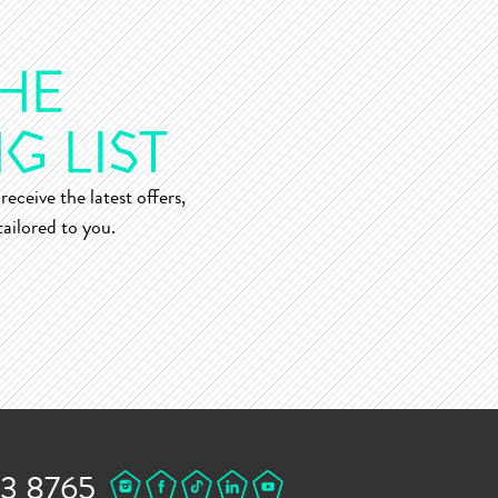
receive the latest offers,
ailored to you.
43 8765