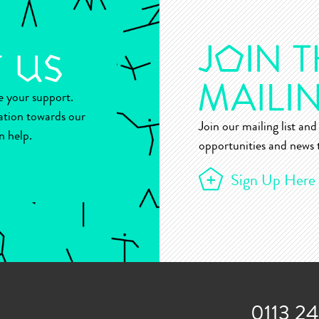
ue your support.
ation towards our
Join our mailing list and 
n help.
opportunities and news t
Sign Up Here
0113 2