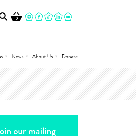
0
ss
News
About Us
Donate
oin our mailing