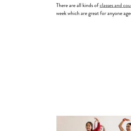
There are all kinds of
classes and cou
week which are great for anyone age