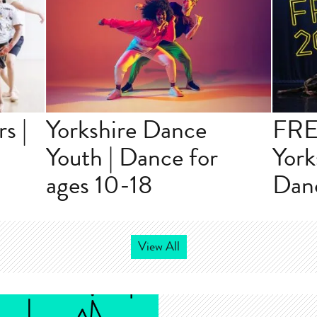
s |
Yorkshire Dance
FRE
r
Youth | Dance for
York
ages 10-18
Danc
View All