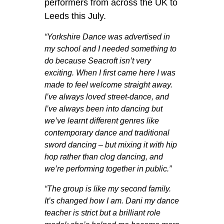
performers from across the UK to
Leeds this July.
“Yorkshire Dance was advertised in
my school and I needed something to
do because Seacroft isn’t very
exciting. When I first came here I was
made to feel welcome straight away.
I’ve always loved street-dance, and
I’ve always been into dancing but
we’ve learnt different genres like
contemporary dance and traditional
sword dancing – but mixing it with hip
hop rather than clog dancing, and
we’re performing together in public.”
“The group is like my second family.
It’s changed how I am. Dani my dance
teacher is strict but a brilliant role