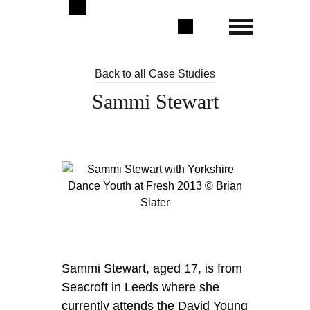
Back to all Case Studies
Sammi Stewart
Sammi Stewart, aged 17, is from
Seacroft in Leeds where she
currently attends the David Young