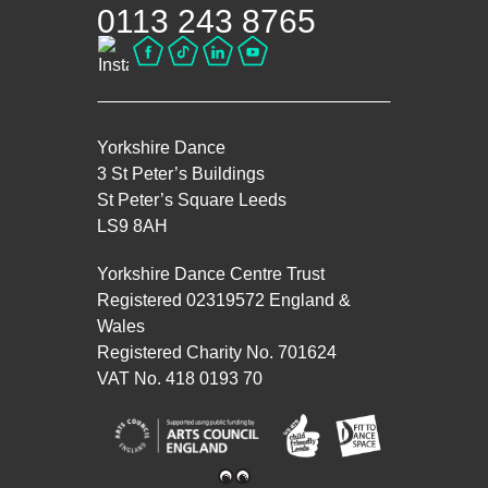
0113 243 8765
Yorkshire Dance
3 St Peter’s Buildings
St Peter’s Square Leeds
LS9 8AH
Yorkshire Dance Centre Trust
Registered 02319572 England &
Wales
Registered Charity No. 701624
VAT No. 418 0193 70