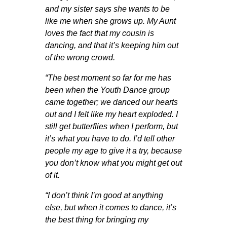
and my sister says she wants to be
like me when she grows up. My Aunt
loves the fact that my cousin is
dancing, and that it’s keeping him out
of the wrong crowd.
“The best moment so far for me has
been when the Youth Dance group
came together; we danced our hearts
out and I felt like my heart exploded. I
still get butterflies when I perform, but
it’s what you have to do. I’d tell other
people my age to give it a try, because
you don’t know what you might get out
of it.
“I don’t think I’m good at anything
else, but when it comes to dance, it’s
the best thing for bringing my