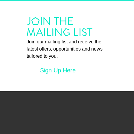
Join our mailing list and receive the
latest offers, opportunities and news
tailored to you.
Sign Up Here