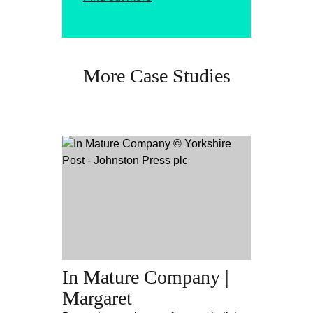
More Case Studies
In Mature Company |
Margaret