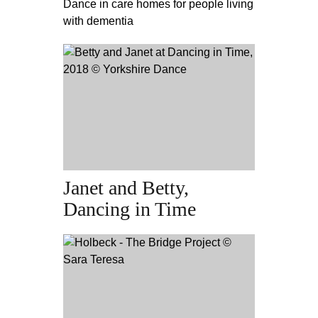
Dance in care homes for people living
with dementia
Janet and Betty,
Dancing in Time