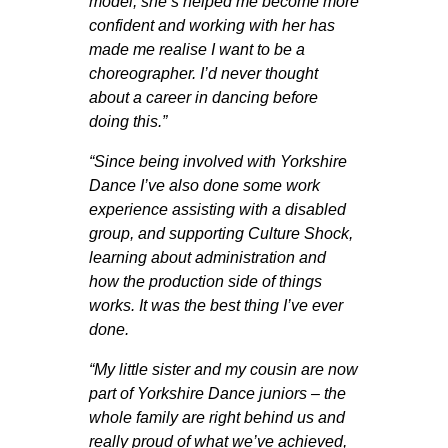
model; she’s helped me become more
confident and working with her has
made me realise I want to be a
choreographer. I’d never thought
about a career in dancing before
doing this.”
“Since being involved with Yorkshire
Dance I’ve also done some work
experience assisting with a disabled
group, and supporting Culture Shock,
learning about administration and
how the production side of things
works. It was the best thing I’ve ever
done.
“My little sister and my cousin are now
part of Yorkshire Dance juniors – the
whole family are right behind us and
really proud of what we’ve achieved,