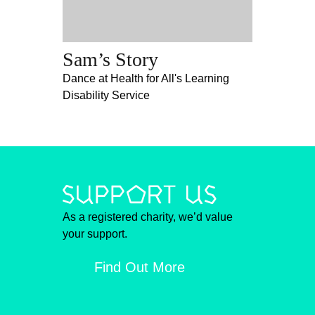
Sam’s Story
Dance at Health for All's Learning
Disability Service
As a registered charity, we’d value
your support.
Find Out More