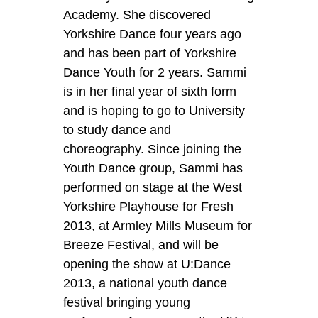
Academy. She discovered
Yorkshire Dance four years ago
and has been part of Yorkshire
Dance Youth for 2 years. Sammi
is in her final year of sixth form
and is hoping to go to University
to study dance and
choreography. Since joining the
Youth Dance group, Sammi has
performed on stage at the West
Yorkshire Playhouse for Fresh
2013, at Armley Mills Museum for
Breeze Festival, and will be
opening the show at U:Dance
2013, a national youth dance
festival bringing young