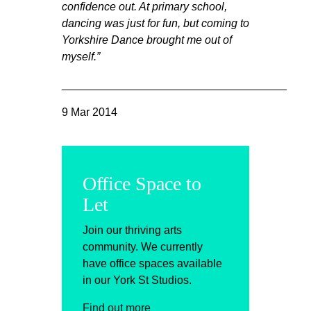
confidence out. At primary school,
dancing was just for fun, but coming to
Yorkshire Dance brought me out of
myself.”
____________________________________
9 Mar 2014
Office Space to
Let
Join our thriving arts
community. We currently
have office spaces available
in our York St Studios.
Find out more