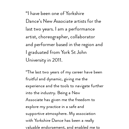
“I have been one of Yorkshire
Dance’s New Associate artists for the
last two years. I am a performance
artist, choreographer, collaborator
and performer based in the region and
I graduated from York St John
University in 2011.
“The last two years of my career have been
fruitful and dynamic, giving me the
experience and the tools to navigate further
into the industry. Being a New
Associate has given me the freedom to
explore my practice in a safe and
supportive atmosphere. My association
with Yorkshire Dance has been a really
valuable endorsement, and enabled me to