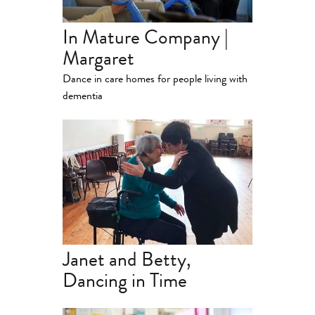
In Mature Company |
Margaret
Dance in care homes for people living with
dementia
Janet and Betty,
Dancing in Time