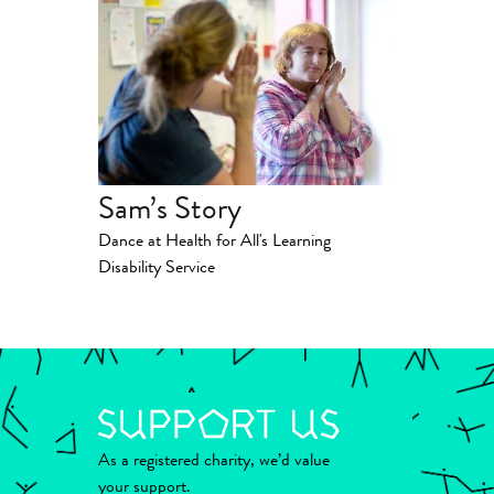
Sam’s Story
Dance at Health for All's Learning
Disability Service
As a registered charity, we’d value
your support.