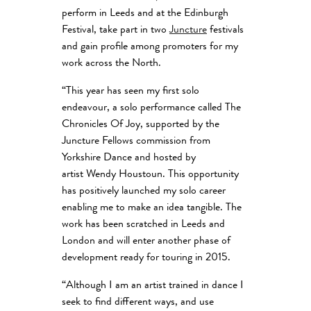
perform in Leeds and at the Edinburgh
Festival, take part in two
Juncture
festivals
and gain profile among promoters for my
work across the North.
“This year has seen my first solo
endeavour, a solo performance called The
Chronicles Of Joy, supported by the
Juncture Fellows commission from
Yorkshire Dance and hosted by
artist Wendy Houstoun. This opportunity
has positively launched my solo career
enabling me to make an idea tangible. The
work has been scratched in Leeds and
London and will enter another phase of
development ready for touring in 2015.
“Although I am an artist trained in dance I
seek to find different ways, and use