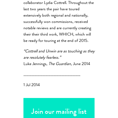
collaborator Lydia Cottrell. Throughout the
last two years the pair have toured
extensively both regional and nationally,
successfully won commissions, received
notable reviews and are currently creating
their their third work, WHICH, which will
be ready for touring at the end of 2015.
“Cottrell and Unwin are as touching as they
are resolutely fearless.”
Luke Jennings,
The Guardian
, June 2014
____________________________________
1 Jul 2014
Join our mailing list