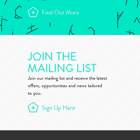
Find Out More
Join our mailing list and receive the latest
offers, opportunities and news tailored
to you.
Sign Up Here