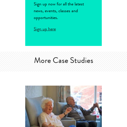
Sign up now for all the latest
news, events, classes and
opportunities.
Sign up here
More Case Studies