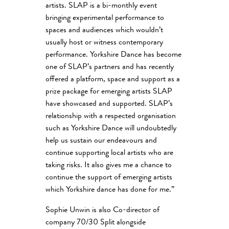
artists. SLAP is a bi-monthly event
bringing experimental performance to
spaces and audiences which wouldn’t
usually host or witness contemporary
performance. Yorkshire Dance has become
one of SLAP’s partners and has recently
offered a platform, space and support as a
prize package for emerging artists SLAP
have showcased and supported. SLAP’s
relationship with a respected organisation
such as Yorkshire Dance will undoubtedly
help us sustain our endeavours and
continue supporting local artists who are
taking risks. It also gives me a chance to
continue the support of emerging artists
which Yorkshire dance has done for me.”
Sophie Unwin is also Co-director of
company 70/30 Split alongside