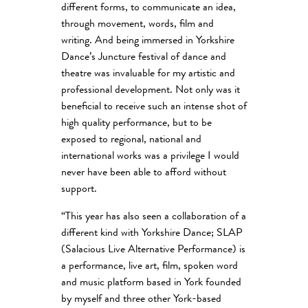
different forms, to communicate an idea,
through movement, words, film and
writing. And being immersed in Yorkshire
Dance’s Juncture festival of dance and
theatre was invaluable for my artistic and
professional development. Not only was it
beneficial to receive such an intense shot of
high quality performance, but to be
exposed to regional, national and
international works was a privilege I would
never have been able to afford without
support.
“This year has also seen a collaboration of a
different kind with Yorkshire Dance; SLAP
(Salacious Live Alternative Performance) is
a performance, live art, film, spoken word
and music platform based in York founded
by myself and three other York-based