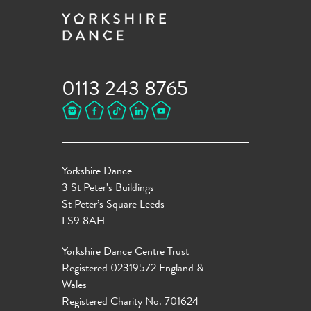
0113 243 8765
Yorkshire Dance
3 St Peter’s Buildings
St Peter’s Square Leeds
LS9 8AH
Yorkshire Dance Centre Trust
Registered 02319572 England &
Wales
Registered Charity No. 701624