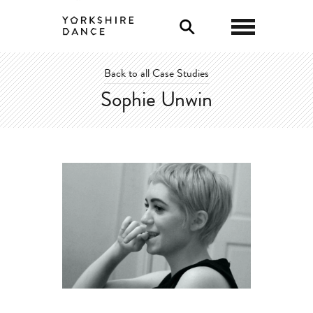
0
Back to all Case Studies
Sophie Unwin