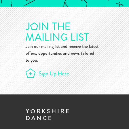
Join our mailing list and receive the latest
offers, opportunities and news tailored
to you.
Sign Up Here