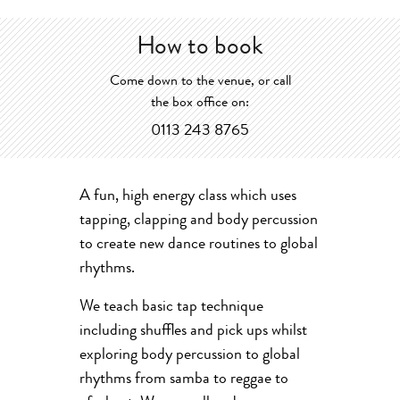
How to book
Come down to the venue, or call
the box office on:
0113 243 8765
A fun, high energy class which uses
tapping, clapping and body percussion
to create new dance routines to global
rhythms.
We teach basic tap technique
including shuffles and pick ups whilst
exploring body percussion to global
rhythms from samba to reggae to