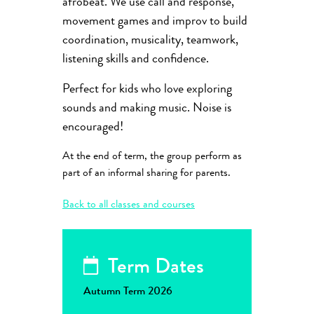
afrobeat. We use call and response,
movement games and improv to build
coordination, musicality, teamwork,
listening skills and confidence.
Perfect for kids who love exploring
sounds and making music. Noise is
encouraged!
At the end of term, the group perform as
part of an informal sharing for parents.
Back to all classes and courses
Term Dates
Autumn Term 2026