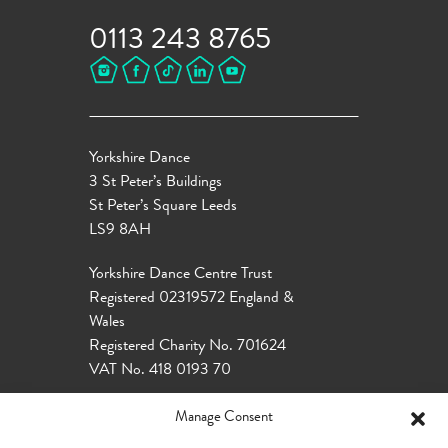
0113 243 8765
Yorkshire Dance
3 St Peter’s Buildings
St Peter’s Square Leeds
LS9 8AH
Yorkshire Dance Centre Trust
Registered 02319572 England &
Wales
Registered Charity No. 701624
VAT No. 418 0193 70
Manage Consent