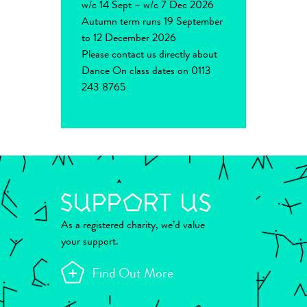
w/c 14 Sept – w/c 7 Dec 2026
Autumn term runs 19 September
to 12 December 2026
Please contact us directly about
Dance On class dates on 0113
243 8765
As a registered charity, we’d value
your support.
Find Out More