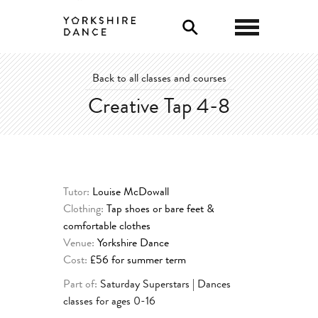
0
Back to all classes and courses
Creative Tap 4-8
Tutor:
Louise McDowall
Clothing:
Tap shoes or bare feet &
comfortable clothes
Venue:
Yorkshire Dance
Cost:
£56 for summer term
Part of:
Saturday Superstars | Dances
classes for ages 0-16