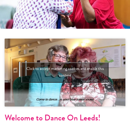
Click to accept marketing cookies and enable this
content
Welcome to Dance On Leeds!