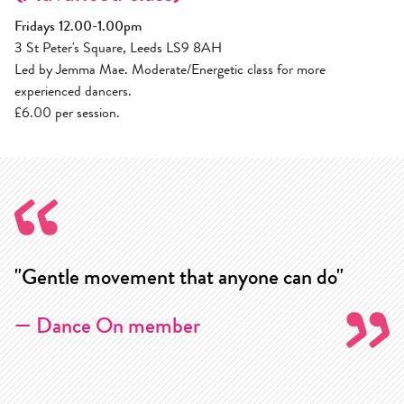
Fridays 12.00-1.00pm
3 St Peter's Square, Leeds LS9 8AH
Led by Jemma Mae. Moderate/Energetic class for more
experienced dancers.
£6.00 per session.
"Gentle movement that anyone can do"
"
w
— Dance On member
m
k
j