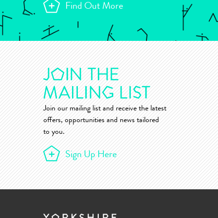
Find Out More
Join our mailing list and receive the latest
offers, opportunities and news tailored
to you.
Sign Up Here