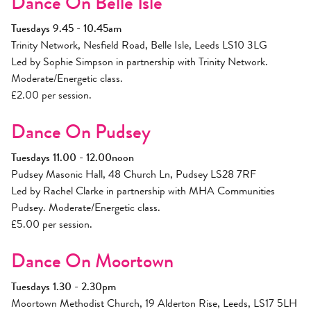
Dance On Belle Isle
Tuesdays 9.45 - 10.45am
Trinity Network, Nesfield Road, Belle Isle, Leeds LS10 3LG
Led by Sophie Simpson in partnership with Trinity Network.
Moderate/Energetic class.
£2.00 per session.
Dance On Pudsey
Tuesdays 11.00 - 12.00noon
Pudsey Masonic Hall, 48 Church Ln, Pudsey LS28 7RF
Led by Rachel Clarke in partnership with MHA Communities
Pudsey. Moderate/Energetic class.
£5.00 per session.
Dance On Moortown
Tuesdays 1.30 - 2.30pm
Moortown Methodist Church, 19 Alderton Rise, Leeds, LS17 5LH