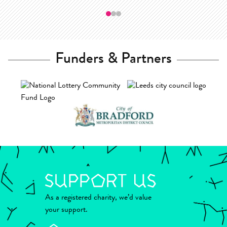
—
Funders & Partners
As a registered charity, we’d value
your support.