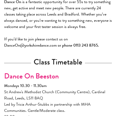
Dance On
is a fantastic opportunity for over 55s to try something
new, get active and meet new people. There are currently 24
classes taking place across Leeds and Bradford. Whether you’ve
always danced, or you’re wanting to try something new, everyone is
welcome and your first taster session is always free.
If you’d like to join please contact us on
DanceOn@yorkshiredance.com
or phone 0113 243 8765.
Class Timetable
Dance On Beeston
Mondays 10.30 - 11.30am
St Andrew's Methodist Church (Community Centre), Cardinal
Road, Leeds, LS11 8AQ
Led by Tricia Arthur-Stubbs in partnership with MHA
Communities. Gentle/Moderate class.