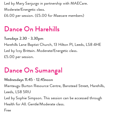
Led by Mary Sanjurgo in partnership with MAECare.
Moderate/Energetic class.
£6.00 per session. (£5.00 for Maecare members)
Dance On Harehills
Tuesdays 2.30 - 3.30pm
Harehills Lane Baptist Church, 13 Hilton Pl, Leeds, LS8 4HE
Led by Izzy Brittain. Moderate/Energetic class.
£5.00 per session.
Dance On Sumangal
Wednesdays 11.45 - 12.45noon
Mantaugu Burton Resource Centre, Banstead Street, Harehills,
Leeds, LS8 5RU
Led by Sophie Simpson. This session can be accessed through
Health for All. Gentle/Moderate class.
Free