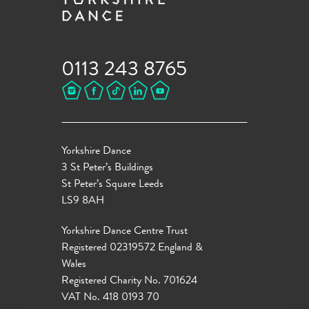
0113 243 8765
Yorkshire Dance
3 St Peter’s Buildings
St Peter’s Square Leeds
LS9 8AH
Yorkshire Dance Centre Trust
Registered 02319572 England &
Wales
Registered Charity No. 701624
VAT No. 418 0193 70