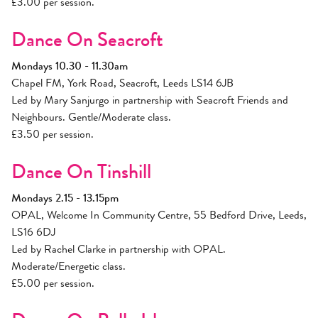
£3.00 per session.
Dance On Seacroft
Mondays 10.30 - 11.30am
Chapel FM, York Road, Seacroft, Leeds LS14 6JB
Led by Mary Sanjurgo in partnership with Seacroft Friends and
Neighbours. Gentle/Moderate class.
£3.50 per session.
Dance On Tinshill
Mondays 2.15 - 13.15pm
OPAL, Welcome In Community Centre, 55 Bedford Drive, Leeds,
LS16 6DJ
Led by Rachel Clarke in partnership with OPAL.
Moderate/Energetic class.
£5.00 per session.