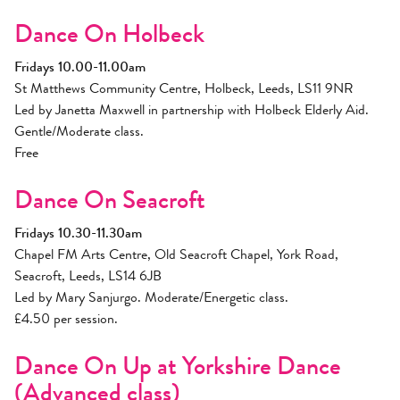
Dance On Holbeck
Fridays 10.00-11.00am
St Matthews Community Centre, Holbeck, Leeds, LS11 9NR
Led by Janetta Maxwell in partnership with Holbeck Elderly Aid.
Gentle/Moderate class.
Free
Dance On Seacroft
Fridays 10.30-11.30am
Chapel FM Arts Centre, Old Seacroft Chapel, York Road,
Seacroft, Leeds, LS14 6JB
Led by Mary Sanjurgo. Moderate/Energetic class.
£4.50 per session.
Dance On Up at Yorkshire Dance
(Advanced class)