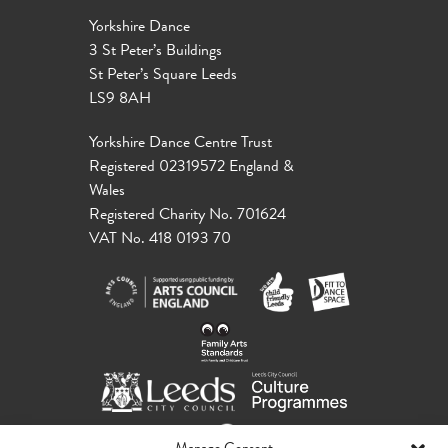
Yorkshire Dance
3 St Peter’s Buildings
St Peter’s Square Leeds
LS9 8AH
Yorkshire Dance Centre Trust
Registered 02319572 England &
Wales
Registered Charity No. 701624
VAT No. 418 0193 70