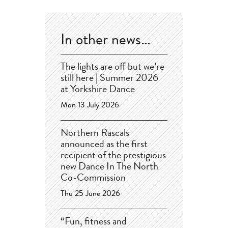
In other news…
The lights are off but we’re
still here | Summer 2026
at Yorkshire Dance
Mon 13 July 2026
Northern Rascals
announced as the first
recipient of the prestigious
new Dance In The North
Co-Commission
Thu 25 June 2026
“Fun, fitness and