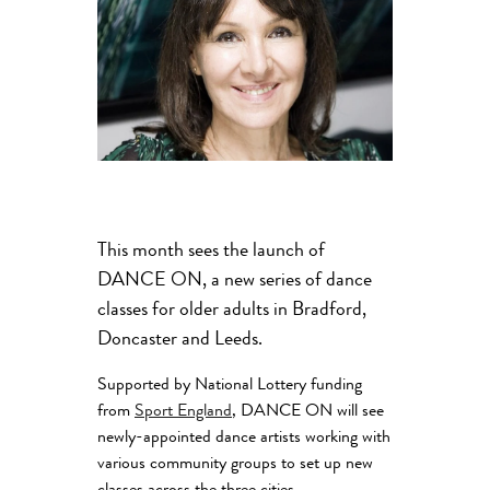
This month sees the launch of
DANCE ON, a new series of dance
classes for older adults in Bradford,
Doncaster and Leeds.
Supported by National Lottery funding
from
Sport England
, DANCE ON will see
newly-appointed dance artists working with
various community groups to set up new