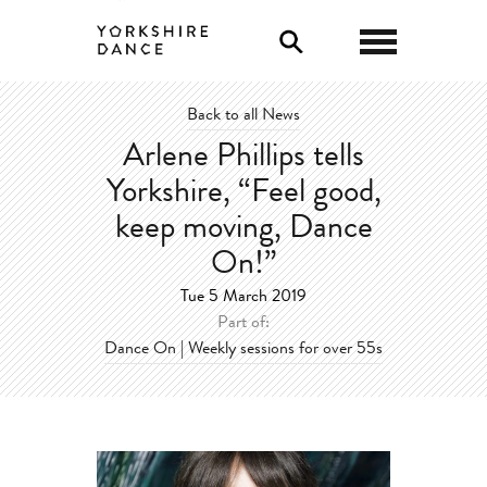
0
Back to all News
Arlene Phillips tells
Yorkshire, “Feel good,
keep moving, Dance
On!”
Tue 5 March 2019
Part of:
Dance On | Weekly sessions for over 55s