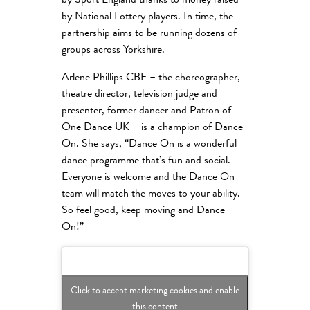
by Sport England thanks to money raised
by National Lottery players. In time, the
partnership aims to be running dozens of
groups across Yorkshire.
Arlene Phillips CBE – the choreographer,
theatre director, television judge and
presenter, former dancer and Patron of
One Dance UK – is a champion of Dance
On. She says, “Dance On is a wonderful
dance programme that’s fun and social.
Everyone is welcome and the Dance On
team will match the moves to your ability.
So feel good, keep moving and Dance
On!”
Click to accept marketing cookies and enable
this content