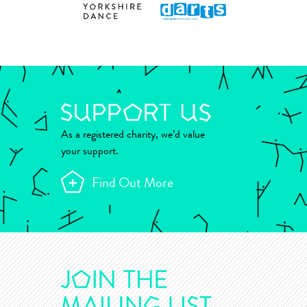
As a registered charity, we’d value
your support.
Find Out More