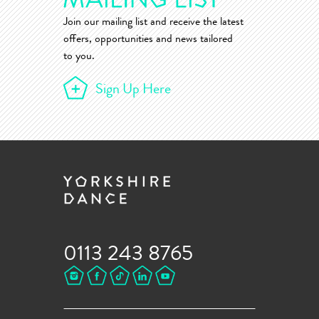
Join our mailing list and receive the latest
offers, opportunities and news tailored
to you.
Sign Up Here
0113 243 8765