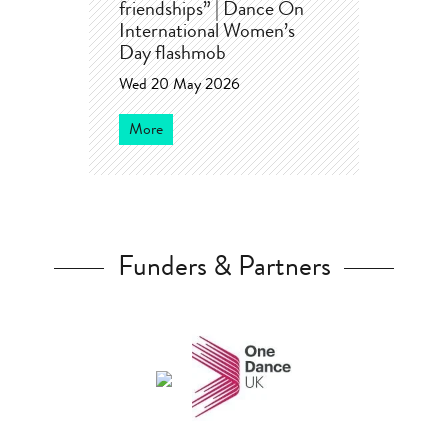
friendships” | Dance On
International Women’s
Day flashmob
Wed 20 May 2026
More
Funders & Partners