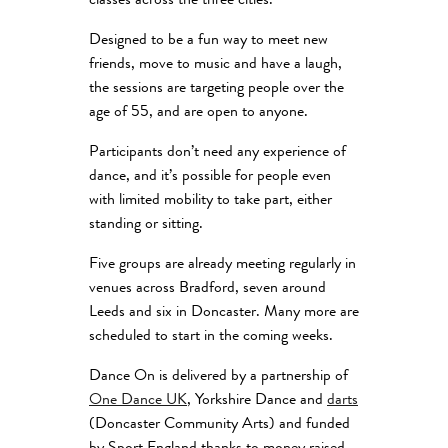
classes across the three cities.
Designed to be a fun way to meet new
friends, move to music and have a laugh,
the sessions are targeting people over the
age of 55, and are open to anyone.
Participants don’t need any experience of
dance, and it’s possible for people even
with limited mobility to take part, either
standing or sitting.
Five groups are already meeting regularly in
venues across Bradford, seven around
Leeds and six in Doncaster. Many more are
scheduled to start in the coming weeks.
Dance On is delivered by a partnership of
One Dance UK
, Yorkshire Dance and
darts
(Doncaster Community Arts) and funded