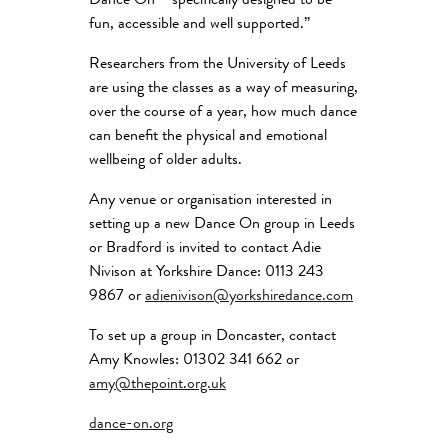
Dance On – specifically designed to be
fun, accessible and well supported.”
Researchers from the University of Leeds
are using the classes as a way of measuring,
over the course of a year, how much dance
can benefit the physical and emotional
wellbeing of older adults.
Any venue or organisation interested in
setting up a new Dance On group in Leeds
or Bradford is invited to contact Adie
Nivison at Yorkshire Dance: 0113 243
9867 or
adienivison@yorkshiredance.com
To set up a group in Doncaster, contact
Amy Knowles: 01302 341 662 or
amy@thepoint.org.uk
dance-on.org