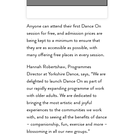
Anyone can attend their first Dance On
session for free, and admission prices are
being kept to a minimum to ensure that
they are as accessible as possible, with
many offering free places in every session.
Hannah Robertshaw, Programmes
Director at Yorkshire Dance, says, “We are
delighted to launch Dance On as part of
our rapidly expanding programme of work
with older adults. We are dedicated to
bringing the most artistic and joyful
experiences to the communities we work
with, and to seeing all the benefits of dance
– companionship, fun, exercise and more –
blossoming in all our new groups.”