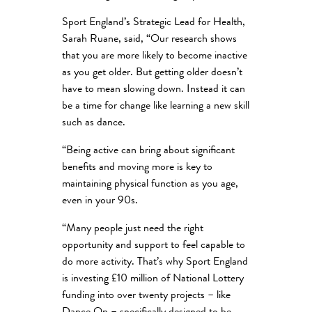
Sport England’s Strategic Lead for Health,
Sarah Ruane, said, “Our research shows
that you are more likely to become inactive
as you get older. But getting older doesn’t
have to mean slowing down. Instead it can
be a time for change like learning a new skill
such as dance.
“Being active can bring about significant
benefits and moving more is key to
maintaining physical function as you age,
even in your 90s.
“Many people just need the right
opportunity and support to feel capable to
do more activity. That’s why Sport England
is investing £10 million of National Lottery
funding into over twenty projects – like