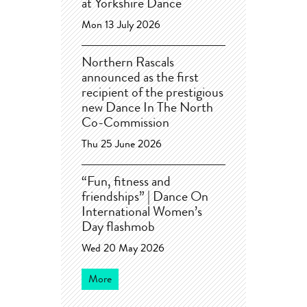
at Yorkshire Dance
Mon 13 July 2026
Northern Rascals
announced as the first
recipient of the prestigious
new Dance In The North
Co-Commission
Thu 25 June 2026
“Fun, fitness and
friendships” | Dance On
International Women’s
Day flashmob
Wed 20 May 2026
More