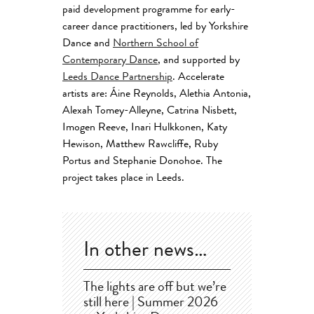
paid development programme for early-
career dance practitioners, led by Yorkshire
Dance and
Northern School of
Contemporary Dance
, and supported by
Leeds Dance Partnership
. Accelerate
artists are: Áine Reynolds, Alethia Antonia,
Alexah Tomey-Alleyne, Catrina Nisbett,
Imogen Reeve, Inari Hulkkonen, Katy
Hewison, Matthew Rawcliffe, Ruby
Portus and
Stephanie Donohoe.
The
project takes place in Leeds.
In other news…
The lights are off but we’re
still here | Summer 2026