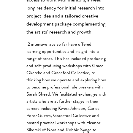
access to work with mentors, a week-
long residency for initial research into
project idea and a tailored creative
development package complementing
the artists’ research and growth.
2 intensive labs so far have offered
learning opportunities and insight into a
range of areas. This has included producing
and self-producing workshops with Grace
Okereke and Gracefool Collective, re-
thinking how we operate and exploring how
to become professional rule breakers with
Sarah Shead. We facilitated exchanges with
artists who are at further stages in their
careers including Kwesi Johnson, Carlos
Pons-Guerra, Gracefool Collective and
hosted practical workshops with Eleanor
Sikorski of Nora and Robbie Synge to