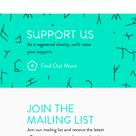
As a registered charity, we’d value
your support.
Find Out More
Join our mailing list and receive the latest