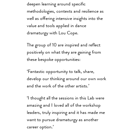
deepen learning around specific
methodologies, contexts and resilience as
well as offering intensive insights into the
value and tools applied in dance
dramaturgy with Lou Cope.
The group of 10 are inspired and reflect
positively on what they are gaining from
these bespoke opportunities:
‘Fantastic opportunity to talk, share,
develop our thinking around our own work
and the work of the other artists.’
‘I thought all the sessions in this Lab were
amazing and I loved all of the workshop
leaders, truly inspiring and it has made me
want to pursue dramaturgy as another
career option.’