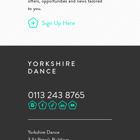
offers, opportunities and news tailored
to you.
Sign Up Here
0113 243 8765
Yorkshire Dance