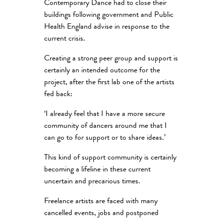
Contemporary Dance had to close their
buildings following government and Public
Health England advise in response to the
current crisis.
Creating a strong peer group and support is
certainly an intended outcome for the
project, after the first lab one of the artists
fed back:
‘I already feel that I have a more secure
community of dancers around me that I
can go to for support or to share ideas.’
This kind of support community is certainly
becoming a lifeline in these current
uncertain and precarious times.
Freelance artists are faced with many
cancelled events, jobs and postponed