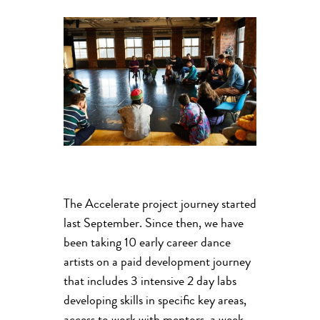
The Accelerate project journey started
last September. Since then, we have
been taking 10 early career dance
artists on a paid development journey
that includes 3 intensive 2 day labs
developing skills in specific key areas,