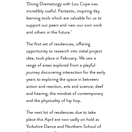
‘Doing Dramaturgy with Lou Cope was
incredibly useful. Fantastic, inspiring day
learning tools which are valuable for us to
support our peers and view our own work
and others in the future.’
The first set of residencies, offering
opportunity to research into initial project
idea, took place in February. We saw a
range of areas explored from a playful
journey discovering interaction for the early
years to exploring the space in between:
action and reaction, arts and science, deaf
and hearing, the mindset of contemporary
and the physicality of hip hop.
The next lot of residencies due to take
place this April are now sadly on hold as
Yorkshire Dance and Northern School of