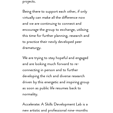
projects.
Being there to support each other, if only
virtually can make all the difference now
and we are continuing to connect and
encourage the group to exchange, utilising
this time for further planning, research and
to practice their newly developed peer
dramaturgy.
We are trying to stay hopeful and engaged
and are looking much forward to re-
connecting in person and to further
developing the rich and diverse research
driven by this energetic and inspiring group
as soon as public life resumes back to
normality.
Accelerate: A Skills Development Lab is a
new artistic and professional nine-months