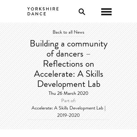
0
Back to all News
Building a community
of dancers –
Reflections on
Accelerate: A Skills
Development Lab
Thu 26 March 2020
Part of:
Accelerate: A Skills Development Lab |
2019-2020