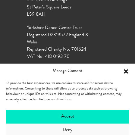
3 St Peter’s Buildings
St Peter’s Square Leeds
LS9 8AH
Yorkshire Dance Centre Trust
Registered 02319572 England &
Wales
Registered Charity No. 701624
VAT No. 418 0193 70
Manage Consent
To provide the best experiences, we use cookies to store and/or access device
information. Consenting to these will allow us to process data such as browsing
behaviour or unique IDs on this site. Not consenting or withdrawing consent, may
adversely affect certain features and functions.
Accept
Deny