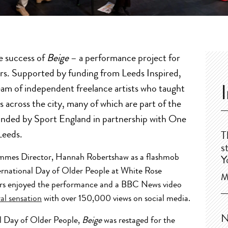
e success of
Beige
– a performance project for
rs. Supported by funding from Leeds Inspired,
am of independent freelance artists who taught
across the city, many of which are part of the
funded by Sport England in partnership with One
Leeds.
T
s
mmes Director, Hannah Robertshaw as a flashmob
Y
ernational Day of Older People at White Rose
M
rs enjoyed the performance and a BBC News video
ral sensation
with over 150,000 views on social media.
N
al Day of Older People,
Beige
was restaged for the