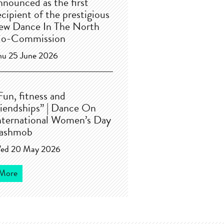
nnounced as the first
ecipient of the prestigious
ew Dance In The North
o-Commission
hu 25 June 2026
Fun, fitness and
riendships” | Dance On
nternational Women’s Day
lashmob
ed 20 May 2026
More