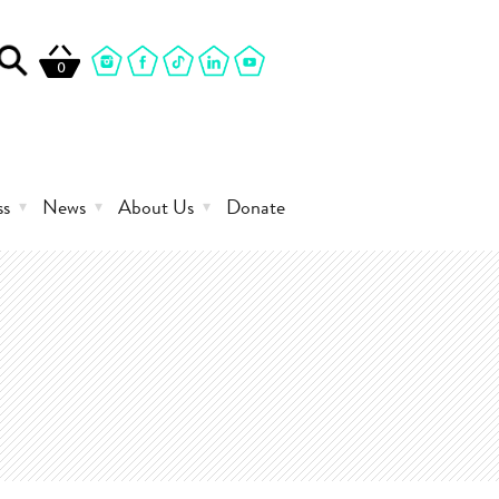
0
ss
News
About Us
Donate