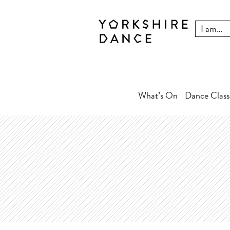
What’s On
Dance Class