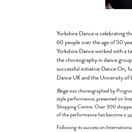
Yorkshire Dance is celebrating th
60 people over the age of 50 yea
Yorkshire Dance worked with a te
the choreography in dance groups 
successful initiative Dance On, 
Dance UK and the University of 
Beige
was choreographed by Progra
style performance, presented on Int
Shopping Centre. Over 300 shoppe
of the performance has become a
vi
Following its success on Internation