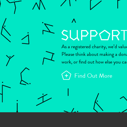
As a registered charity, we’d val
Please think about making a don
work, or find out how else you ca
Find Out More