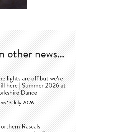
In other news…
he lights are off but we’re
till here | Summer 2026 at
orkshire Dance
on 13 July 2026
orthern Rascals