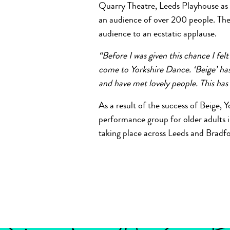
Quarry Theatre, Leeds Playhouse as p
an audience of over 200 people. Th
audience to an ecstatic applause.
“Before I was given this chance I felt
come to Yorkshire Dance. ‘Beige’ has
and have met lovely people. This has
As a result of the success of Beige, 
performance group for older adults 
taking place across Leeds and Bradfo