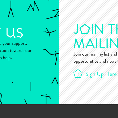
ue your support.
ation towards our
Join our mailing list and 
n help.
opportunities and news t
Sign Up Here