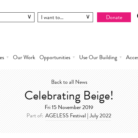
Donate
es
Our Work
Opportunities
Use Our Building
Acce
Back to all News
Celebrating Beige!
Fri 15 November 2019
Part of:
AGELESS Festival | July 2022