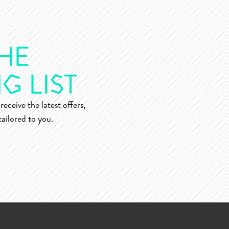
receive the latest offers,
ailored to you.