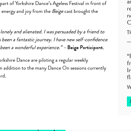
a
art of Yorkshire Dance’s Ageless Festival in front of
r
e energy and joy from the
Beige
cast brought the
n
C
 lonely and alienated. I was persuaded by a friend to
T
 been a fantastic journey. I have new self-confidence
 been a wonderful experience.” –
Beige Participant.
“
Yorkshire Dance are piloting a regular weekly
f
in addition to the many Dance On sessions currently
I
rd.
f
W