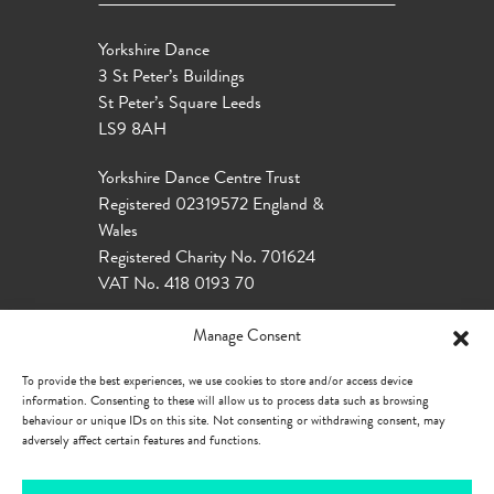
Yorkshire Dance
3 St Peter’s Buildings
St Peter’s Square Leeds
LS9 8AH
Yorkshire Dance Centre Trust
Registered 02319572 England &
Wales
Registered Charity No. 701624
VAT No. 418 0193 70
Manage Consent
To provide the best experiences, we use cookies to store and/or access device
information. Consenting to these will allow us to process data such as browsing
behaviour or unique IDs on this site. Not consenting or withdrawing consent, may
adversely affect certain features and functions.