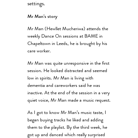
settings.
Mr Man’s story
Mr Man (Hewllet Mucheriwa) attends the
weekly Dance On sessions at BAME in
Chapeltown in Leeds, he is brought by his
care worker.
Mr Man was quite unresponsive in the first
session. He looked distracted and seemed
low in spirits. Mr Man is living with
dementia and careworkers said he was
inactive. At the end of the session in a very
quiet voice, Mr Man made a music request.
As I got to know Mr Man’s music taste, I
began buying tracks he liked and adding
them to the playlist. By the third week, he
got up and danced which really surprised