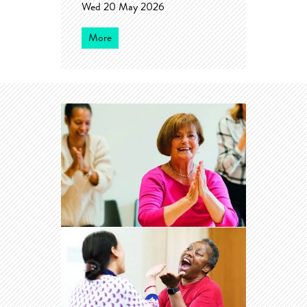
Wed 20 May 2026
More