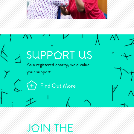
As a registered charity, we’d value
your support.
Find Out More