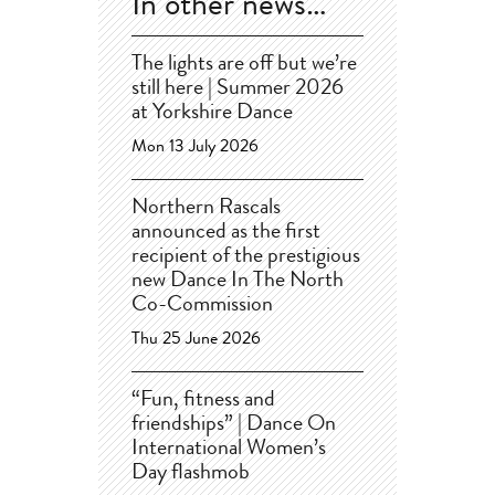
In other news…
The lights are off but we’re
still here | Summer 2026
at Yorkshire Dance
Mon 13 July 2026
Northern Rascals
announced as the first
recipient of the prestigious
new Dance In The North
Co-Commission
Thu 25 June 2026
“Fun, fitness and
friendships” | Dance On
International Women’s
Day flashmob