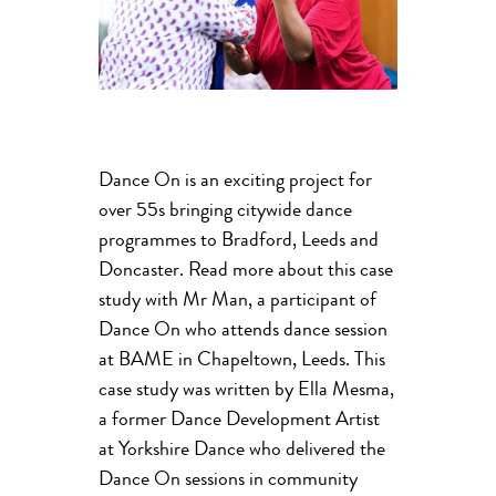
Dance On is an exciting project for
over 55s bringing citywide dance
programmes to Bradford, Leeds and
Doncaster. Read more about this case
study with Mr Man, a participant of
Dance On who attends dance session
at BAME in Chapeltown, Leeds. This
case study was written by Ella Mesma,
a former Dance Development Artist
at Yorkshire Dance who delivered the
Dance On sessions in community