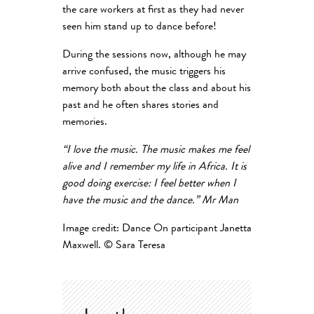
the care workers at first as they had never
seen him stand up to dance before!
During the sessions now, although he may
arrive confused, the music triggers his
memory both about the class and about his
past and he often shares stories and
memories.
“I love the music. The music makes me feel
alive and I remember my life in Africa. It is
good doing exercise: I feel better when I
have the music and the dance.” Mr Man
Image credit: Dance On participant Janetta
Maxwell. © Sara Teresa