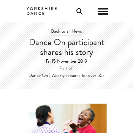
0
Back to all News
Dance On participant
shares his story
Fri 15 November 2019
Part of:
Dance On | Weekly sessions for over 55s