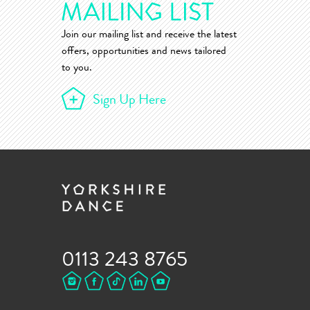
Join our mailing list and receive the latest
offers, opportunities and news tailored
to you.
Sign Up Here
0113 243 8765