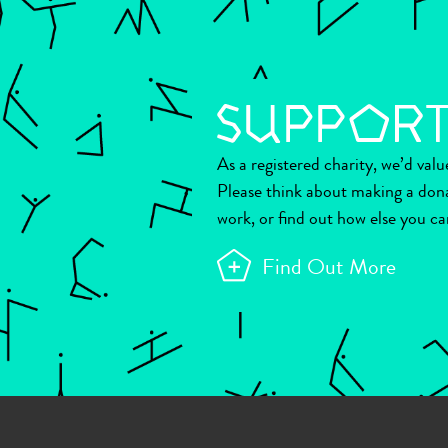
As a registered charity, we’d val
Please think about making a don
work, or find out how else you ca
Find Out More