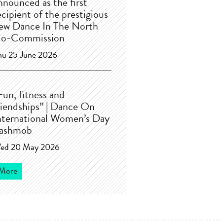
nnounced as the first
ecipient of the prestigious
ew Dance In The North
o-Commission
hu 25 June 2026
Fun, fitness and
riendships” | Dance On
nternational Women’s Day
lashmob
ed 20 May 2026
More