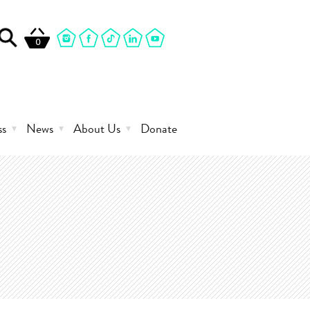
0
ss
News
About Us
Donate