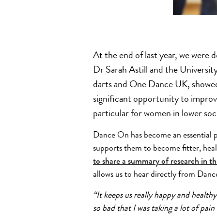
At the end of last year, we were 
Dr Sarah Astill and the Universit
darts and One Dance UK, showed
significant opportunity to improv
particular for women in lower so
Dance On has become an essential part
supports them to become fitter, hea
to share a summary of research in th
allows us to hear directly from Danc
“It keeps us really happy and healthy
so bad that I was taking a lot of pain