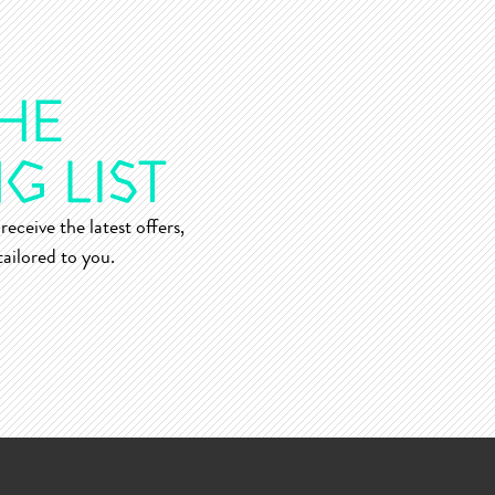
receive the latest offers,
ailored to you.