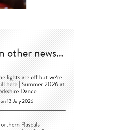
In other news…
he lights are off but we’re
till here | Summer 2026 at
orkshire Dance
on 13 July 2026
orthern Rascals