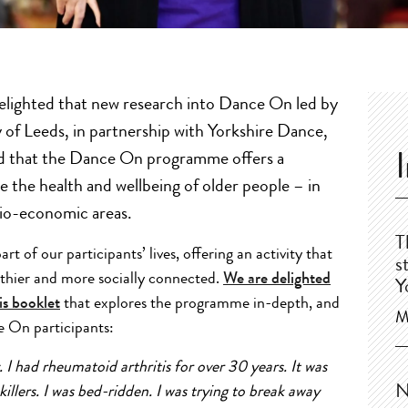
delighted that new research into Dance On led by
y of Leeds, in partnership with Yorkshire Dance,
 that the Dance On programme offers a
e the health and wellbeing of older people – in
cio-economic areas.
T
 of our participants’ lives, offering an activity that
s
lthier and more socially connected.
We are delighted
Y
is booklet
that explores the programme in-depth, and
M
e On participants:
. I had rheumatoid arthritis for over 30 years. It was
N
 killers. I was bed-ridden. I was trying to break away