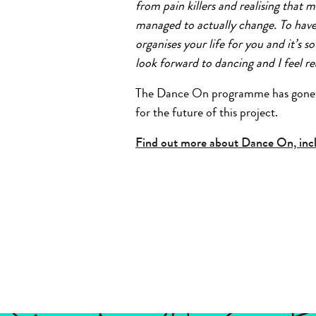
from pain killers and realising that 
managed to actually change. To have
organises your life for you and it’s s
look forward to dancing and I feel r
The Dance On programme has gone fr
for the future of this project.
Find out more about Dance On, inclu