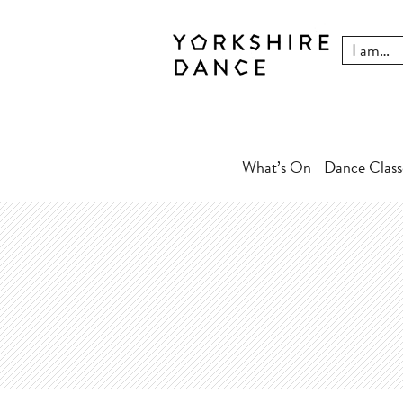
What’s On
Dance Class