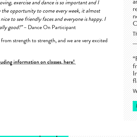
a
moving, exercise and dance is so important and I
r
 the opportunity to come every week, it almost
n
o nice to see friendly faces and everyone is happy. I
C
eally good!”
– Dance On Participant
T
om strength to strength, and we are very excited
“
ding information on classes, here!
f
I
f
W