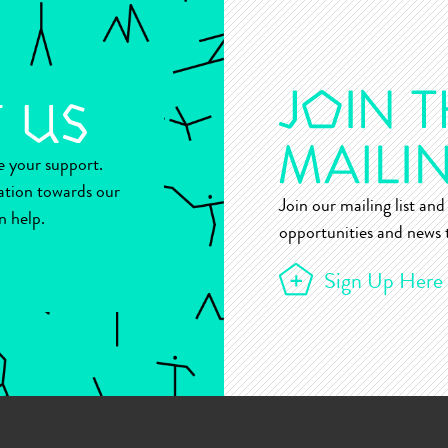
ue your support.
ation towards our
Join our mailing list and 
n help.
opportunities and news t
Sign Up Here