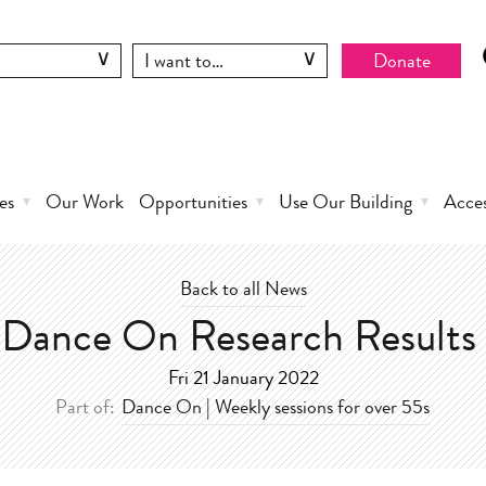
Donate
es
Our Work
Opportunities
Use Our Building
Acce
Back to all News
Dance On Research Results
Fri 21 January 2022
Part of:
Dance On | Weekly sessions for over 55s