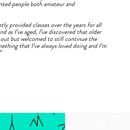
ented people both
a
mateur
a
nd
tly provided classes over the years for
a
ll
nd
a
s I’ve
a
ged, I’ve discovered that older
t out but welcomed to still continue the
ething that I’ve
a
lways loved doing
a
nd I’m
”