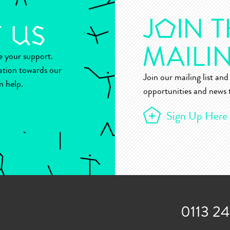
ue your support.
ation towards our
Join our mailing list and 
n help.
opportunities and news t
Sign Up Here
0113 2