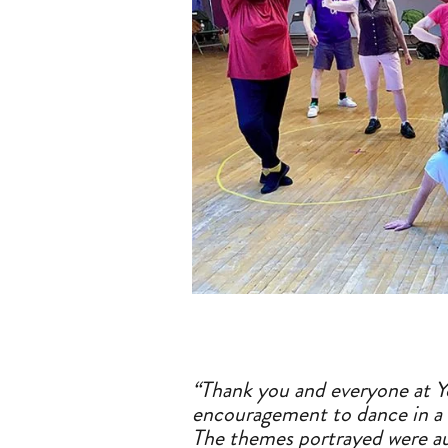
“Thank you
a
nd everyone
a
t 
encouragement to dance in
a
The themes portrayed were
a