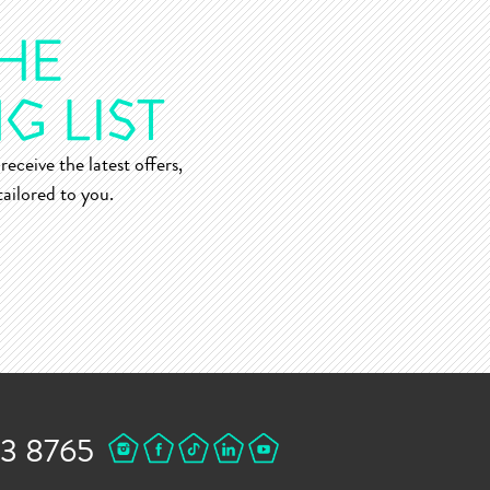
receive the latest offers,
ailored to you.
43 8765