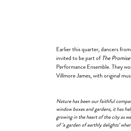
Earlier this quarter, dancers fro
invited to be part of
The Promise
Performance Ensemble. They wo
Villmore James, with original mu
Nature has been our faithful compan
window boxes
a
nd
garden
s, it has h
growing in the heart
of
the city
a
s w
of
’
a
garden
of
earthly delights’ whe