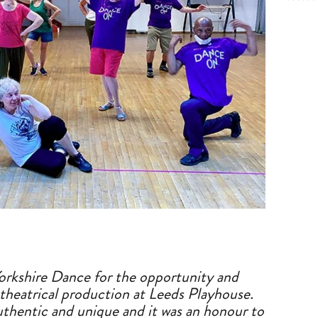
Yorkshire Dance for the opportunity
a
nd
theatrical production
a
t Leeds Playhouse.
uthentic
a
nd unique
a
nd it was
a
n honour to