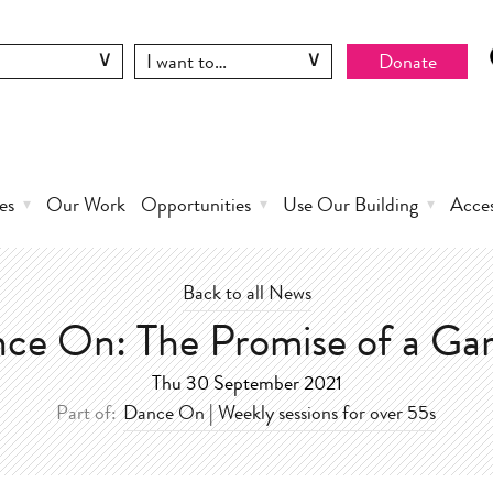
Donate
es
Our Work
Opportunities
Use Our Building
Acce
Back to all News
ce On: The Promise of a Ga
Thu 30 September 2021
Part of:
Dance On | Weekly sessions for over 55s