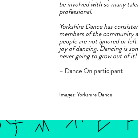
be involved with so many tal
professional.
Yorkshire Dance has consisten
members
of
the community
a
people
a
re not ignored or lef
joy
of
dancing. Dancing is som
never going to grow out
of
it!
– Dance On participant
Images: Yorkshire Dance