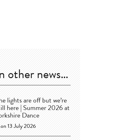
In other news…
he lights are off but we’re
till here | Summer 2026 at
orkshire Dance
on 13 July 2026