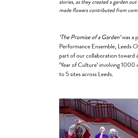
stories,
a
s they created
a
garden
out
made flowers contributed from com
‘The
Promise
of
a
Garden
‘
was
a
p
Performance Ensemble, Leeds O
part
of
our collaboration toward
‘Year
of
Culture’ involving 1000 o
to 5 sites
a
cross Leeds.