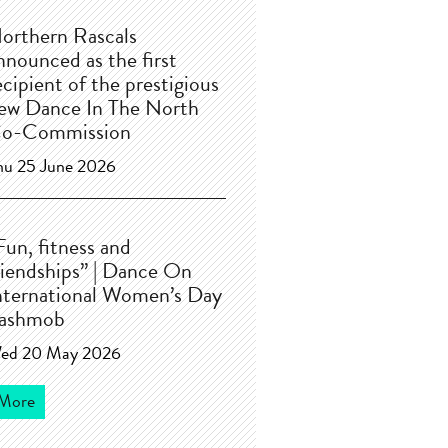
orthern Rascals
nnounced as the first
ecipient of the prestigious
ew Dance In The North
o-Commission
hu 25 June 2026
Fun, fitness and
riendships” | Dance On
nternational Women’s Day
lashmob
ed 20 May 2026
More