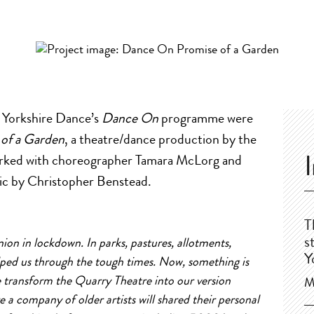
m Yorkshire Dance’s
Dance On
programme were
 of a Garden
, a theatre/dance production by the
rked with choreographer Tamara McLorg and
sic by Christopher Benstead.
T
s
ion in lockdown. In parks, pastures,
a
llotments,
Y
elped us through the tough times. Now, something is
e transform the Quarry Theatre into our version
M
re
a
company
of
older
a
rtists will shared their personal