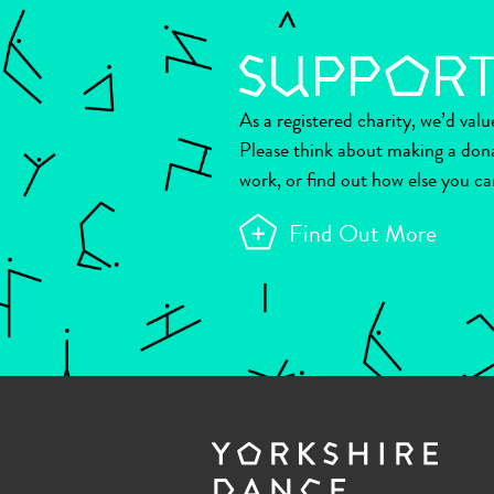
As a registered charity, we’d val
Please think about making a don
work, or find out how else you ca
Find Out More