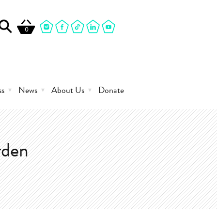
0
ss
News
About Us
Donate
rden