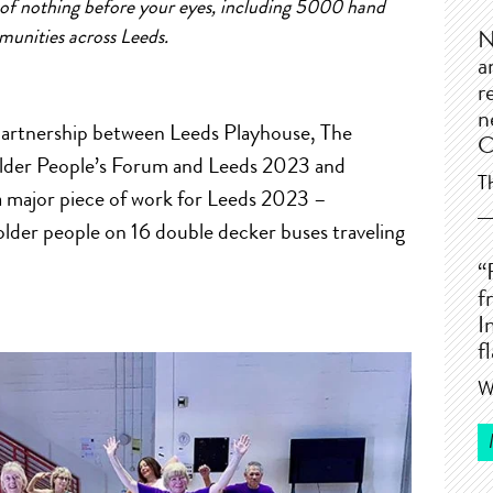
of
nothing before your eyes, including 5000 hand
munities
a
cross Leeds.
N
a
r
n
artnership between
Leeds Playhouse, The
C
lder People’s Forum
a
nd Leeds 2023
a
nd
T
a
major piece
of
work for Leeds 2023 –
lder people on 16 double decker buses traveling
“
f
I
f
W