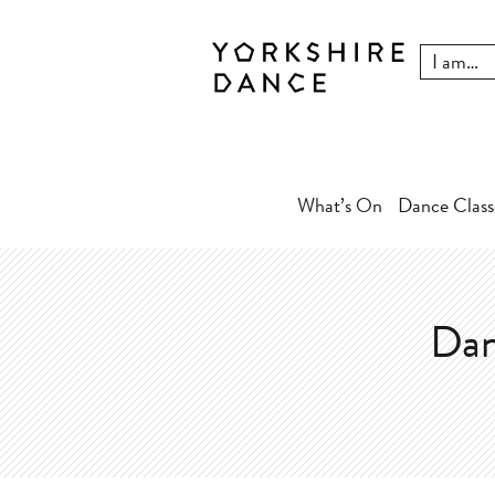
What’s On
Dance Class
Dan