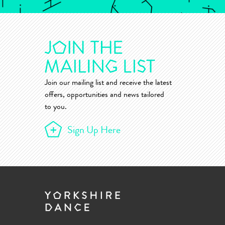
Join our mailing list and receive the latest
offers, opportunities and news tailored
to you.
Sign Up Here