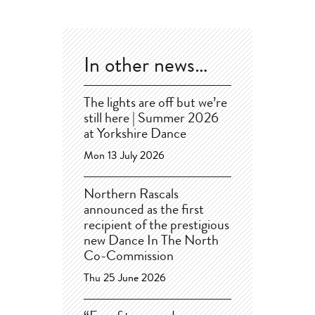
In other news…
The lights are off but we’re
still here | Summer 2026
at Yorkshire Dance
Mon 13 July 2026
Northern Rascals
announced as the first
recipient of the prestigious
new Dance In The North
Co-Commission
Thu 25 June 2026