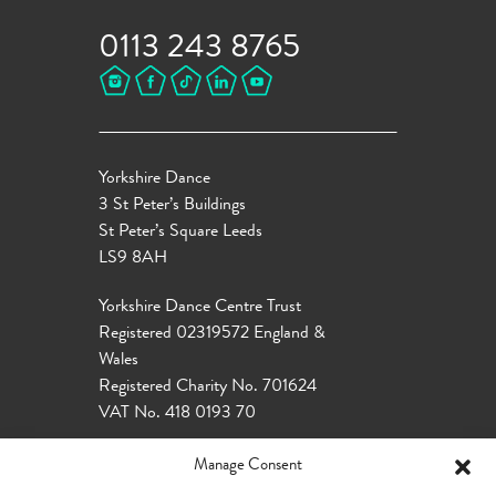
0113 243 8765
Yorkshire Dance
3 St Peter’s Buildings
St Peter’s Square Leeds
LS9 8AH
Yorkshire Dance Centre Trust
Registered 02319572 England &
Wales
Registered Charity No. 701624
VAT No. 418 0193 70
Manage Consent