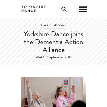
0
Back to all News
Yorkshire Dance joins
the Dementia Action
Alliance
Wed 13 September 2017