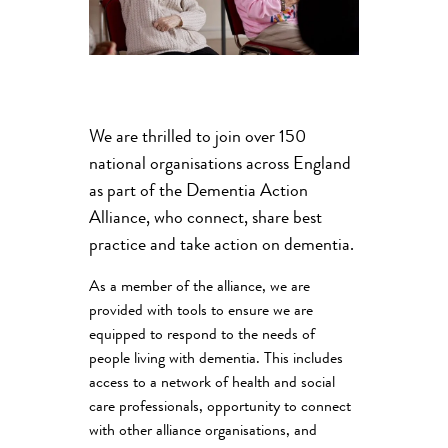
We are thrilled to join over 150
national organisations across England
as part of the Dementia Action
Alliance, who connect, share best
practice and take action on dementia.
As a member of the alliance, we are
provided with tools to ensure we are
equipped to respond to the needs of
people living with dementia. This includes
access to a network of health and social
care professionals, opportunity to connect
with other alliance organisations, and