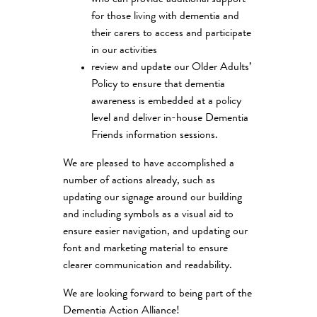
for those living with dementia and
their carers to access and participate
in our activities
review and update our Older Adults’
Policy to ensure that dementia
awareness is embedded at a policy
level and deliver in-house Dementia
Friends information sessions.
We are pleased to have accomplished a
number of actions already, such as
updating our signage around our building
and including symbols as a visual aid to
ensure easier navigation, and updating our
font and marketing material to ensure
clearer communication and readability.
We are looking forward to being part of the
Dementia Action Alliance!