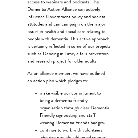
access to webinars and podcasts. The
Dementia Action Alliance can actively
influence Government policy and societal
attitudes and can campaign on the major
issues in health and social care relating to
people with dementia. This active approach
is certainly reflected in some of our projects
such as Dancing in Time, a falls prevention
and research project for older adults.
As an alliance member, we have outlined
an action plan which pledges to:
make visible our commitment to
being a dementia friendly
organisation through clear Dementia
Friendly signposting and staff
wearing Dementia Friends badges.
continue to work with volunteers
who can provide additional support