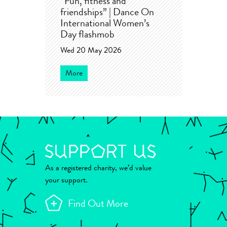
“Fun, fitness and
friendships” | Dance On
International Women’s
Day flashmob
Wed 20 May 2026
More
As a registered charity, we’d value
your support.
Find Out More