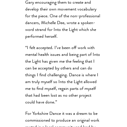
Gary encouraging them to create and
develop their own movement vocabulary
for the piece. One of the non-professional
dancers, Michelle Dee, wrote a spoken-
word strand for Into the Light which she
performed herself.
“I felt accepted. I’ve been off work with
mental health issues and being part of Into
the Light has given me the feeling that I
can be accepted by others and can do
things I find challenging. Dance is where I
am truly myself so Into the Light allowed
me to find myself, regain parts of myself
that had been lost as no other project
could have done.”
For Yorkshire Dance it was a dream to be
commissioned to produce an original work