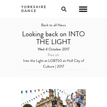
0
Back to all News
Looking back on INTO
THE LIGHT
Wed 4 October 2017
Part of:
Into the Light at LGBT50 at Hull City of
Culture | 2017