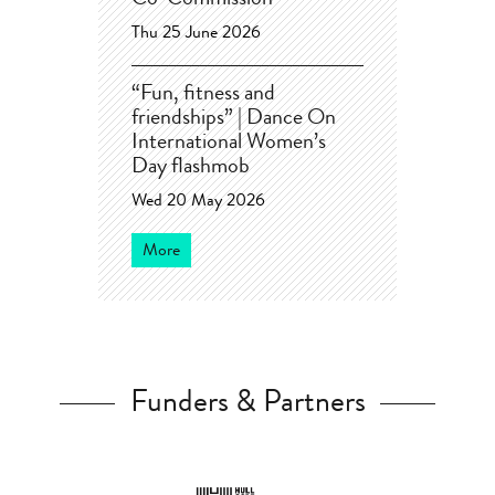
Co-Commission
Thu 25 June 2026
“Fun, fitness and
friendships” | Dance On
International Women’s
Day flashmob
Wed 20 May 2026
More
Funders & Partners