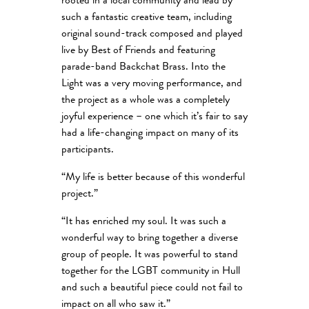
rooted in a local community and lead by
such a fantastic creative team, including
original sound-track composed and played
live by Best of Friends and featuring
parade-band Backchat Brass. Into the
Light was a very moving performance, and
the project as a whole was a completely
joyful experience – one which it’s fair to say
had a life-changing impact on many of its
participants.
“My life is better because of this wonderful
project.”
“It has enriched my soul. It was such a
wonderful way to bring together a diverse
group of people. It was powerful to stand
together for the LGBT community in Hull
and such a beautiful piece could not fail to
impact on all who saw it.”