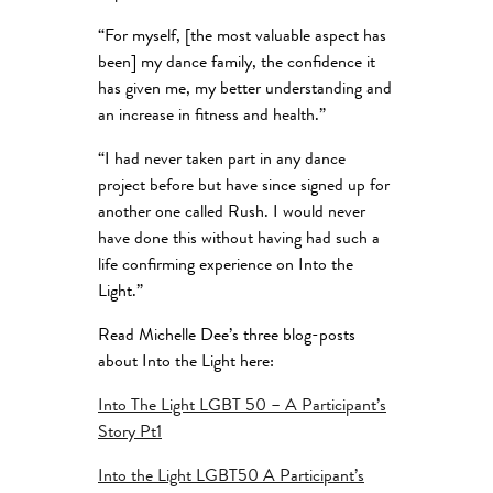
“For myself, [the most valuable aspect has
been] my dance family, the confidence it
has given me, my better understanding and
an increase in fitness and health.”
“I had never taken part in any dance
project before but have since signed up for
another one called Rush. I would never
have done this without having had such a
life confirming experience on Into the
Light.”
Read Michelle Dee’s three blog-posts
about Into the Light here:
Into The Light LGBT 50 – A Participant’s
Story Pt1
Into the Light LGBT50 A Participant’s