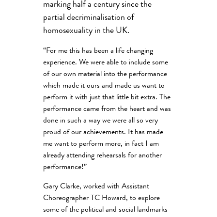
marking half a century since the
partial decriminalisation of
homosexuality in the UK.
“For me this has been a life changing
experience. We were able to include some
of our own material into the performance
which made it ours and made us want to
perform it with just that little bit extra. The
performance came from the heart and was
done in such a way we were all so very
proud of our achievements. It has made
me want to perform more, in fact I am
already attending rehearsals for another
performance!”
Gary Clarke, worked with Assistant
Choreographer TC Howard, to explore
some of the political and social landmarks