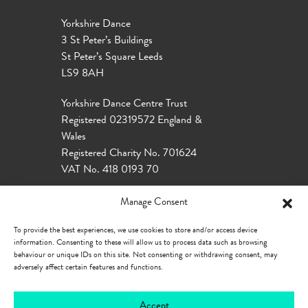
Yorkshire Dance
3 St Peter’s Buildings
St Peter’s Square Leeds
LS9 8AH
Yorkshire Dance Centre Trust
Registered 02319572 England &
Wales
Registered Charity No. 701624
VAT No. 418 0193 70
Manage Consent
To provide the best experiences, we use cookies to store and/or access device
information. Consenting to these will allow us to process data such as browsing
behaviour or unique IDs on this site. Not consenting or withdrawing consent, may
adversely affect certain features and functions.
Accept