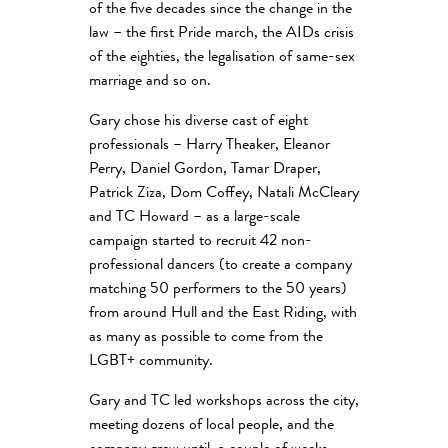
of the five decades since the change in the
law – the first Pride march, the AIDs crisis
of the eighties, the legalisation of same-sex
marriage and so on.
Gary chose his diverse cast of eight
professionals – Harry Theaker, Eleanor
Perry, Daniel Gordon, Tamar Draper,
Patrick Ziza, Dom Coffey, Natali McCleary
and TC Howard – as a large-scale
campaign started to recruit 42 non-
professional dancers (to create a company
matching 50 performers to the 50 years)
from around Hull and the East Riding, with
as many as possible to come from the
LGBT+ community.
Gary and TC led workshops across the city,
meeting dozens of local people, and the