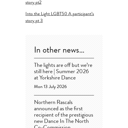
story pt2
Into the Light LGBT50 A participant’s
story pt 3
In other news…
The lights are off but we’re
still here | Summer 2026
at Yorkshire Dance
Mon 13 July 2026
Northern Rascals
announced as the first
recipient of the prestigious
new Dance In The North