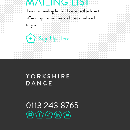
Join our mailing list and receive the latest
offers, opportunities and news tailored
to you.
Sign Up Here
0113 243 8765