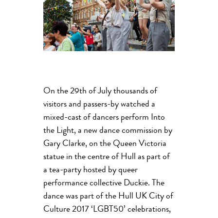
On the 29th of July thousands of
visitors and passers-by watched a
mixed-cast of dancers perform Into
the Light, a new dance commission by
Gary Clarke, on the Queen Victoria
statue in the centre of Hull as part of
a tea-party hosted by queer
performance collective Duckie. The
dance was part of the Hull UK City of
Culture 2017 ‘LGBT50’ celebrations,