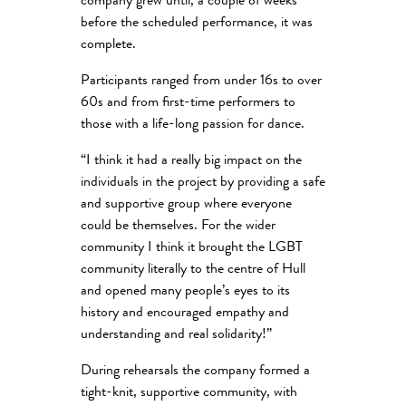
company grew until, a couple of weeks
before the scheduled performance, it was
complete.
Participants ranged from under 16s to over
60s and from first-time performers to
those with a life-long passion for dance.
“I think it had a really big impact on the
individuals in the project by providing a safe
and supportive group where everyone
could be themselves. For the wider
community I think it brought the LGBT
community literally to the centre of Hull
and opened many people’s eyes to its
history and encouraged empathy and
understanding and real solidarity!”
During rehearsals the company formed a
tight-knit, supportive community, with