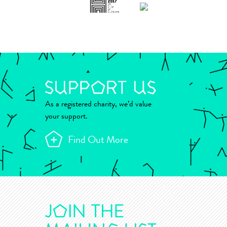
As a registered charity, we’d value
your support.
Find Out More