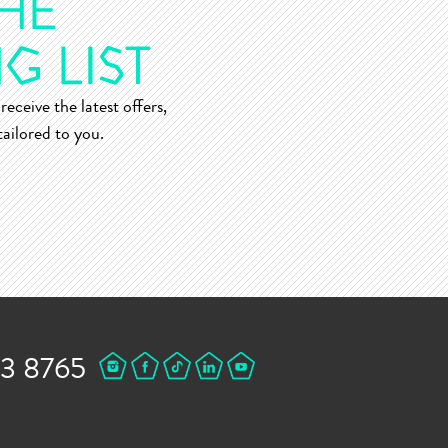
receive the latest offers,
ailored to you.
43 8765