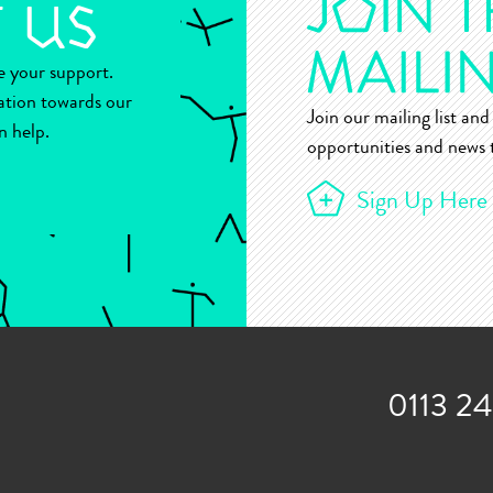
ue your support.
ation towards our
Join our mailing list and 
n help.
opportunities and news t
Sign Up Here
0113 2