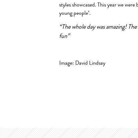
styles showcased. This year we were 
young people’.
“The whole day was amazing! The 
fun”
Image: David Lindsay