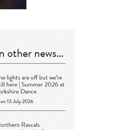
In other news…
he lights are off but we’re
till here | Summer 2026 at
orkshire Dance
on 13 July 2026
orthern Rascals