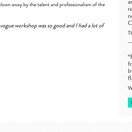
a
blown away by the talent and professionalism of the
r
n
C
vogue workshop was so good and I had a lot of
T
“
f
I
f
W