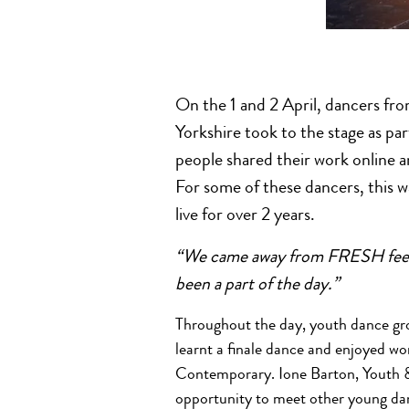
On the 1 and 2 April, dancers fro
Yorkshire took to the stage as
people shared their work online a
For some of these dancers, this w
live for over 2 years.
“We came away from FRESH feelin
been a part of the day.”
Throughout the day, youth dance grou
learnt a finale dance and enjoyed w
Contemporary. Ione Barton, Youth 
opportunity to meet other young dan