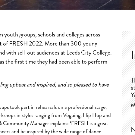
m youth groups, schools and colleges across
 part of FRESH 2022. More than 300 young
nd with sell-out audiences at Leeds City College.
as the first time they had been able to perform
T
g upbeat and inspired, and so pleased to have
s
Y
M
ps took part in rehearsals on a professional stage,
orkshops in styles ranging from Voguing, Hip Hop and
& Community Manager explains: ‘FRESH is a great
N
cers and be inspired by the wide range of dance