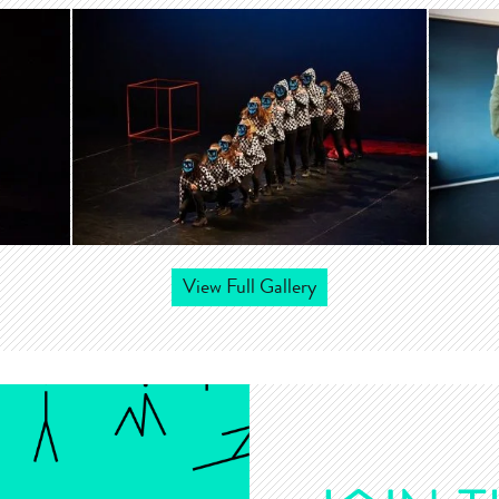
View Full Gallery