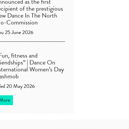
nnounced as the first
ecipient of the prestigious
ew Dance In The North
o-Commission
hu 25 June 2026
Fun, fitness and
riendships” | Dance On
nternational Women’s Day
lashmob
ed 20 May 2026
More