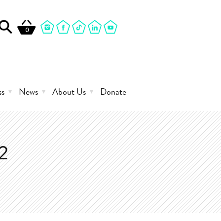
0
ss
News
About Us
Donate
2