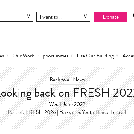
Donate
es
Our Work
Opportunities
Use Our Building
Acce
Back to all News
Looking back on FRESH 202
Wed 1 June 2022
Part of:
FRESH 2026 | Yorkshire's Youth Dance Festival