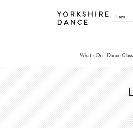
What’s On
Dance Class