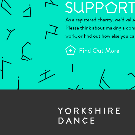
As a registered charity, we’d val
Please think about making a don
work, or find out how else you ca
Find Out More