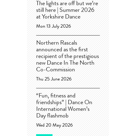
The lights are off but we’re
still here | Summer 2026
at Yorkshire Dance
Mon 13 July 2026
Northern Rascals
announced as the first
recipient of the prestigious
new Dance In The North
Co-Commission
Thu 25 June 2026
“Fun, fitness and
friendships” | Dance On
International Women’s
Day flashmob
Wed 20 May 2026