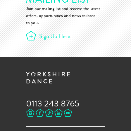
Join our mailing list and receive the latest
offers, opportunities and news tailored
to you.
Sign Up Here
0113 243 8765