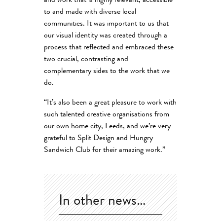
and work that is highly relevant, accessible
to and made with diverse local
communities. It was important to us that
our visual identity was created through a
process that reflected and embraced these
two crucial, contrasting and
complementary sides to the work that we
do.
“It’s also been a great pleasure to work with
such talented creative organisations from
our own home city, Leeds, and we’re very
grateful to Split Design and Hungry
Sandwich Club for their amazing work.”
In other news…