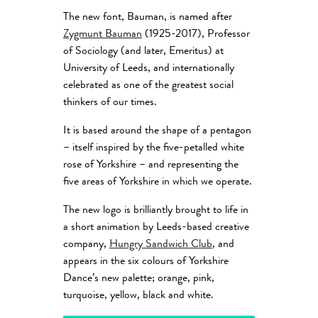
The new font, Bauman, is named after
Zygmunt Bauman
(1925-2017), Professor
of Sociology (and later, Emeritus) at
University of Leeds, and internationally
celebrated as one of the greatest social
thinkers of our times.
It is based around the shape of a pentagon
– itself inspired by the five-petalled white
rose of Yorkshire – and representing the
five areas of Yorkshire in which we operate.
The new logo is brilliantly brought to life in
a short animation by Leeds-based creative
company,
Hungry Sandwich Club
, and
appears in the six colours of Yorkshire
Dance’s new palette; orange, pink,
turquoise, yellow, black and white.