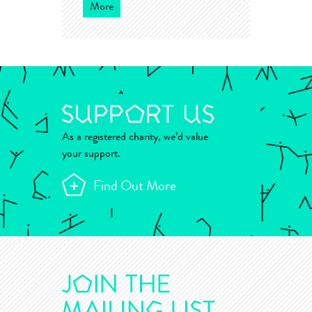
More
As a registered charity, we’d value
your support.
Find Out More