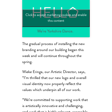
Click to accept marketing cookies and enable
this content
The gradual process of installing the new
branding around our building began this
week and will continue throughout the
spring.
Wieke Eringa, our Artistic Director, says,
“I’m thrilled that our new logo and overall
visual identity now properly reflect the
values which underpin all of our work.
“We’re committed to supporting work that
is artistically innovative and challenging,