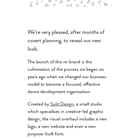
We’re very pleased, after months of
covert planning, to reveal our new
look.
The launch of this re-brand is the
culmination of the process we began six
years ago when we changed our business
model to become a focused, effective
dance development organisation.
Created by
Split Design
, a small studio
which specialises in creative-led graphic
design, the visual overhaul includes a new
logo, a new website and even a new
purpose-built font.