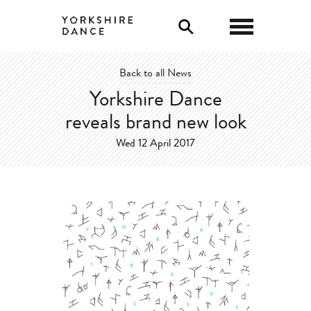
0
Back to all News
Yorkshire Dance
reveals brand new look
Wed 12 April 2017