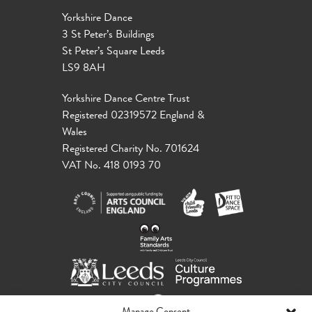
Yorkshire Dance
3 St Peter’s Buildings
St Peter’s Square Leeds
LS9 8AH
Yorkshire Dance Centre Trust
Registered 02319572 England &
Wales
Registered Charity No. 701624
VAT No. 418 0193 70