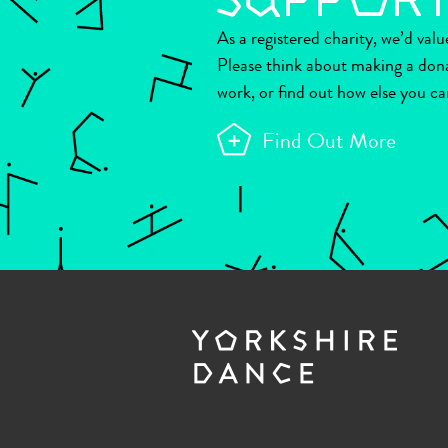
As a registered charity, we’d val
Please think about making a don
work, or find out how else you ca
Find Out More