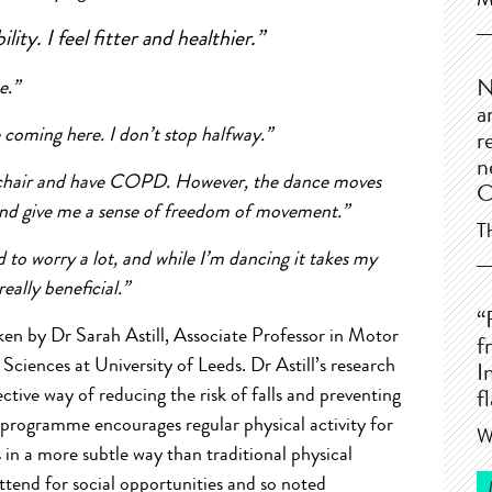
M
lity. I feel fitter and healthier.”
ce.”
N
a
ce coming here. I don’t stop halfway.”
r
n
eelchair and have COPD. However, the dance moves
C
 and give me a sense of freedom of movement.”
T
d to worry a lot, and while I’m dancing it takes my
 really beneficial.”
“
ken by Dr Sarah Astill, Associate Professor in Motor
f
Sciences at University of Leeds. Dr Astill’s research
I
tive way of reducing the risk of falls and preventing
f
e programme encourages regular physical activity for
W
s in a more subtle way than traditional physical
tend for social opportunities and so noted