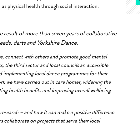
as physical health through social interaction.
 result of more than seven years of collaborative
eeds, darts and Yorkshire Dance.
tive, connect with others and promote good mental
ts, the third sector and local councils an accessible
and implementing local dance programmes for their
rk we have carried out in care homes, widening the
ng health benefits and improving overall wellbeing
 research – and how it can make a positive difference
s collaborate on projects that serve their local