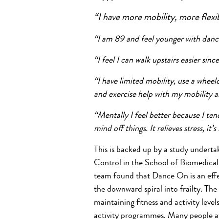
“I have more mobility, more flexibi
“I am 89 and feel younger with dan
“I feel I can walk upstairs easier sin
“I have limited mobility, use a wh
and exercise help with my mobility
“Mentally I feel better because I ten
mind off things. It relieves stress, it’s
This is backed up by a study underta
Control in the School of Biomedical 
team found that Dance On is an effec
the downward spiral into frailty. Th
maintaining fitness and activity level
activity programmes. Many people at