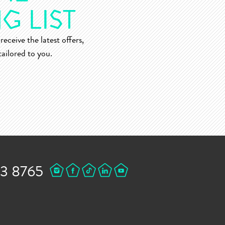
receive the latest offers,
ailored to you.
43 8765