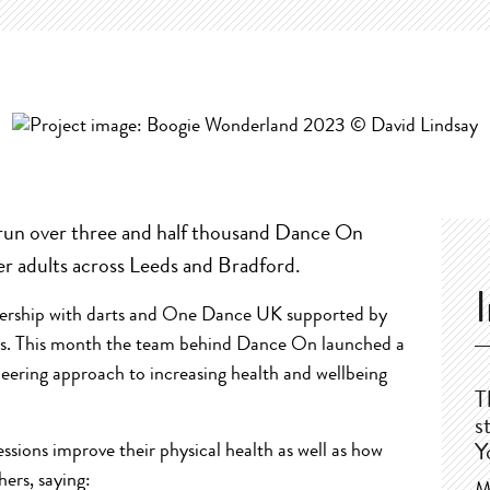
run over three and half thousand Dance On
er adults across Leeds and Bradford.
nership with darts and One Dance UK supported by
eds. This month the team behind Dance On launched a
neering approach to increasing health and wellbeing
T
s
ssions improve their physical health as well as how
Y
ers, saying: