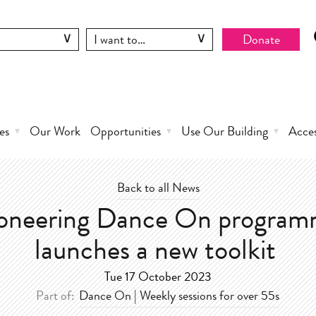
Donate
es
Our Work
Opportunities
Use Our Building
Acce
Back to all News
oneering Dance On progra
launches a new toolkit
Tue 17 October 2023
Part of:
Dance On | Weekly sessions for over 55s