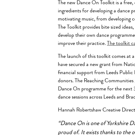
The new Dance On Toolkit is a free, 
ingredients for developing a dance 
motivating music, from developing c
The Toolkit provides bite sized ideas
develop their own dance programme fo
improve their practice.
The toolkit 
The launch of this toolkit comes at
have secured a new grant from Nat
financial support from Leeds Public 
donors.
The Reaching Communities gr
Dance On programme for the next 3 y
dance sessions across Leeds and Bra
Hannah Robertshaw Creative Directo
“Dance On is one of Yorkshire Da
proud of. It exists thanks to the