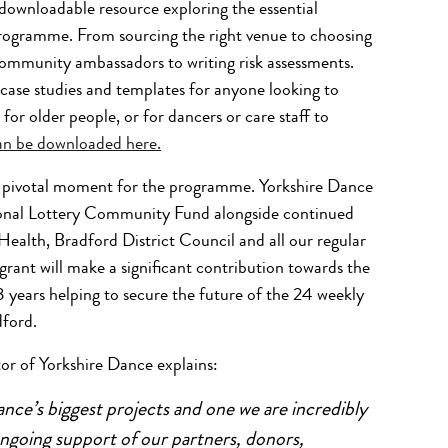
downloadable resource exploring the essential
programme. From sourcing the right venue to choosing
ommunity ambassadors to writing risk assessments.
, case studies and templates for anyone looking to
r older people, or for dancers or care staff to
can be downloaded here.
 a pivotal moment for the programme. Yorkshire Dance
ional Lottery Community Fund
alongside continued
Health, Bradford District Council and all our regular
ant will make a significant contribution towards the
ears helping to secure the future of the 24 weekly
dford.
r of Yorkshire Dance explains:
nce’s biggest projects and one we are incredibly
 ongoing support of our partners, donors,