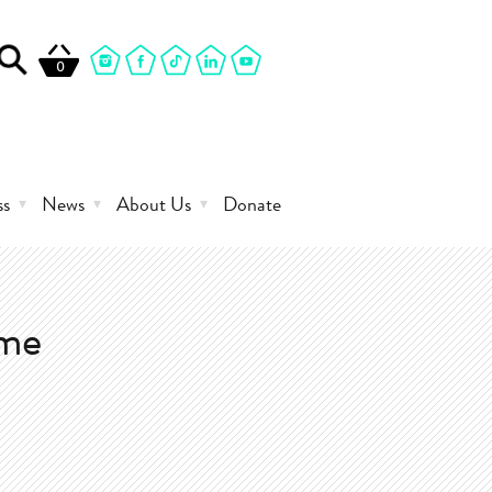
0
ss
News
About Us
Donate
mme