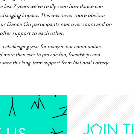
e last 7 years we’ve really seen how dance can
e changing impact. This was never more obvious
our Dance On participants met over zoom and on
 offer support to each other.
een a challenging year for many in our communities.
ore than ever to provide fun, friendships and
nounce this long-term support from National Lottery