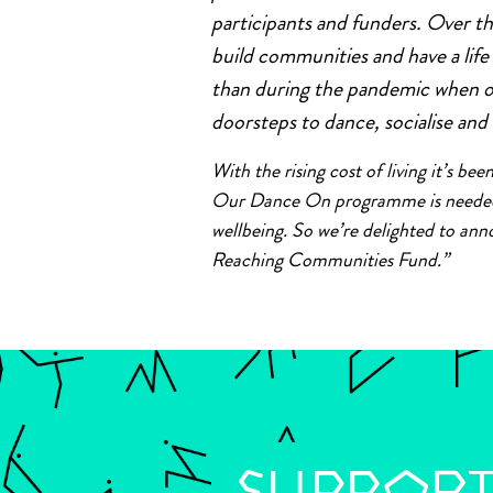
participants and funders. Over th
build communities and have a lif
than during the pandemic when 
doorsteps to dance, socialise and
With the rising cost of living it’s b
Our Dance On programme is needed m
wellbeing. So we’re delighted to an
Reaching Communities Fund.”