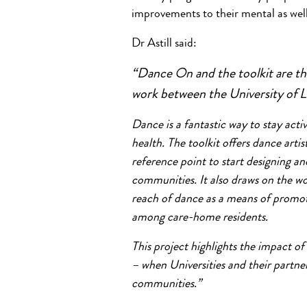
improvements to their mental as well 
Dr Astill said:
“Dance On and the toolkit are the
work between the University of L
Dance is a fantastic way to stay ac
health. The toolkit offers dance artis
reference point to start designing 
communities. It also draws on the wo
reach of dance as a means of promoti
among care-home residents.
This project highlights the impact of
– when Universities and their partner
communities.”