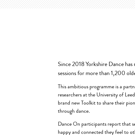
Since 2018 Yorkshire Dance has 
sessions for more than 1,200 old
This ambitious programme is a part
researchers at the University of Le
brand new Toolkit to share their pio
through dance.
Dance On participants report that se
happy and connected they feel to oth