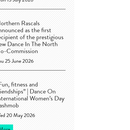
on 13 July 2026
orthern Rascals
nnounced as the first
ecipient of the prestigious
ew Dance In The North
o-Commission
hu 25 June 2026
Fun, fitness and
riendships” | Dance On
nternational Women’s Day
lashmob
ed 20 May 2026
More