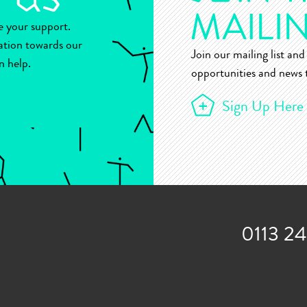
ue your support.
ation towards our
Join our mailing list and 
n help.
opportunities and news t
Sign Up Here
0113 2