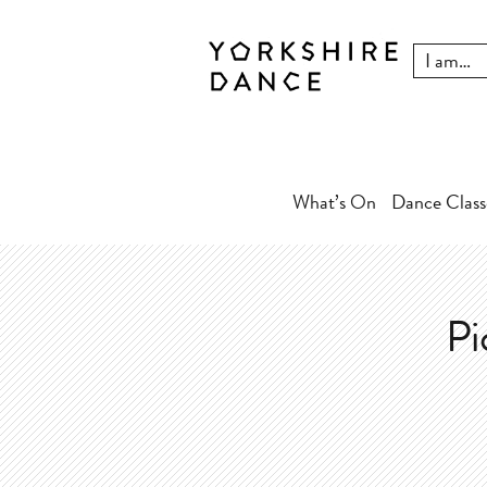
What’s On
Dance Class
Pi