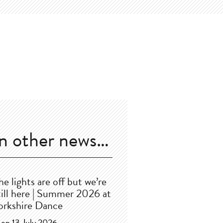
In other news…
he lights are off but we’re
till here | Summer 2026 at
orkshire Dance