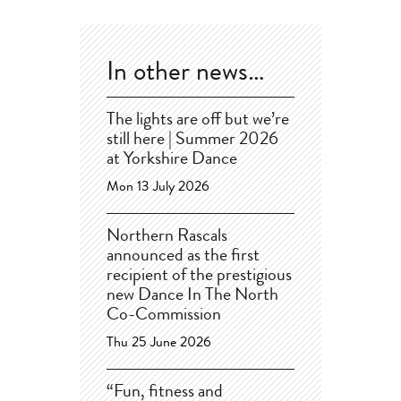
In other news…
The lights are off but we’re
still here | Summer 2026
at Yorkshire Dance
Mon 13 July 2026
Northern Rascals
announced as the first
recipient of the prestigious
new Dance In The North
Co-Commission
Thu 25 June 2026
“Fun, fitness and