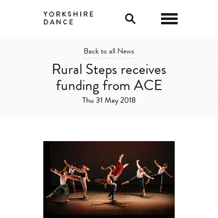
0
Back to all News
Rural Steps receives
funding from ACE
Thu 31 May 2018