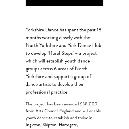
Yorkshire Dance has spent the past 18
months working closely with the
North Yorkshire and York Dance Hub
to develop ‘Rural Steps’ – a project
which will establish youth dance
groups across 6 areas of North
Yorkshire and support a group of
dance artists to develop their
professional practice.
The project has been awarded £38,000
from Arts Council England and will enable
youth dance to establish and thrive in
Ingleton, Skipton, Harrogate,