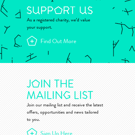
As a registered charity, we’d value
your support.
Find Out More
Join our mailing list and receive the latest
offers, opportunities and news tailored
to you.
Sign Up Here