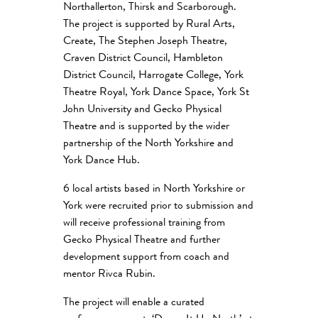
Northallerton, Thirsk and Scarborough.
The project is supported by Rural Arts,
Create, The Stephen Joseph Theatre,
Craven District Council, Hambleton
District Council, Harrogate College, York
Theatre Royal, York Dance Space, York St
John University and Gecko Physical
Theatre and is supported by the wider
partnership of the North Yorkshire and
York Dance Hub.
6 local artists based in North Yorkshire or
York were recruited prior to submission and
will receive professional training from
Gecko Physical Theatre and further
development support from coach and
mentor Rivca Rubin.
The project will enable a curated