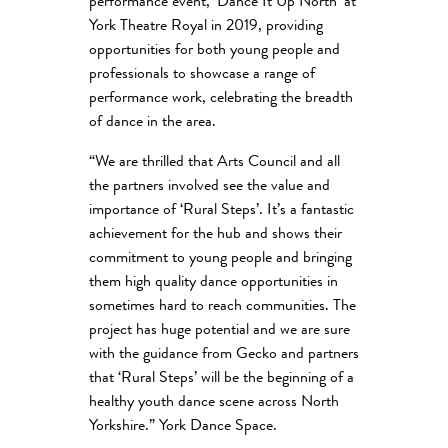
performance event, ‘Dance It Up North’ at
York Theatre Royal in 2019, providing
opportunities for both young people and
professionals to showcase a range of
performance work, celebrating the breadth
of dance in the area.
“We are thrilled that Arts Council and all
the partners involved see the value and
importance of ‘Rural Steps’. It’s a fantastic
achievement for the hub and shows their
commitment to young people and bringing
them high quality dance opportunities in
sometimes hard to reach communities. The
project has huge potential and we are sure
with the guidance from Gecko and partners
that ‘Rural Steps’ will be the beginning of a
healthy youth dance scene across North
Yorkshire.” York Dance Space.