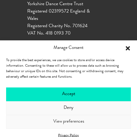
Yorkshire Dance Centre Trust
Registered 02319572 England &
Wales
Registered Charity No. 701624
VAT No. 418 0193 70
Manage Consent
To provide the best experiences, we use cookies to store and/or access device
information. Consenting to these will allow us to process data such as browsing
behaviour or unique IDs on this site. Not consenting or withdrawing consent, may
adversely affect certain features and functions.
Accept
Deny
Our Policies
Privacy Policy
Cookie
Policy
Accessibility
View preferences
Privacy Policy