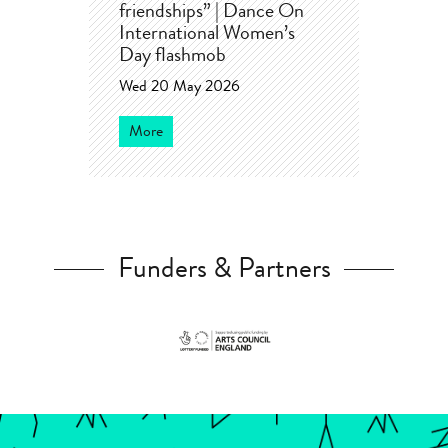
friendships” | Dance On
International Women’s
Day flashmob
Wed 20 May 2026
More
Funders & Partners