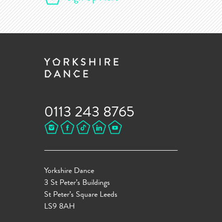
0113 243 8765
Yorkshire Dance
3 St Peter’s Buildings
St Peter’s Square Leeds
LS9 8AH