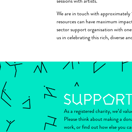
sessions with artists.
We are in touch with approximately 1
resources can have maximum impact. 
sector support organisation with one d
us in celebrating this rich, diverse 
As a registered charity, we’d val
Please think about making a don
work, or find out how else you ca