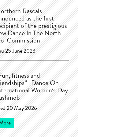
orthern Rascals
nnounced as the first
ecipient of the prestigious
ew Dance In The North
o-Commission
hu 25 June 2026
Fun, fitness and
riendships” | Dance On
nternational Women’s Day
lashmob
ed 20 May 2026
More