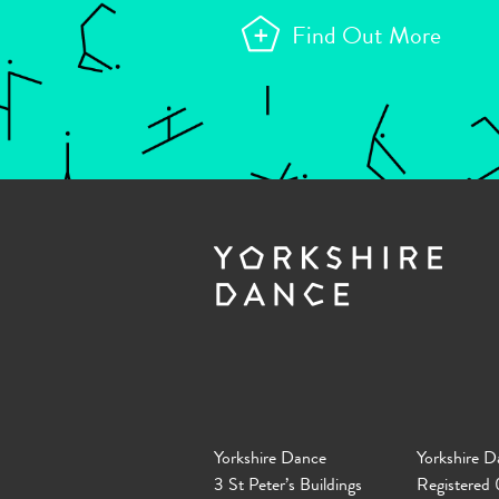
Find Out More
Yorkshire Dance
Yorkshire D
3 St Peter’s Buildings
Registered