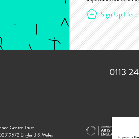
Sign Up Here
0113 2
ance Centre Trust
 02319572 England & Wales
To provide the