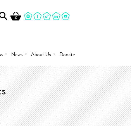
0
ss
News
About Us
Donate
ts