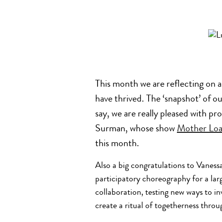
This month we are reflecting on a
have thrived. The ‘snapshot’ of ou
say, we are really pleased with p
Surman, whose show
Mother Lo
this month.
Also a big congratulations to Vaness
participatory choreography for a la
collaboration, testing new ways to in
create a ritual of togetherness throug