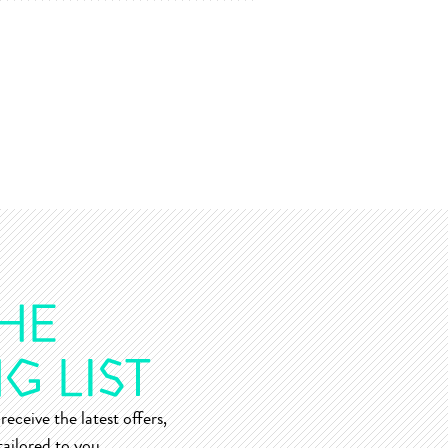
receive the latest offers,
ailored to you.