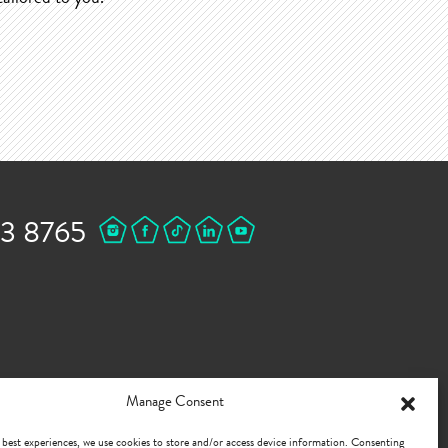
43 8765
Manage Consent
 best experiences, we use cookies to store and/or access device information. Consenting