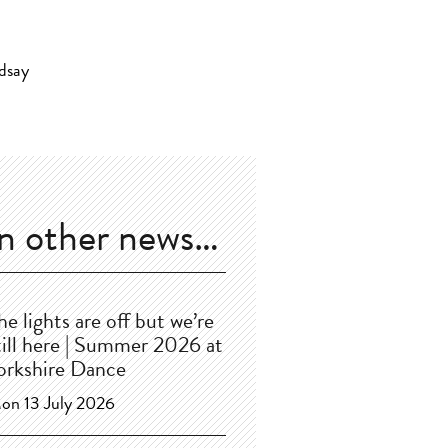
In other news…
he lights are off but we’re
till here | Summer 2026 at
orkshire Dance
on 13 July 2026