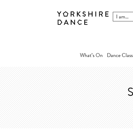
What’s On
Dance Class
S