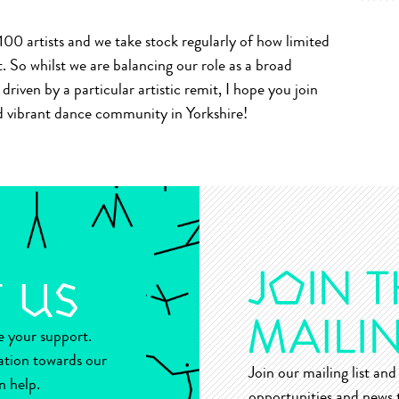
00 artists and we take stock regularly of how limited
So whilst we are balancing our role as a broad
riven by a particular artistic remit, I hope you join
and vibrant dance community in Yorkshire!
ue your support.
ation towards our
Join our mailing list and 
n help.
opportunities and news t