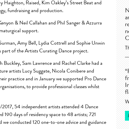
 Haighton, Raised, Kim Oakley’s Street Beat and
N
gy, fundraising and production.
a
Kenyon & Neil Callahan and Phil Sanger & Azzurra
r
amaturgical support.
n
C
Surman, Amy Bell, Lydia Cottrell and Sophie Unwin
T
s part of the Artists Curating Dance project.
ah Buckley, Sam Lawrence and Rachel Clarke had a
ture artists Lucy Suggate, Nicola Conibere and
“
f
heir practice and in January we supported Pro Dance
I
ganisations, to provide professional classes whilst
f
W
/2017, 54 independent artists attended 4 Dance
 190 days of residency space to 48 artists; 721
nd we conducted 120 one-to-one advice and guidance