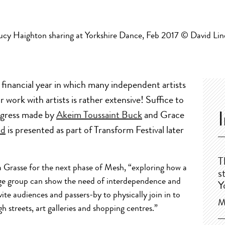
 financial year in which many independent artists
r work with artists is rather extensive! Suffice to
rogress made by
Akeim Toussaint Buck
and Grace
ad
is presented as part of Transform Festival later
T
a Grasse for the next phase of Mesh, “exploring how a
s
rge group can show the need of interdependence and
Y
vite audiences and passers-by to physically join in to
M
h streets, art galleries and shopping centres.”