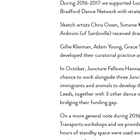
During 2016-2017 we supported Lucy
Bradford Dance Network with strate
Sketch artists Chris Owen, Simone 
Ardovini (of Sardoville) received dr
Gillie Kleiman, Adam Young, Grace 
developed their curatorial practice a
In October, Juncture Fellows Hann
chance to work alongside three Junc
immigrants and animals to develop t
Leeds, together with 3 other dance or
bridging their funding gap.
On a more general note during 2016
Transports workshops and we provided
hours of standby space were used a