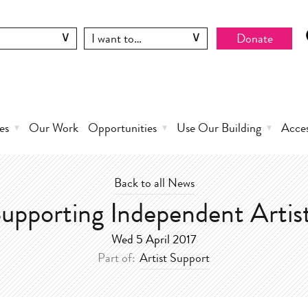
Donate
es
Our Work
Opportunities
Use Our Building
Acce
Back to all News
upporting Independent Artis
Wed 5 April 2017
Part of:
Artist Support