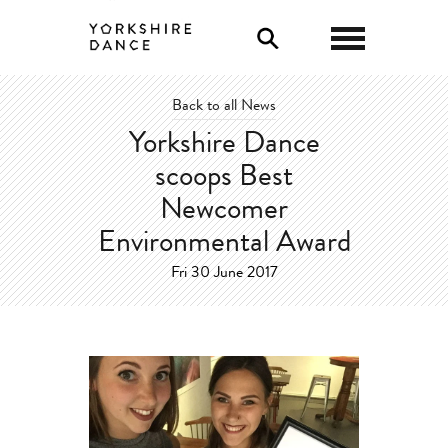
0
Back to all News
Yorkshire Dance
scoops Best
Newcomer
Environmental Award
Fri 30 June 2017