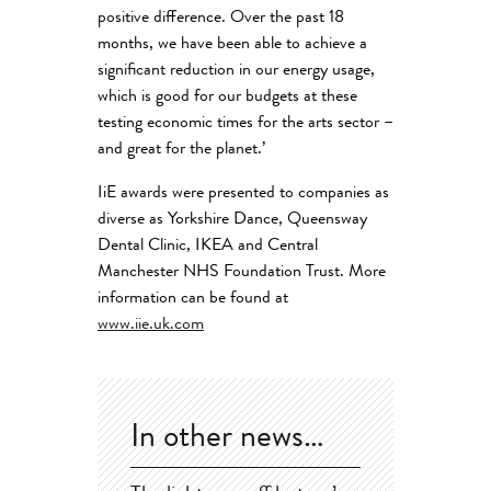
positive difference. Over the past 18
months, we have been able to achieve a
significant reduction in our energy usage,
which is good for our budgets at these
testing economic times for the arts sector –
and great for the planet.’
IiE awards were presented to companies as
diverse as Yorkshire Dance, Queensway
Dental Clinic, IKEA and Central
Manchester NHS Foundation Trust. More
information can be found at
www.iie.uk.com
In other news…