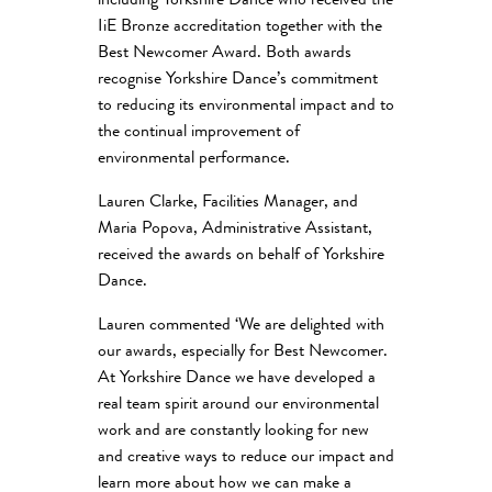
including Yorkshire Dance who received the
IiE Bronze accreditation together with the
Best Newcomer Award. Both awards
recognise Yorkshire Dance’s commitment
to reducing its environmental impact and to
the continual improvement of
environmental performance.
Lauren Clarke, Facilities Manager, and
Maria Popova, Administrative Assistant,
received the awards on behalf of Yorkshire
Dance.
Lauren commented ‘We are delighted with
our awards, especially for Best Newcomer.
At Yorkshire Dance we have developed a
real team spirit around our environmental
work and are constantly looking for new
and creative ways to reduce our impact and
learn more about how we can make a