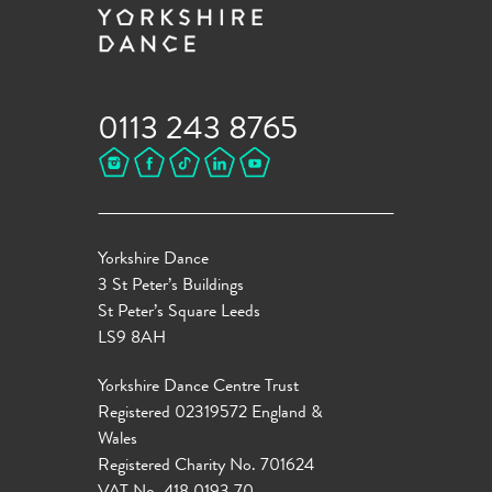
0113 243 8765
Yorkshire Dance
3 St Peter’s Buildings
St Peter’s Square Leeds
LS9 8AH
Yorkshire Dance Centre Trust
Registered 02319572 England &
Wales
Registered Charity No. 701624