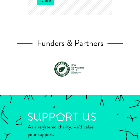
More
Funders & Partners
As a registered charity, we’d value
your support.