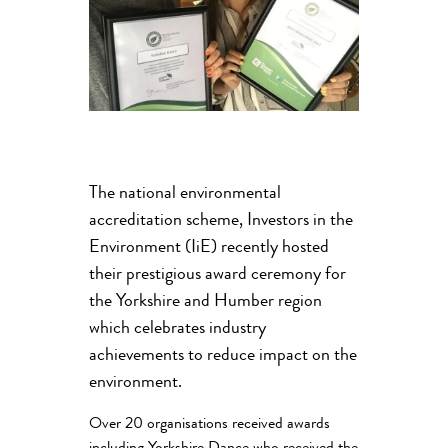
The national environmental
accreditation scheme, Investors in the
Environment (IiE) recently hosted
their prestigious award ceremony for
the Yorkshire and Humber region
which celebrates industry
achievements to reduce impact on the
environment.
Over 20 organisations received awards