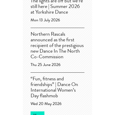
The lights are off but we’re
still here | Summer 2026
at Yorkshire Dance
Mon 13 July 2026
Northern Rascals
announced as the first
recipient of the prestigious
new Dance In The North
Co-Commission
Thu 25 June 2026
“Fun, fitness and
friendships” | Dance On
International Women’s
Day flashmob
Wed 20 May 2026