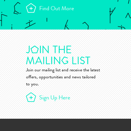
Find Out More
Join our mailing list and receive the latest
offers, opportunities and news tailored
to you.
Sign Up Here