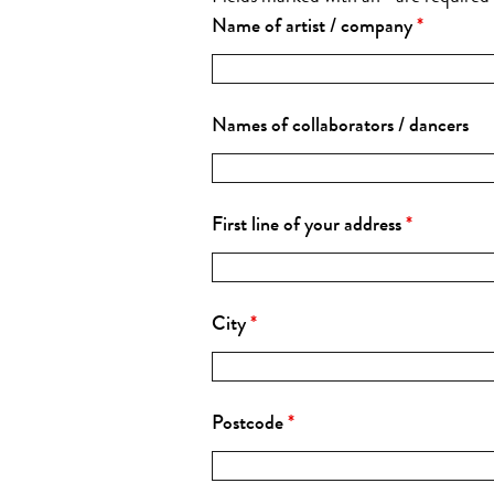
Name of artist / company
*
Names of collaborators / dancers
First line of your address
*
City
*
Postcode
*