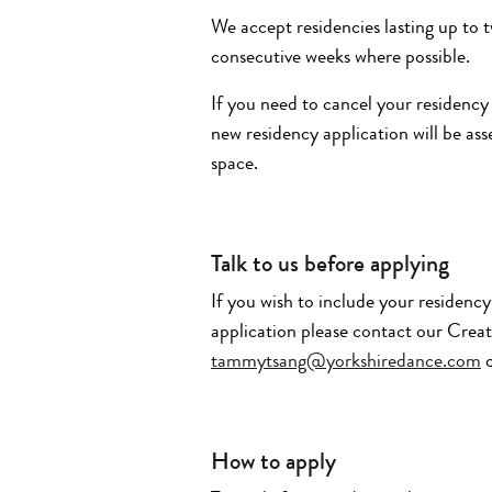
We accept residencies lasting up to 
consecutive weeks where possible.
If you need to cancel your residency
new residency application will be as
space.
Talk to us before applying
If you wish to include your residenc
application please contact our Crea
tammytsang@yorkshiredance.com
o
How to apply