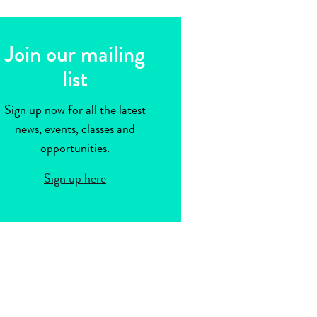
Join our mailing
list
Sign up now for all the latest
news, events, classes and
opportunities.
Sign up here