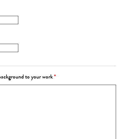
 background to your work
*