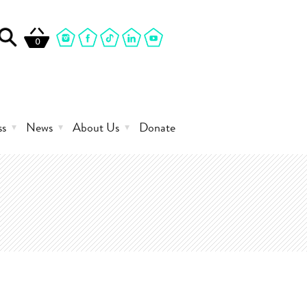
0
ss
News
About Us
Donate