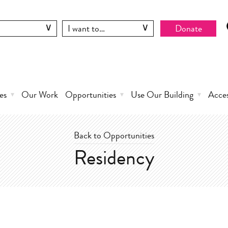
Donate
es
Our Work
Opportunities
Use Our Building
Acce
Back to Opportunities
Residency