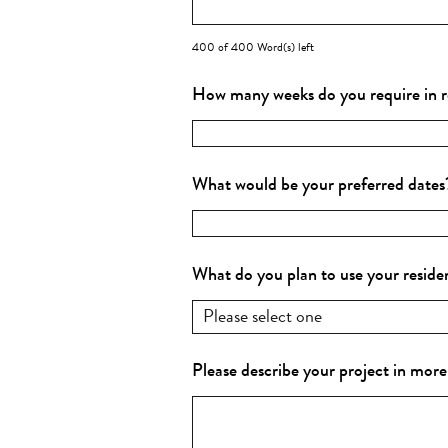
400 of 400 Word(s) left
How many weeks do you require in 
What would be your preferred date
What do you plan to use your reside
Please describe your project in more