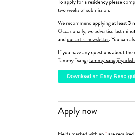
To apply for a residency please com
two weeks of submission.
We recommend applying at least
3 
Occasionally, we advertise last minu
and
our artist newsletter
. You can al
If you have any questions about the r
Tammy Tsang:
tammytsang@yorksh
Download an Easy Read guid
Apply now
Fields marked with an
*
are required