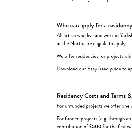
Who can apply for a residenc
All artists who live and work in Yor
or the North, are eligible to apply.
We offer residencies for projects whi
Download our Easy Read guide to app
Residency Costs and Terms &
For unfunded projects we offer one 
For funded projects (e.g. through an
contribution of
£500
for the first 