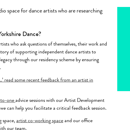
io space for dance artists who are researching
 Yorkshire Dance?
tists who ask questions of themselves, their work and
story of supporting independent dance artists to
legacy through our residency scheme by ensuring
.
r…’ read some recent feedback from an artist in
-to-one
advice sessions with our Artist Development
we can help you facilitate a critical feedback session.
g space,
artist co-working space
and our office
ith our team.