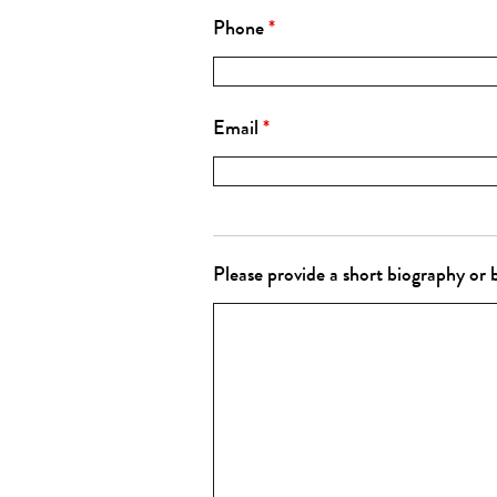
Phone
*
Email
*
Please provide a short biography or