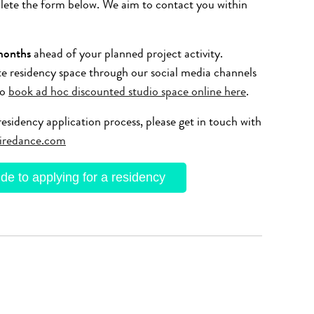
plete the form below. We aim to contact you within
months
ahead of your planned project activity.
te residency space through our social media channels
so
book ad hoc discounted studio space online here
.
esidency application process, please get in touch with
iredance.com
e to applying for a residency