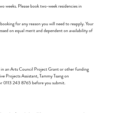
two weeks
.
Please book two-week residencies in
 booking for any reason you will need to reapply. Your
sessed on equal merit and dependent on availability of
y in an Arts Council Project Grant or other funding
tive Projects Assistant, Tammy Tsang on
r 0113 243 8765 before you submit.