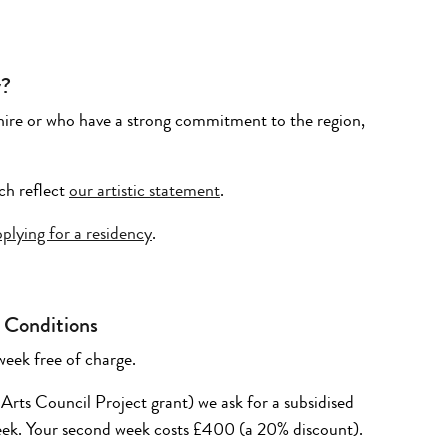
y?
kshire or who have a strong commitment to the region,
ch reflect
our artistic statement
.
lying for a residency
.
 Conditions
week free of charge.
 Arts Council Project grant) we ask for a subsidised
week. Your second week costs £400 (
a
20
%
discount).