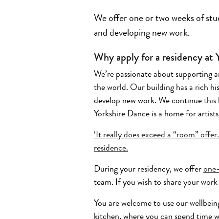
We offer one or two weeks of stud
and developing new work.
Why apply for a residency at
We’re passionate about supporting ar
the world. Our building has a rich hi
develop new work. We continue this 
Yorkshire Dance is a home for artists
‘It really does exceed a “room” offe
residence.
During your residency, we offer
one
team. If you wish to share your work 
You are welcome to use our wellbein
kitchen, where you can spend time w