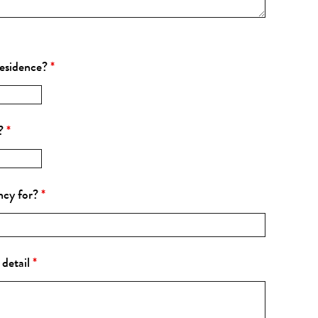
residence?
*
s?
*
ncy for?
*
 detail
*