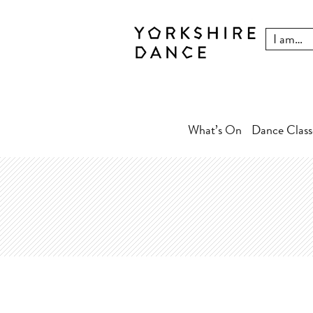
What’s On
Dance Class