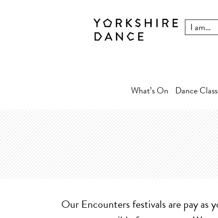
What’s On
Dance Class
Our Encounters festivals are pay as y