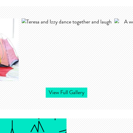
View Full Gallery