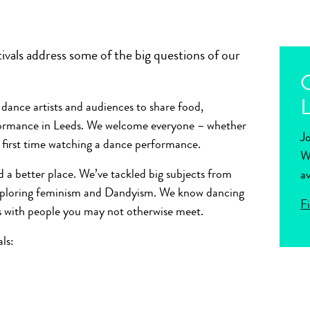
vals address some of the big questions of our
O
L
 dance artists and audiences to share food,
rformance in Leeds. We welcome everyone – whether
J
r first time watching a dance performance.
W
 a better place. We’ve tackled big subjects from
av
exploring feminism and Dandyism. We know dancing
F
s with people you may not otherwise meet.
ls: