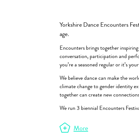
Yorkshire Dance Encounters Festi
age.
Encounters brings together inspiring
conversation, participation and pe
you’re a seasoned regular or it’s you
We believe dance can make the world
climate change to gender identity 
together can create new connection
We run 3 biennial Encounters Festiva
More