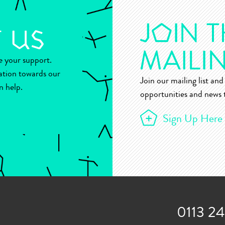
ue your support.
ation towards our
Join our mailing list and 
n help.
opportunities and news t
Sign Up Here
0113 2