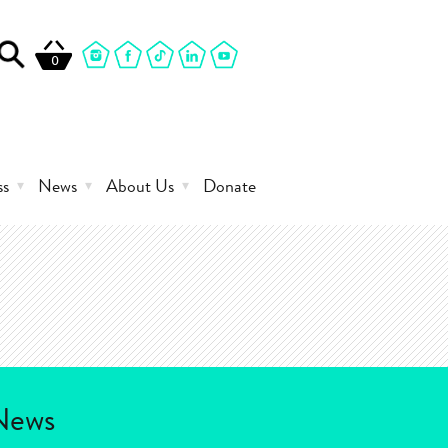
0
ss
News
About Us
Donate
News