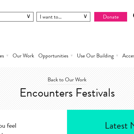
Donate
es
Our Work
Opportunities
Use Our Building
Acce
Back to Our Work
Encounters Festivals
Latest 
ou feel