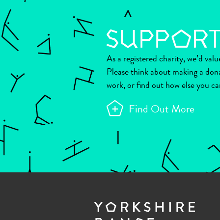
As a registered charity, we’d val
Please think about making a don
work, or find out how else you ca
Find Out More