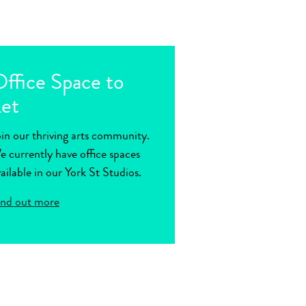
ffice Space to
et
oin our thriving arts community.
e currently have office spaces
ailable in our York St Studios.
ind out more