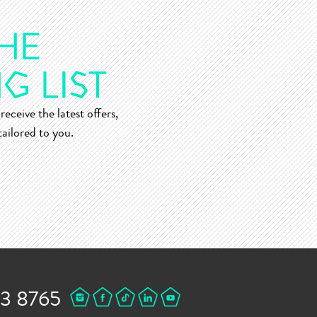
receive the latest offers,
ailored to you.
43 8765