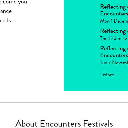
welcome you
Reflecting
dance
Encounters 
eeds.
Mon 1 Decem
Reflecting
Thu 12 June 
Reflecting
Encounters 
Tue 7 Novem
More
About Encounters Festivals