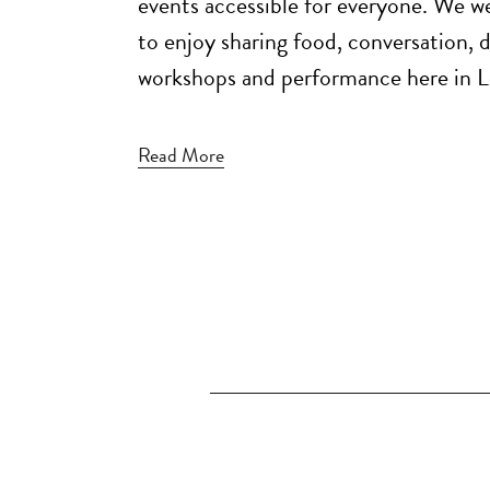
events accessible for everyone. We 
to enjoy sharing food, conversation, 
workshops and performance here in L
Read More