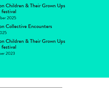
 on Children & Their Grown Ups
festival
ber 2025
 on Collective Encounters
2025
 on Children & Their Grown Ups
festival
ber 2023