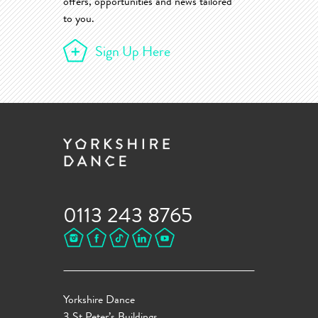
offers, opportunities and news tailored
to you.
Sign Up Here
0113 243 8765
Yorkshire Dance
3 St Peter’s Buildings