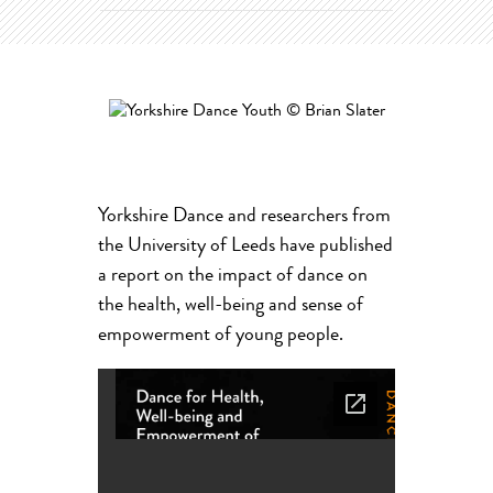
Yorkshire Dance and researchers from
the University of Leeds have published
a report on the impact of dance on
the health, well-being and sense of
empowerment of young people.