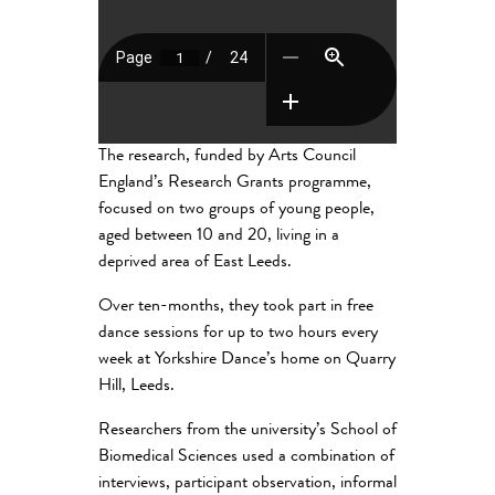
The research, funded by Arts Council
England’s Research Grants programme,
focused on two groups of young people,
aged between 10 and 20, living in a
deprived area of East Leeds.
Over ten-months, they took part in free
dance sessions for up to two hours every
week at Yorkshire Dance’s home on Quarry
Hill, Leeds.
Researchers from the university’s School of
Biomedical Sciences used a combination of
interviews, participant observation, informal