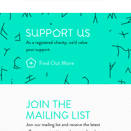
As a registered charity, we’d value
your support.
Find Out More
Join our mailing list and receive the latest