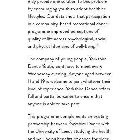
may provide one solution to this problem
by encouraging youth to adopt healthier
lifestyles. Our data show that participation
in a community-based recreational dance
programme improved perceptions of
quality of life across psychological, social,
and physical domains of well-being.”
The company of young people, Yorkshire
Dance Youth, continues to meet every
Wednesday evening. Anyone aged between
11 and 19 is welcome to join, whatever their
level of experience. Yorkshire Dance offers
full and partial bursaries to ensure that
anyone is able to take part.
This programme complements an existing
partnership between Yorkshire Dance with
the University of Leeds studying the health
and well-being benefits of dance for older