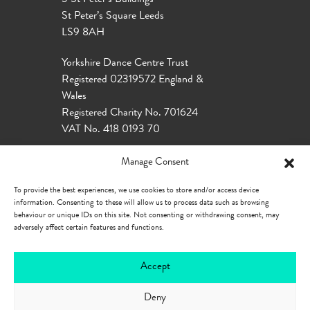
St Peter’s Square Leeds
LS9 8AH
Yorkshire Dance Centre Trust
Registered 02319572 England &
Wales
Registered Charity No. 701624
VAT No. 418 0193 70
Manage Consent
To provide the best experiences, we use cookies to store and/or access device
information. Consenting to these will allow us to process data such as browsing
behaviour or unique IDs on this site. Not consenting or withdrawing consent, may
adversely affect certain features and functions.
Accept
Deny