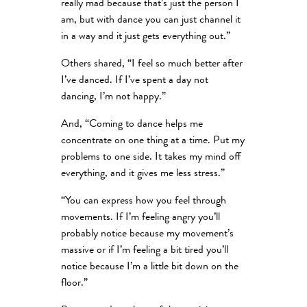
really mad because that’s just the person I
am, but with dance you can just channel it
in a way and it just gets everything out.”
Others shared, “I feel so much better after
I’ve danced. If I’ve spent a day not
dancing, I’m not happy.”
And, “Coming to dance helps me
concentrate on one thing at a time. Put my
problems to one side. It takes my mind off
everything, and it gives me less stress.”
“You can express how you feel through
movements. If I’m feeling angry you’ll
probably notice because my movement’s
massive or if I’m feeling a bit tired you’ll
notice because I’m a little bit down on the
floor.”