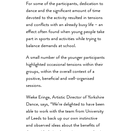
For some of the participants, dedication to
dance and the significant amount of time
devoted to the activity resulted in tensions
and conflicts with an already busy life – an
effect often found when young people take
part in sports and activities while trying to
balance demands at school.
A small number of the younger participants
highlighted occasional tensions within their
groups, within the overall context of a
positive, beneficial and well-organised
sessions.
Wieke Eringa, Artistic Director of Yorkshire
Dance, says, “We’re delighted to have been
able to work with the team from University
of Leeds to back up our own instinctive
and observed ideas about the benefits of