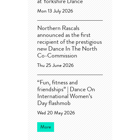
at Yorkshire Dance
Mon 13 July 2026
Northern Rascals
announced as the first
recipient of the prestigious
new Dance In The North
Co-Commission
Thu 25 June 2026
“Fun, fitness and
friendships” | Dance On
International Women’s
Day flashmob
Wed 20 May 2026
More