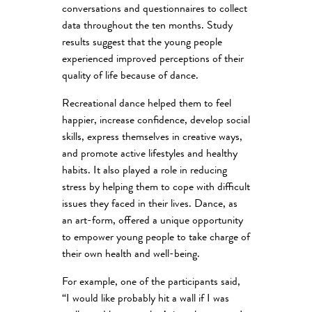
conversations and questionnaires to collect
data throughout the ten months. Study
results suggest that the young people
experienced improved perceptions of their
quality of life because of dance.
Recreational dance helped them to feel
happier, increase confidence, develop social
skills, express themselves in creative ways,
and promote active lifestyles and healthy
habits. It also played a role in reducing
stress by helping them to cope with difficult
issues they faced in their lives. Dance, as
an art-form, offered a unique opportunity
to empower young people to take charge of
their own health and well-being.
For example, one of the participants said,
“I would like probably hit a wall if I was