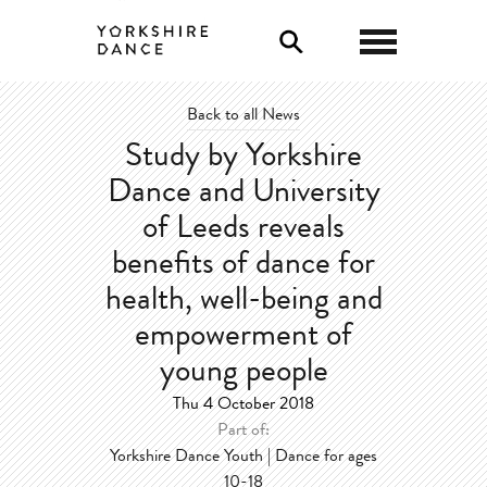
0
Back to all News
Study by Yorkshire
Dance and University
of Leeds reveals
benefits of dance for
health, well-being and
empowerment of
young people
Thu 4 October 2018
Part of:
Yorkshire Dance Youth | Dance for ages
10-18