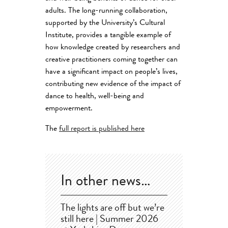
adults. The long-running collaboration,
supported by the University’s Cultural
Institute, provides a tangible example of
how knowledge created by researchers and
creative practitioners coming together can
have a significant impact on people’s lives,
contributing new evidence of the impact of
dance to health, well-being and
empowerment.
The
full report is published here
In other news…
The lights are off but we’re
still here | Summer 2026