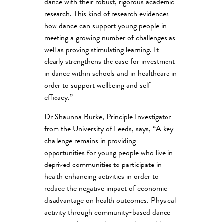
dance with their robust, rigorous academic
research. This kind of research evidences
how dance can support young people in
meeting a growing number of challenges as
well as proving stimulating learning. It
clearly strengthens the case for investment
in dance within schools and in healthcare in
order to support wellbeing and self
efficacy.”
Dr Shaunna Burke, Principle Investigator
from the University of Leeds, says, “A key
challenge remains in providing
opportunities for young people who live in
deprived communities to participate in
health enhancing activities in order to
reduce the negative impact of economic
disadvantage on health outcomes. Physical
activity through community-based dance