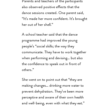
Parents and teachers of the participants
also observed positive effects that the
dance sessions created. One parent said,
“It’s made her more confident. It’s brought
her out of her shell.”
A school teacher said that the dance
programme had improved the young
people’s “social skills; the way they
communicate. They have to work together
when performing and devising… but also
the confidence to speak out in front of
others.”
She went on to point out that “they are
making changes… drinking more water to
prevent dehydration. They’ve been more
perceptive and aware of their own health
and well-being, even with what they eat.”