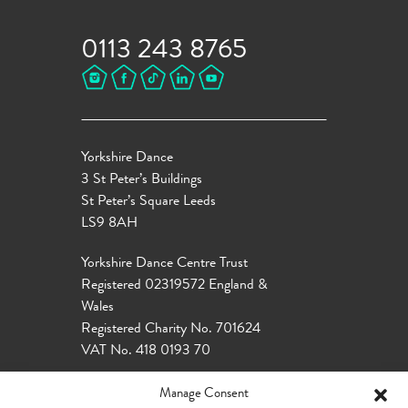
0113 243 8765
Yorkshire Dance
3 St Peter’s Buildings
St Peter’s Square Leeds
LS9 8AH
Yorkshire Dance Centre Trust
Registered 02319572 England &
Wales
Registered Charity No. 701624
VAT No. 418 0193 70
Manage Consent