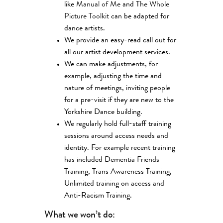
like
Manual of Me
and
The Whole
Picture Toolkit
can be adapted for
dance artists.
We provide an easy-read call out for
all our artist development services.
We can make adjustments, for
example, adjusting the time and
nature of meetings, inviting people
for a pre-visit if they are new to the
Yorkshire Dance building.
We regularly hold full-staff training
sessions around access needs and
identity. For example recent training
has included Dementia Friends
Training, Trans Awareness Training,
Unlimited training on access and
Anti-Racism Training.
What we won’t do: