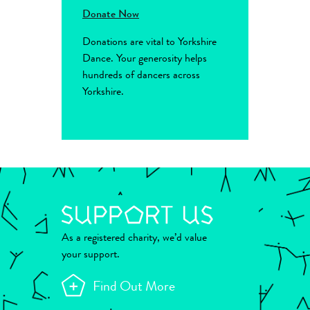
Donate Now
Donations are vital to Yorkshire
Dance. Your generosity helps
hundreds of dancers across
Yorkshire.
As a registered charity, we’d value
your support.
Find Out More