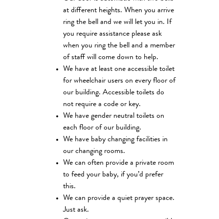
at different heights. When you arrive
ring the bell and we will let you in. If
you require assistance please ask
when you ring the bell and a member
of staff will come down to help.
We have at least one accessible toilet
for wheelchair users on every floor of
our building. Accessible toilets do
not require a code or key.
We have gender neutral toilets on
each floor of our building.
We have baby changing facilities in
our changing rooms.
We can often provide a private room
to feed your baby, if you’d prefer
this.
We can provide a quiet prayer space.
Just ask.