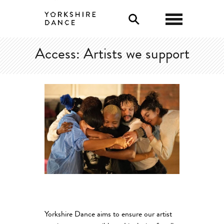
0
Access: Artists we support
Yorkshire Dance aims to ensure our artist