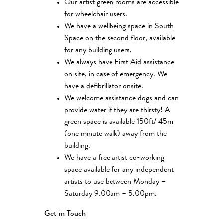
Our artist green rooms are accessible
for wheelchair users.
We have a wellbeing space in South
Space on the second floor, available
for any building users.
We always have First Aid assistance
on site, in case of emergency. We
have a defibrillator onsite.
We welcome assistance dogs and can
provide water if they are thirsty! A
green space is available 150ft/ 45m
(one minute walk) away from the
building.
We have a free artist co-working
space available for any independent
artists to use between Monday –
Saturday 9.00am – 5.00pm.
Get in Touch