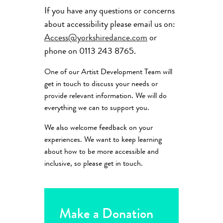
If you have any questions or concerns
about accessibility please email us on:
Access@yorkshiredance.com
or
phone on 0113 243 8765.
One of our Artist Development Team will
get in touch to discuss your needs or
provide relevant information. We will do
everything we can to support you.
We also welcome feedback on your
experiences. We want to keep learning
about how to be more accessible and
inclusive, so please get in touch.
Make a Donation