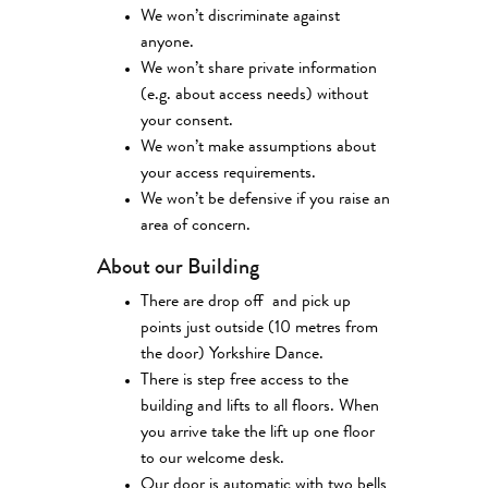
We won’t discriminate against
anyone.
We won’t share private information
(e.g. about access needs) without
your consent.
We won’t make assumptions about
your access requirements.
We won’t be defensive if you raise an
area of concern.
About our Building
There are drop off and pick up
points just outside (10 metres from
the door) Yorkshire Dance.
There is step free access to the
building and lifts to all floors. When
you arrive take the lift up one floor
to our welcome desk.
Our door is automatic with two bells