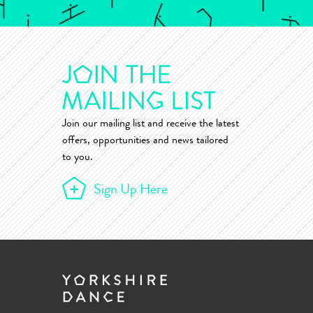
Join our mailing list and receive the latest
offers, opportunities and news tailored
to you.
Sign Up Here