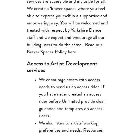
services are accessible and inclusive for all.
We create a ‘braver space’, where you feel
able to express yourself in a supportive and
empowering way. You will be welcomed and
treated with respect by Yorkshire Dance
staff and we expect and encourage all our
building users to do the same.
Read our
Braver Spaces Policy here.
Access to Artist Development
services
We encourage artists with access
needs to send us an access rider. If
you have never created an access
rider before
Unlimited provide clear
guidance and templates on access
riders
.
We also listen to artists’ working
preferences and needs. Resources