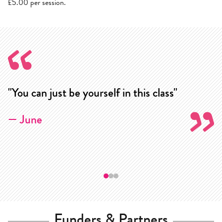
£5.00 per session.
"You can just be yourself in this class"
"
cl
— June
—
Funders & Partners