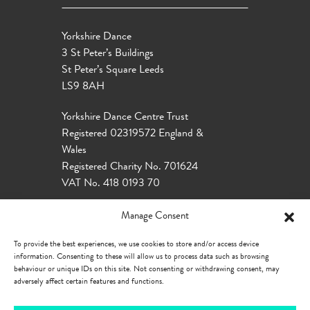
Yorkshire Dance
3 St Peter’s Buildings
St Peter’s Square Leeds
LS9 8AH
Yorkshire Dance Centre Trust
Registered 02319572 England &
Wales
Registered Charity No. 701624
VAT No. 418 0193 70
Manage Consent
To provide the best experiences, we use cookies to store and/or access device
information. Consenting to these will allow us to process data such as browsing
behaviour or unique IDs on this site. Not consenting or withdrawing consent, may
adversely affect certain features and functions.