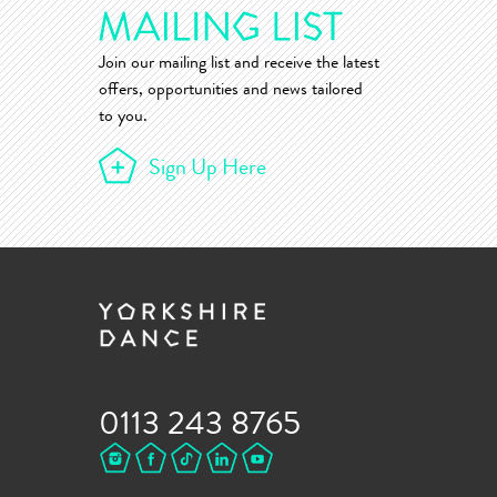
Join our mailing list and receive the latest
offers, opportunities and news tailored
to you.
Sign Up Here
0113 243 8765