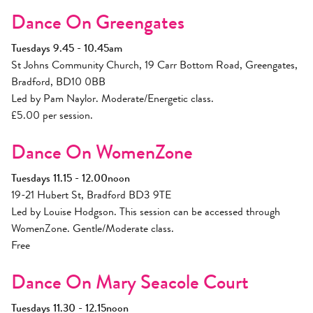
Dance On Greengates
Tuesdays 9.45 - 10.45am
St Johns Community Church, 19 Carr Bottom Road, Greengates,
Bradford, BD10 0BB
Led by Pam Naylor. Moderate/Energetic class.
£5.00 per session.
Dance On WomenZone
Tuesdays 11.15 - 12.00noon
19-21 Hubert St, Bradford BD3 9TE
Led by Louise Hodgson. This session can be accessed through
WomenZone. Gentle/Moderate class.
Free
Dance On Mary Seacole Court
Tuesdays 11.30 - 12.15noon