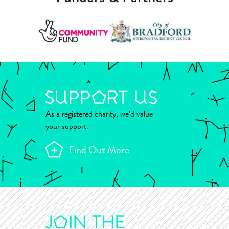
As a registered charity, we’d value
your support.
Find Out More