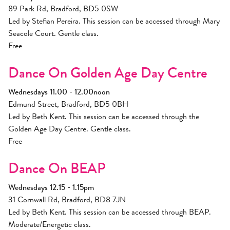
89 Park Rd, Bradford, BD5 0SW
Led by Stefian Pereira. This session can be accessed through Mary
Seacole Court. Gentle class.
Free
Dance On Golden Age Day Centre
Wednesdays 11.00 - 12.00noon
Edmund Street, Bradford, BD5 0BH
Led by Beth Kent. This session can be accessed through the
Golden Age Day Centre. Gentle class.
Free
Dance On BEAP
Wednesdays 12.15 - 1.15pm
31 Cornwall Rd, Bradford, BD8 7JN
Led by Beth Kent. This session can be accessed through BEAP.
Moderate/Energetic class.