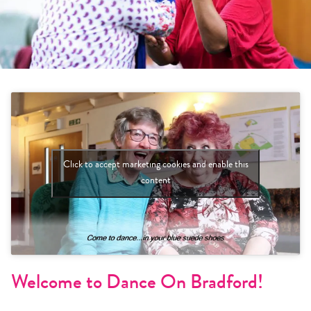
Click to accept marketing cookies and enable this
content
Welcome to Dance On Bradford!