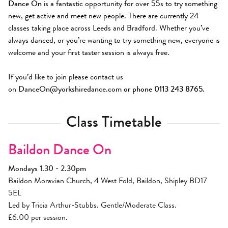
Dance On
is a fantastic opportunity for over 55s to try something
new, get active and meet new people. There are currently 24
classes taking place across Leeds and Bradford. Whether you’ve
always danced, or you’re wanting to try something new, everyone is
welcome and your first taster session is always free.
If you’d like to join please contact us
on
DanceOn@yorkshiredance.com
or phone 0113 243 8765.
Class Timetable
Baildon Dance On
Mondays 1.30 - 2.30pm
Baildon Moravian Church, 4 West Fold, Baildon, Shipley BD17
5EL
Led by Tricia Arthur-Stubbs. Gentle/Moderate Class.
£6.00 per session.