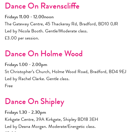
Dance On Ravenscliffe
Fridays 11.00 - 12.00noon
The Gateway Centre, 45 Thackeray Rd, Bradford, BD10 0JR
Led by Nicola Booth. Gentle/Moderate class.
£3.00 per session.
Dance On Holme Wood
Fridays 1.00 - 2.00pm
St Christopher’s Church, Holme Wood Road, Bradford, BD4 9EJ
Led by Rachel Clarke. Gentle class.
Free
Dance On Shipley
Fridays 1.30 - 2.30pm
Kirkgate Centre, 39A Kirkgate, Shipley BD18 3EH
Led by Deana Morgan. Moderate/Energetic class.