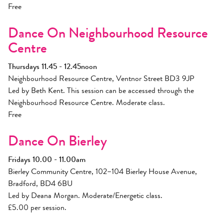
Free
Dance On Neighbourhood Resource
Centre
Thursdays 11.45 - 12.45noon
Neighbourhood Resource Centre, Ventnor Street BD3 9JP
Led by Beth Kent. This session can be accessed through the
Neighbourhood Resource Centre. Moderate class.
Free
Dance On Bierley
Fridays 10.00 - 11.00am
Bierley Community Centre, 102–104 Bierley House Avenue,
Bradford, BD4 6BU
Led by Deana Morgan. Moderate/Energetic class.
£5.00 per session.