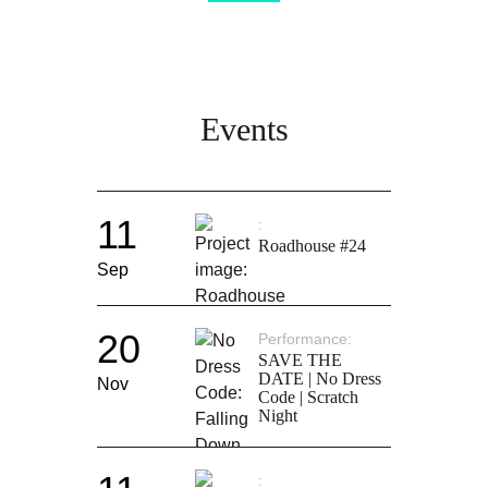
Events
11
Roadhouse #24
Sep
20
Performance
SAVE THE
DATE | No Dress
Nov
Code | Scratch
Night