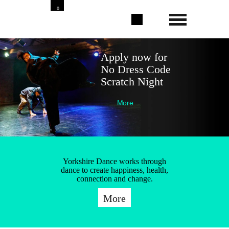
0
Apply now for
No Dress Code
Scratch Night
More
Yorkshire Dance works through
dance to create happiness, health,
connection and change.
More