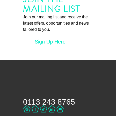
Join our mailing list and receive the
latest offers, opportunities and news
tailored to you.
Sign Up Here
0113 243 8765