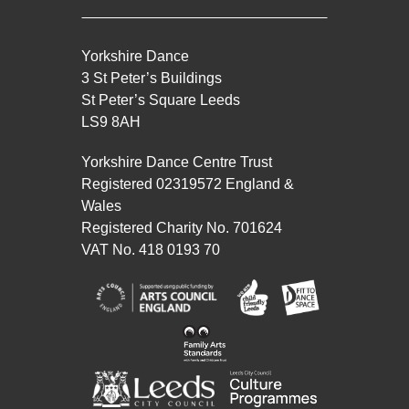
Yorkshire Dance
3 St Peter’s Buildings
St Peter’s Square Leeds
LS9 8AH
Yorkshire Dance Centre Trust
Registered 02319572 England &
Wales
Registered Charity No. 701624
VAT No. 418 0193 70