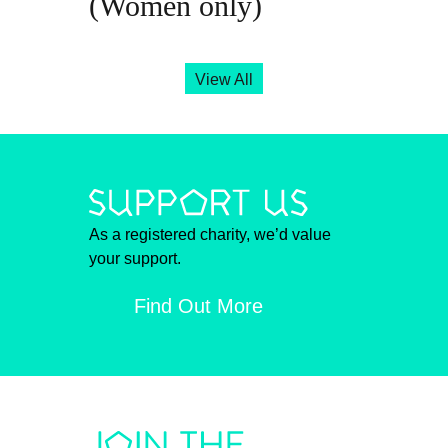
(Women only)
View All
As a registered charity, we’d value
your support.
Find Out More