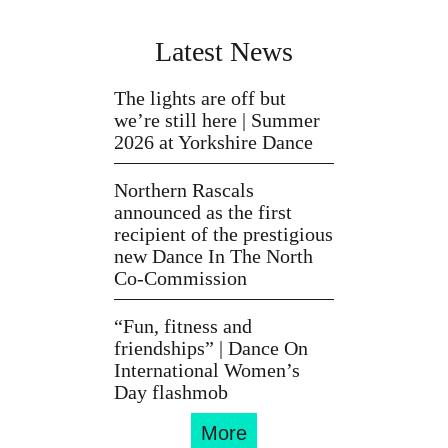
Latest News
The lights are off but
we’re still here | Summer
2026 at Yorkshire Dance
Northern Rascals
announced as the first
recipient of the prestigious
new Dance In The North
Co-Commission
“Fun, fitness and
friendships” | Dance On
International Women’s
Day flashmob
More