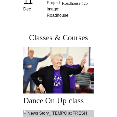
11
Roadhouse #25
Dec
Classes & Courses
Dance On Up class