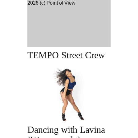
TEMPO Street Crew |
2.45-4.15pm
TEMPO Street Crew
Term Dates &
Times
Dancing with Lavina