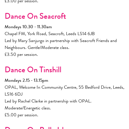
£3.00 per session.
Dance On Seacroft
Mondays 10.30 - 11.30am
Chapel FM, York Road, Seacroft, Leeds LS14 6JB
Led by Mary Sanjurgo in partnership with Seacroft Friends and
Neighbours. Gentle/Moderate class.
£3.50 per session.
Dance On Tinshill
Mondays 2.15 - 13.15pm
OPAL, Welcome In Community Centre, 55 Bedford Drive, Leeds,
LS16 6DJ
Led by Rachel Clarke in partnership with OPAL.
Moderate/Energetic class.
£5.00 per session.