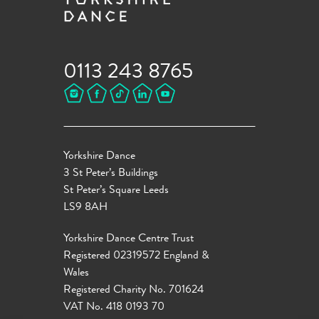
0113 243 8765
Yorkshire Dance
3 St Peter’s Buildings
St Peter’s Square Leeds
LS9 8AH
Yorkshire Dance Centre Trust
Registered 02319572 England &
Wales
Registered Charity No. 701624
VAT No. 418 0193 70