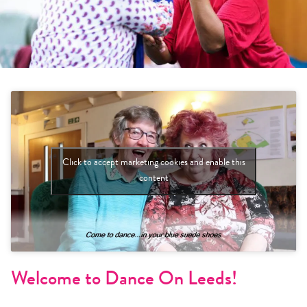
Click to accept marketing cookies and enable this
content
Welcome to Dance On Leeds!