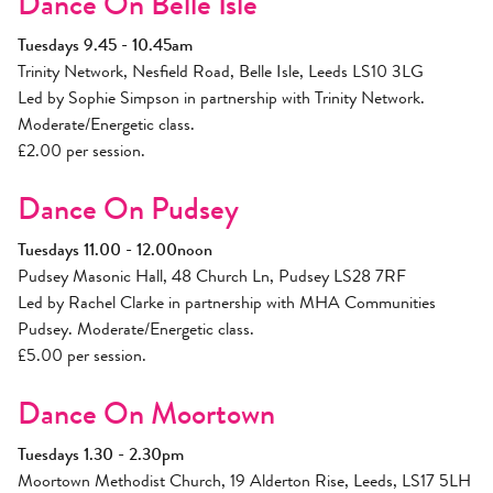
Dance On Belle Isle
Tuesdays 9.45 - 10.45am
Trinity Network, Nesfield Road, Belle Isle, Leeds LS10 3LG
Led by Sophie Simpson in partnership with Trinity Network.
Moderate/Energetic class.
£2.00 per session.
Dance On Pudsey
Tuesdays 11.00 - 12.00noon
Pudsey Masonic Hall, 48 Church Ln, Pudsey LS28 7RF
Led by Rachel Clarke in partnership with MHA Communities
Pudsey. Moderate/Energetic class.
£5.00 per session.
Dance On Moortown
Tuesdays 1.30 - 2.30pm
Moortown Methodist Church, 19 Alderton Rise, Leeds, LS17 5LH