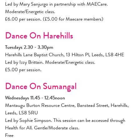
Led by Mary Sanjurgo in partnership with MAECare.
Moderate/Energetic class.
£6.00 per session. (£5.00 for Maecare members)
Dance On Harehills
Tuesdays 2.30 - 3.30pm
Harehills Lane Baptist Church, 13 Hilton Pl, Leeds, LS8 4HE
Led by Izzy Brittain. Moderate/Energetic class.
£5.00 per session.
Dance On Sumangal
Wednesdays 11.45 - 12.45noon
Mantaugu Burton Resource Centre, Banstead Street, Harehills,
Leeds, LS8 5RU
Led by Sophie Simpson. This session can be accessed through
Health for All. Gentle/Moderate class.
Free