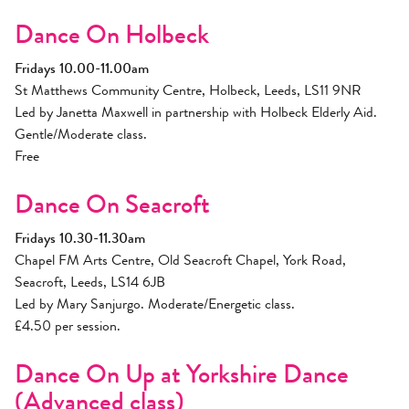
Dance On Holbeck
Fridays 10.00-11.00am
St Matthews Community Centre, Holbeck, Leeds, LS11 9NR
Led by Janetta Maxwell in partnership with Holbeck Elderly Aid.
Gentle/Moderate class.
Free
Dance On Seacroft
Fridays 10.30-11.30am
Chapel FM Arts Centre, Old Seacroft Chapel, York Road,
Seacroft, Leeds, LS14 6JB
Led by Mary Sanjurgo. Moderate/Energetic class.
£4.50 per session.
Dance On Up at Yorkshire Dance
(Advanced class)