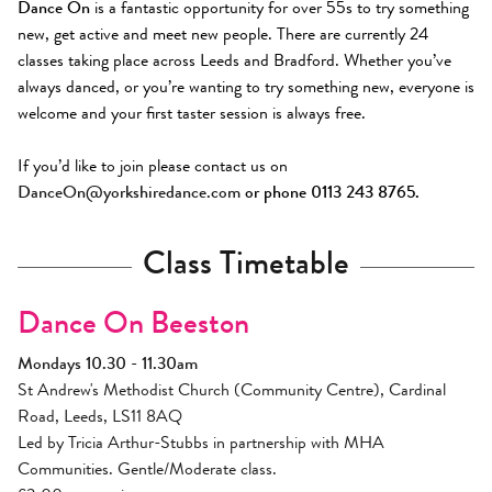
Dance On
is a fantastic opportunity for over 55s to try something
new, get active and meet new people. There are currently 24
classes taking place across Leeds and Bradford. Whether you’ve
always danced, or you’re wanting to try something new, everyone is
welcome and your first taster session is always free.
If you’d like to join please contact us on
DanceOn@yorkshiredance.com
or phone 0113 243 8765.
Class Timetable
Dance On Beeston
Mondays 10.30 - 11.30am
St Andrew's Methodist Church (Community Centre), Cardinal
Road, Leeds, LS11 8AQ
Led by Tricia Arthur-Stubbs in partnership with MHA
Communities. Gentle/Moderate class.