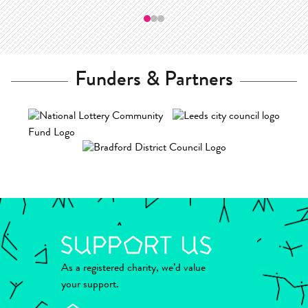
—
Funders & Partners
As a registered charity, we’d value
your support.