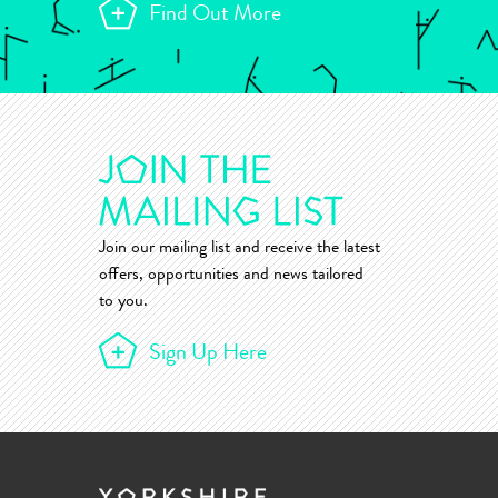
Find Out More
Join our mailing list and receive the latest
offers, opportunities and news tailored
to you.
Sign Up Here