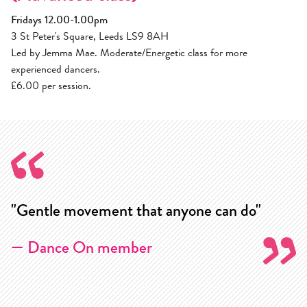
Fridays 12.00-1.00pm
3 St Peter's Square, Leeds LS9 8AH
Led by Jemma Mae. Moderate/Energetic class for more
experienced dancers.
£6.00 per session.
"Gentle movement that anyone can do"
"
w
— Dance On member
m
k
j