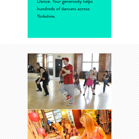
Dance. Your generosity helps
hundreds of dancers across
Yorkshire.