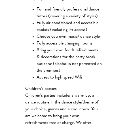
Fun and friendly professional dance
tutors (covering a variety of styles)
Fully air conditioned and accessible
studios (including lift access)
Choose you own music/ dance style
Fully accessible changing rooms
Bring your own food/ refreshments
& decorations for the party break
out zone (alcohol is not permitted on
the premises)
Access to high speed Wifi
Children’s parties
Children’s parties include: a warm up, a
dance routine in the dance style/theme of
your choice, games and a cool down. You
are welcome to bring your own
refreshments free of charge. We offer