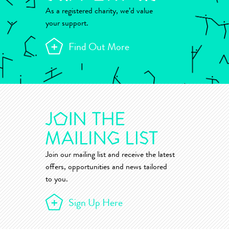
As a registered charity, we’d value
your support.
Find Out More
Join our mailing list and receive the latest
offers, opportunities and news tailored
to you.
Sign Up Here