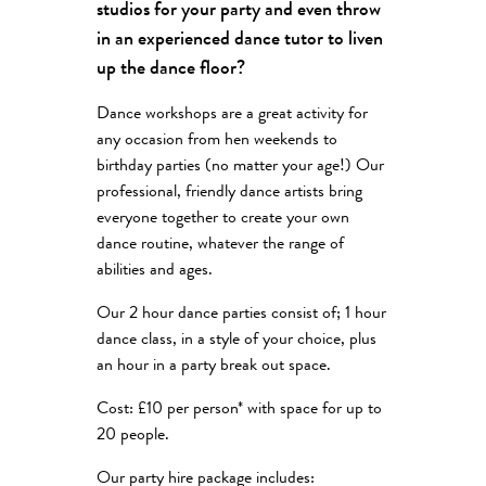
studios for your party and even throw
in an experienced dance tutor to liven
up the dance floor?
Dance workshops are a great activity for
any occasion from hen weekends to
birthday parties (no matter your age!) Our
professional, friendly dance artists bring
everyone together to create your own
dance routine, whatever the range of
abilities and ages.
Our 2 hour dance parties consist of; 1 hour
dance class, in a style of your choice, plus
an hour in a party break out space.
Cost: £10 per person* with space for up to
20 people.
Our party hire package includes: