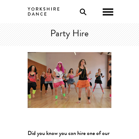
0
Party Hire
Did you know you can hire one of our