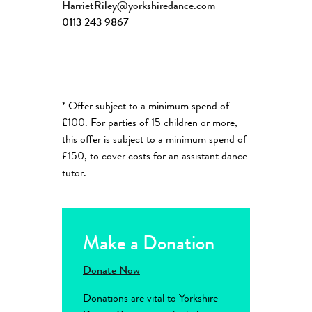
HarrietRiley@yorkshiredance.com
0113 243 9867
* Offer subject to a minimum spend of
£100. For parties of 15 children or more,
this offer is subject to a minimum spend of
£150, to cover costs for an assistant dance
tutor.
Make a Donation
Donate Now
Donations are vital to Yorkshire