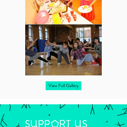
View Full Gallery