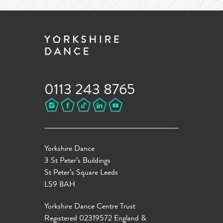
0113 243 8765
Yorkshire Dance
3 St Peter’s Buildings
St Peter’s Square Leeds
LS9 8AH
Yorkshire Dance Centre Trust
Registered 02319572 England &