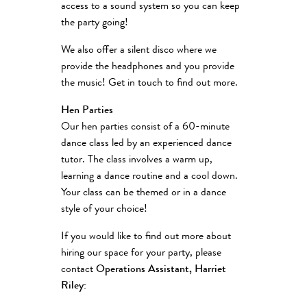
access to a sound system so you can keep
the party going!
We also offer a silent disco where we
provide the headphones and you provide
the music! Get in touch to find out more.
Hen Parties
Our hen parties consist of a 60-minute
dance class led by an experienced dance
tutor. The class involves a warm up,
learning a dance routine and a cool down.
Your class can be themed or in a dance
style of your choice!
If you would like to find out more about
hiring our space for your party, please
contact
Operations Assistant, Harriet
Riley: