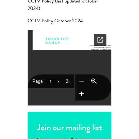
CCTV Policy
(last updated October
2024)
CCTV Policy October 2024
Join our mailing list