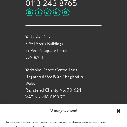
0113 243 8765
Yorkshire Dance
3 St Peter’s Buildings
St Peter’s Square Leeds
LS9 8AH
Yorkshire Dance Centre Trust
Registered 02319572 England &
Wales
Registered Charity No. 701624
VAT No. 418 0193 70
Manage Consent
To provide the best experiences, we use cookies to store and/or access device