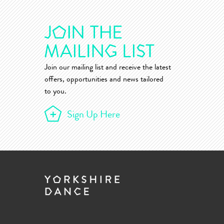
Join our mailing list and receive the latest
offers, opportunities and news tailored
to you.
Sign Up Here