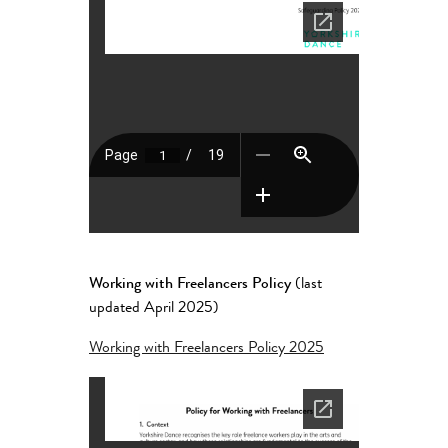
Working with Freelancers Policy
(last
updated April 2025)
Working with Freelancers Policy 2025