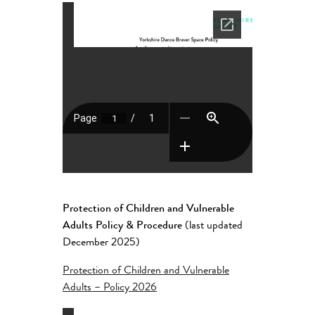
Protection of Children and Vulnerable
Adults Policy & Procedure
(last updated
December 2025)
Protection of Children and Vulnerable
Adults – Policy 2026