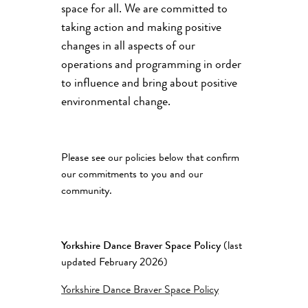
space for all. We are committed to
taking action and making positive
changes in all aspects of our
operations and programming in order
to influence and bring about positive
environmental change.
Please see our policies below that confirm
our commitments to you and our
community.
Yorkshire Dance Braver Space Policy
(last
updated February 2026)
Yorkshire Dance Braver Space Policy