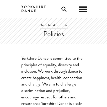
0
Back to: About Us
Policies
Yorkshire Dance is committed to the
principles of equality, diversity and
inclusion. We work through dance to
create happiness, health, connection
and change. We aim to challenge
discrimination and prejudice,
encourage respect for others and
ensure that Yorkshire Dance is a safe