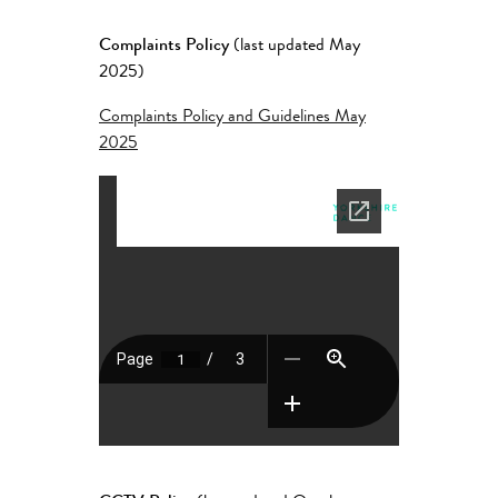
Complaints Policy
(last updated May
2025)
Complaints Policy and Guidelines May
2025