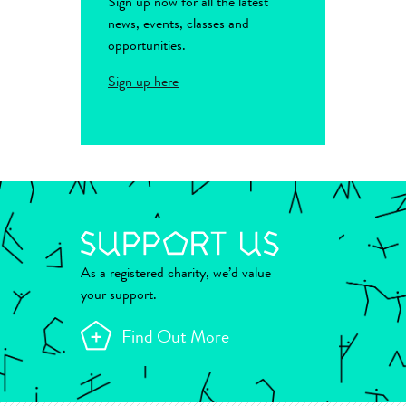
Sign up now for all the latest
news, events, classes and
opportunities.
Sign up here
As a registered charity, we’d value
your support.
Find Out More