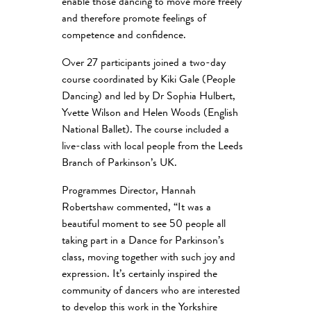
enable those dancing to move more freely
and therefore promote feelings of
competence and confidence.
Over 27 participants joined a two-day
course coordinated by Kiki Gale (People
Dancing) and led by Dr Sophia Hulbert,
Yvette Wilson and Helen Woods (English
National Ballet). The course included a
live-class with local people from the Leeds
Branch of Parkinson’s UK.
Programmes Director, Hannah
Robertshaw commented, “It was a
beautiful moment to see 50 people all
taking part in a Dance for Parkinson’s
class, moving together with such joy and
expression. It’s certainly inspired the
community of dancers who are interested
to develop this work in the Yorkshire