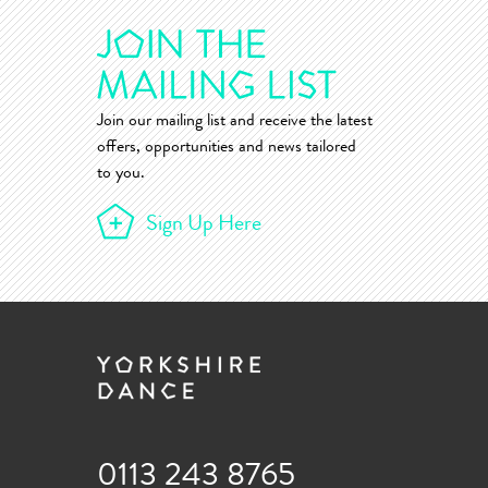
Join our mailing list and receive the latest
offers, opportunities and news tailored
to you.
Sign Up Here
0113 243 8765