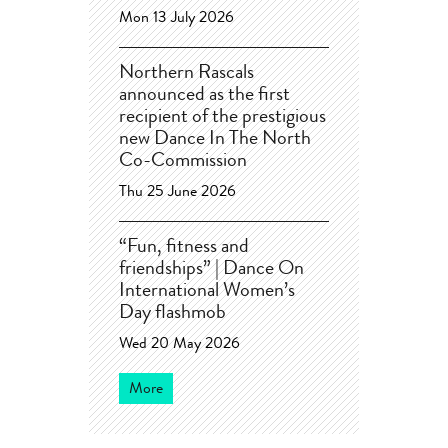
Mon 13 July 2026
Northern Rascals
announced as the first
recipient of the prestigious
new Dance In The North
Co-Commission
Thu 25 June 2026
“Fun, fitness and
friendships” | Dance On
International Women’s
Day flashmob
Wed 20 May 2026
More