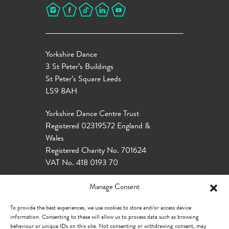
Yorkshire Dance
3 St Peter’s Buildings
St Peter’s Square Leeds
LS9 8AH
Yorkshire Dance Centre Trust
Registered 02319572 England &
Wales
Registered Charity No. 701624
VAT No. 418 0193 70
Manage Consent
To provide the best experiences, we use cookies to store and/or access device
information. Consenting to these will allow us to process data such as browsing
behaviour or unique IDs on this site. Not consenting or withdrawing consent, may