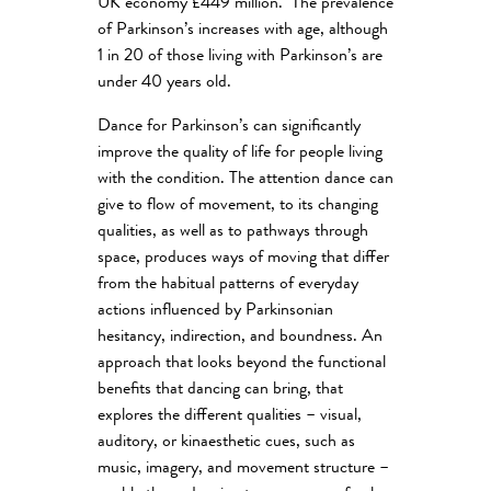
UK economy £449 million. The prevalence
of Parkinson’s increases with age, although
1 in 20 of those living with Parkinson’s are
under 40 years old.
Dance for Parkinson’s can significantly
improve the quality of life for people living
with the condition. The attention dance can
give to flow of movement, to its changing
qualities, as well as to pathways through
space, produces ways of moving that differ
from the habitual patterns of everyday
actions influenced by Parkinsonian
hesitancy, indirection, and boundness. An
approach that looks beyond the functional
benefits that dancing can bring, that
explores the different qualities – visual,
auditory, or kinaesthetic cues, such as
music, imagery, and movement structure –