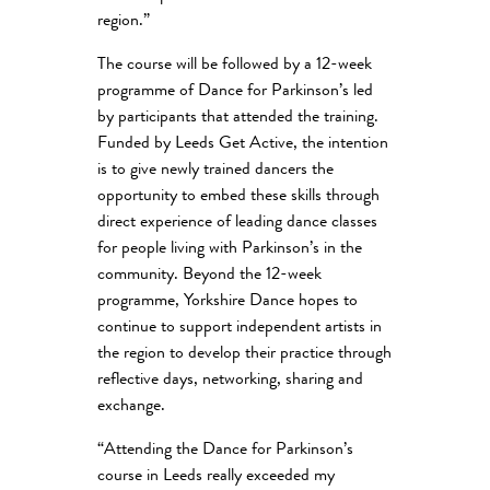
region.”
The course will be followed by a 12-week
programme of Dance for Parkinson’s led
by participants that attended the training.
Funded by Leeds Get Active, the intention
is to give newly trained dancers the
opportunity to embed these skills through
direct experience of leading dance classes
for people living with Parkinson’s in the
community. Beyond the 12-week
programme, Yorkshire Dance hopes to
continue to support independent artists in
the region to develop their practice through
reflective days, networking, sharing and
exchange.
“Attending the Dance for Parkinson’s
course in Leeds really exceeded my