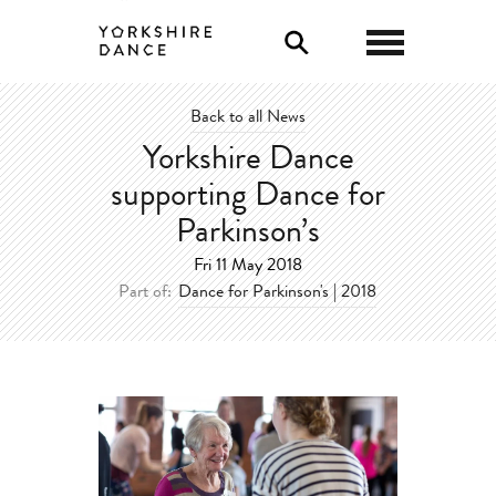
0
Back to all News
Yorkshire Dance
supporting Dance for
Parkinson’s
Fri 11 May 2018
Part of:
Dance for Parkinson's | 2018