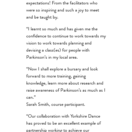
expectations! From the facilitators who
were so inspiring and such a joy to meet
and be taught by.
“I learnt so much and has given me the
confidence to continue to work towards my
vision to work towards planning and
devising a class(es) for people with
Parkinson’s in my local area.
“Now I shall explore a bursary and look
forward to more training, gaining
knowledge, learn more about research and
raise awareness of Parkinson’s as much as I
can.”
Sarah Smith, course participant.
“Our collaboration with Yorkshire Dance
has proved to be an excellent example of
partnership working to achieve our