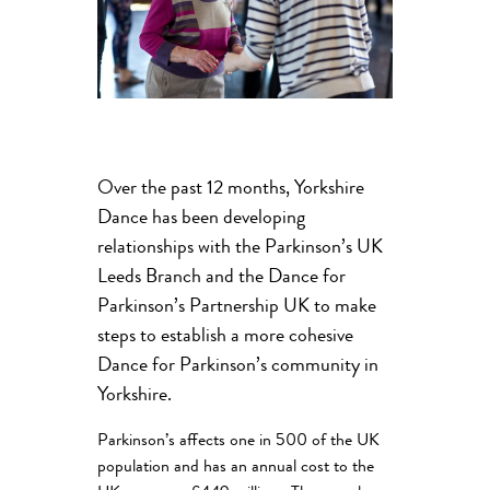
Over the past 12 months, Yorkshire
Dance has been developing
relationships with the Parkinson’s UK
Leeds Branch and the Dance for
Parkinson’s Partnership UK to make
steps to establish a more cohesive
Dance for Parkinson’s community in
Yorkshire.
Parkinson’s affects one in 500 of the UK
population and has an annual cost to the