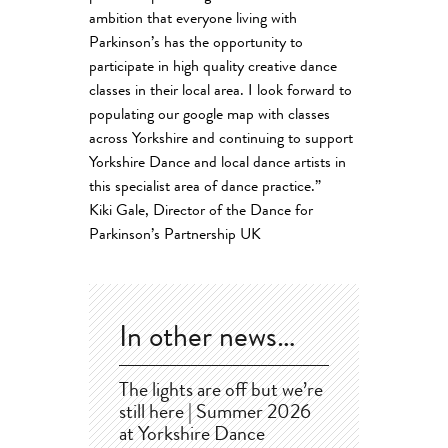
ambition that everyone living with
Parkinson’s has the opportunity to
participate in high quality creative dance
classes in their local area. I look forward to
populating our google map with classes
across Yorkshire and continuing to support
Yorkshire Dance and local dance artists in
this specialist area of dance practice.”
Kiki Gale, Director of the Dance for
Parkinson’s Partnership UK
In other news…
The lights are off but we’re
still here | Summer 2026
at Yorkshire Dance