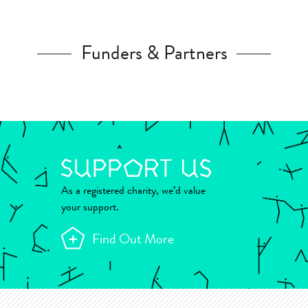
Funders & Partners
As a registered charity, we’d value
your support.
Find Out More