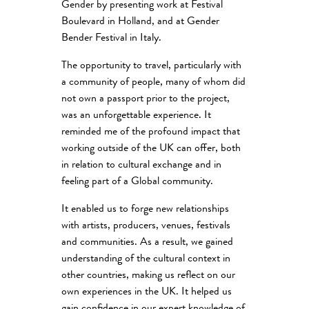
Gender by presenting work at Festival
Boulevard in Holland, and at Gender
Bender Festival in Italy.
The opportunity to travel, particularly with
a community of people, many of whom did
not own a passport prior to the project,
was an unforgettable experience. It
reminded me of the profound impact that
working outside of the UK can offer, both
in relation to cultural exchange and in
feeling part of a Global community.
It enabled us to forge new relationships
with artists, producers, venues, festivals
and communities. As a result, we gained
understanding of the cultural context in
other countries, making us reflect on our
own experiences in the UK. It helped us