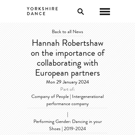
0
Back to all News
Hannah Robertshaw
on the importance of
collaborating with
European partners
Mon 29 January 2024
Part of:
Company of People | Intergenerational
performance company
|
Performing Gender: Dancing in your
Shoes | 2019-2024