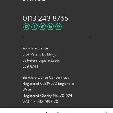
0113 243 8765
Yorkshire Dance
3 St Peter’s Buildings
St Peter’s Square Leeds
LS9 8AH
Yorkshire Dance Centre Trust
Registered 02319572 England &
Wales
Registered Charity No. 701624
VAT No. 418 0193 70