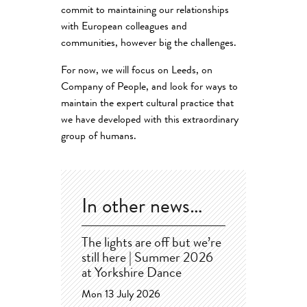
commit to maintaining our relationships
with European colleagues and
communities, however big the challenges.
For now, we will focus on Leeds, on
Company of People, and look for ways to
maintain the expert cultural practice that
we have developed with this extraordinary
group of humans.
In other news…
The lights are off but we’re
still here | Summer 2026
at Yorkshire Dance
Mon 13 July 2026