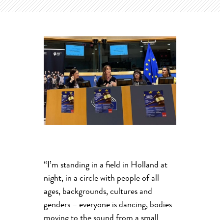
“I’m standing in a field in Holland at
night, in a circle with people of all
ages, backgrounds, cultures and
genders – everyone is dancing, bodies
moving to the sound from a small