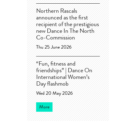
Northern Rascals
announced as the first
recipient of the prestigious
new Dance In The North
Co-Commission
Thu 25 June 2026
“Fun, fitness and
friendships” | Dance On
International Women’s
Day flashmob
Wed 20 May 2026
More