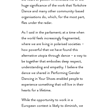
the heart of power. It reminded me of the
huge significance of the work that Yorkshire
Dance and many other community-based
organisations do, which, for the most part,
flies under the radar.
As I said in the parliament; at a time when
the world feels increasingly fragmented,
where we are living in polarised societies –
how powerful that we have found this
alternative utopia through dance – a way to
be together that embodies deep respect,
understanding and empathy. I believe the
dance we shared in Performing Gender
Dancing in Your Shoes enabled people to
experience something that will live in their
hearts for a lifetime.
While the opportunity to work in a
European context is likely to diminish, we