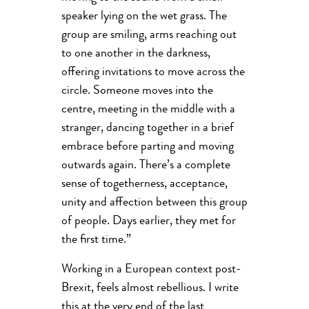
speaker lying on the wet grass. The
group are smiling, arms reaching out
to one another in the darkness,
offering invitations to move across the
circle. Someone moves into the
centre, meeting in the middle with a
stranger, dancing together in a brief
embrace before parting and moving
outwards again. There’s a complete
sense of togetherness, acceptance,
unity and affection between this group
of people. Days earlier, they met for
the first time.”
Working in a European context post-
Brexit, feels almost rebellious. I write
this at the very end of the last