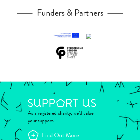
Funders & Partners
As a registered charity, we’d value
your support.
Find Out More