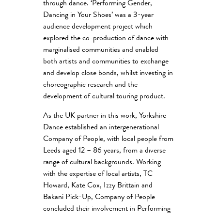
through dance. ‘Performing Gender,
Dancing in Your Shoes’ was a 3-year
audience development project which
explored the co-production of dance with
marginalised communities and enabled
both artists and communities to exchange
and develop close bonds, whilst investing in
choreographic research and the
development of cultural touring product.
As the UK partner in this work, Yorkshire
Dance established an intergenerational
Company of People, with local people from
Leeds aged 12 – 86 years, from a diverse
range of cultural backgrounds. Working
with the expertise of local artists, TC
Howard, Kate Cox, Izzy Brittain and
Bakani Pick-Up, Company of People
concluded their involvement in Performing