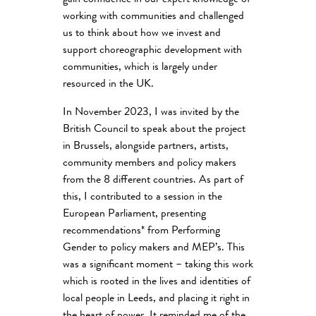
gain confidence in our expert knowledge of
working with communities and challenged
us to think about how we invest and
support choreographic development with
communities, which is largely under
resourced in the UK.
In November 2023, I was invited by the
British Council to speak about the project
in Brussels, alongside partners, artists,
community members and policy makers
from the 8 different countries. As part of
this, I contributed to a session in the
European Parliament, presenting
recommendations* from Performing
Gender to policy makers and MEP’s. This
was a significant moment – taking this work
which is rooted in the lives and identities of
local people in Leeds, and placing it right in