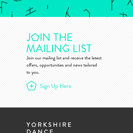
Join our mailing list and receive the latest
offers, opportunities and news tailored
to you.
Sign Up Here