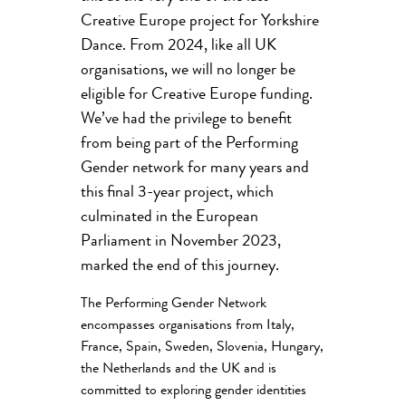
Creative Europe project for Yorkshire
Dance. From 2024, like all UK
organisations, we will no longer be
eligible for Creative Europe funding.
We’ve had the privilege to benefit
from being part of the Performing
Gender network for many years and
this final 3-year project, which
culminated in the European
Parliament in November 2023,
marked the end of this journey.
The Performing Gender Network
encompasses organisations from Italy,
France, Spain, Sweden, Slovenia, Hungary,
the Netherlands and the UK and is
committed to exploring gender identities