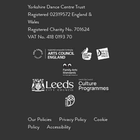
Yorkshire Dance Centre Trust
Registered 02319572 England &
Wales
Registered Charity No. 701624
VAT No. 418 0193 70
Our Policies
Privacy Policy
Cookie
Policy
Accessibility