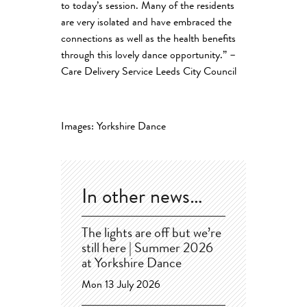
to today’s session. Many of the residents
are very isolated and have embraced the
connections as well as the health benefits
through this lovely dance opportunity.” –
Care Delivery Service Leeds City Council
Images: Yorkshire Dance
In other news…
The lights are off but we’re
still here | Summer 2026
at Yorkshire Dance
Mon 13 July 2026