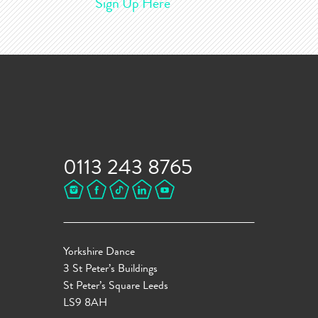
Sign Up Here
0113 243 8765
Yorkshire Dance
3 St Peter’s Buildings
St Peter’s Square Leeds
LS9 8AH