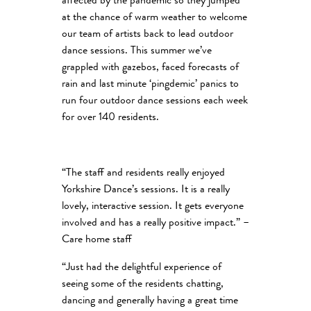
affected by the pandemic so they jumped
at the chance of warm weather to welcome
our team of artists back to lead outdoor
dance sessions. This summer we’ve
grappled with gazebos, faced forecasts of
rain and last minute ‘pingdemic’ panics to
run four outdoor dance sessions each week
for over 140 residents.
“The staff and residents really enjoyed
Yorkshire Dance’s sessions. It is a really
lovely, interactive session. It gets everyone
involved and has a really positive impact.” –
Care home staff
“Just had the delightful experience of
seeing some of the residents chatting,
dancing and generally having a great time