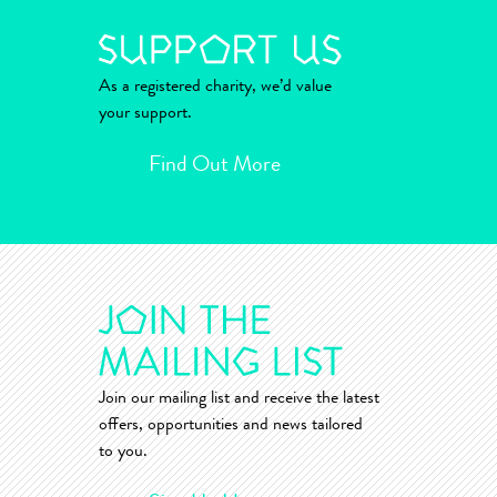
As a registered charity, we’d value
your support.
Find Out More
Join our mailing list and receive the latest
offers, opportunities and news tailored
to you.