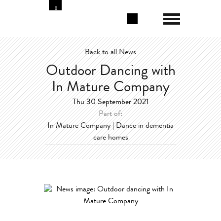
0
Back to all News
Outdoor Dancing with
In Mature Company
Thu 30 September 2021
Part of:
In Mature Company | Dance in dementia
care homes