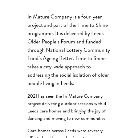
In Mature Company is a four-year
project and part of the Time to Shine
programme. It is delivered by Leeds
Older People’s Forum and funded
through National Lottery Community
Fund’s Ageing Better. Time to Shine
takes a city-wide approach to
addressing the social isolation of older
people living in Leeds.
2021 has seen the In Mature Company
project delivering outdoor sessions with 4
Leeds care homes and bringing the joy of
dancing and moving to new communities.
Care homes across Leeds were severely