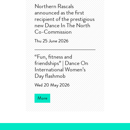
Northern Rascals
announced as the first
recipient of the prestigious
new Dance In The North
Co-Commission
Thu 25 June 2026
“Fun, fitness and
friendships” | Dance On
International Women’s
Day flashmob
Wed 20 May 2026
More