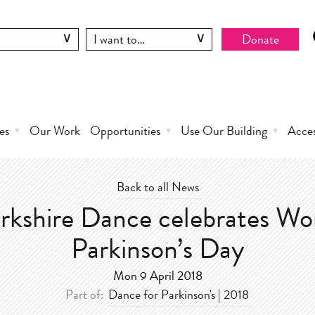
Donate
es
Our Work
Opportunities
Use Our Building
Acce
Back to all News
rkshire Dance celebrates Wo
Parkinson’s Day
Mon 9 April 2018
Part of:
Dance for Parkinson's | 2018