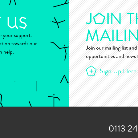
ue your support.
ation towards our
Join our mailing list and 
n help.
opportunities and news t
Sign Up Here
0113 2