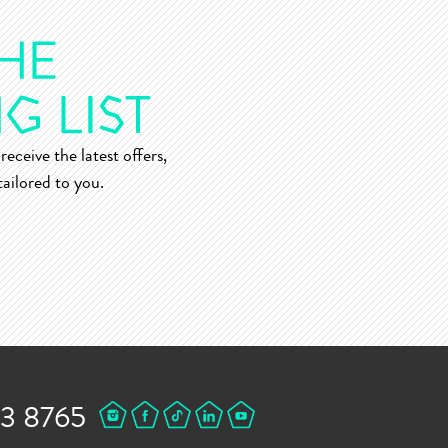
receive the latest offers,
ailored to you.
43 8765