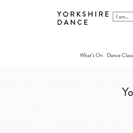
What’s On
Dance Class
Yo