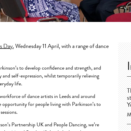
’s Day
, Wednesday 11 April, with a range of dance
rkinson’s to develop confidence and strength, and
y and self-expression, whilst temporarily relieving
ryday life.
T
a workforce of dance artists in Leeds and around
s
e opportunity for people living with Parkinson’s to
Y
sessions.
M
nson’s Partnership UK and People Dancing, we’re