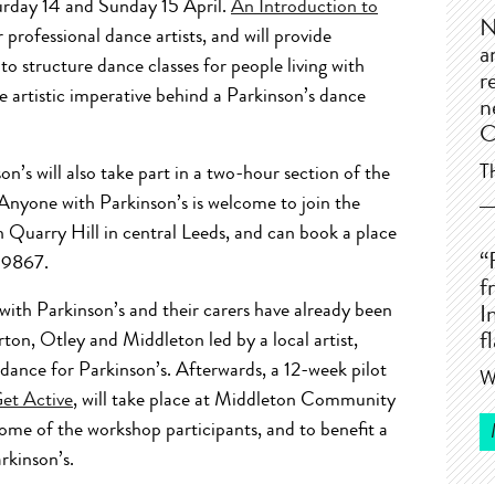
urday 14 and Sunday 15 April.
An Introduction to
N
 professional dance artists, and will provide
a
to structure dance classes for people living with
r
he artistic imperative behind a Parkinson’s dance
n
C
T
on’s will also take part in a two-hour section of the
Anyone with Parkinson’s is welcome to join the
 Quarry Hill in central Leeds, and can book a place
“
3 9867.
f
g with Parkinson’s and their carers have already been
I
ton, Otley and Middleton led by a local artist,
f
 dance for Parkinson’s. Afterwards, a 12-week pilot
W
Get Active
, will take place at Middleton Community
some of the workshop participants, and to benefit a
rkinson’s.