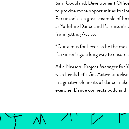
Sam Coupland, Development Officer a
to provide more opportunities for i
Parkinson’s is a great example of ho
as Yorkshire Dance and Parkinson’s 
from getting Active.
“Our aim is for Leeds to be the most
Parkinson’s go a long way to ensure
Adie Nivison, Project Manager for Y
with Leeds Let’s Get Active to deliv
imaginative elements of dance make t
exercise. Dance connects body and mi