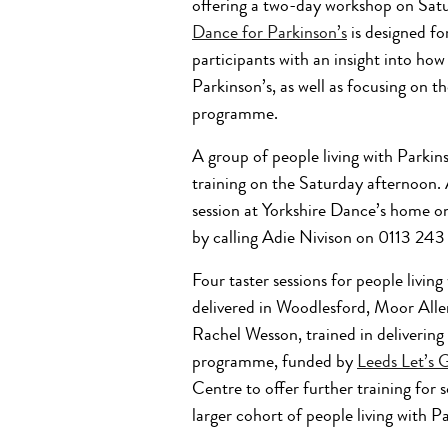
offering a two-day workshop on Sat
Dance for Parkinson’s
is designed for
participants with an insight into how 
Parkinson’s, as well as focusing on t
programme.
A group of people living with Parkins
training on the Saturday afternoon. 
session at Yorkshire Dance’s home on
by calling Adie Nivison on 0113 24
Four taster sessions for people livin
delivered in Woodlesford, Moor Aller
Rachel Wesson, trained in delivering
programme, funded by
Leeds Let’s 
Centre to offer further training for 
larger cohort of people living with Pa