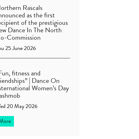
orthern Rascals
nnounced as the first
ecipient of the prestigious
ew Dance In The North
o-Commission
hu 25 June 2026
Fun, fitness and
riendships” | Dance On
nternational Women’s Day
lashmob
ed 20 May 2026
More