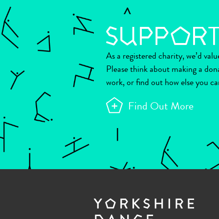
As a registered charity, we’d val
Please think about making a don
work, or find out how else you ca
Find Out More