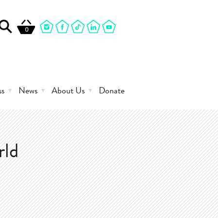
0
ss
News
About Us
Donate
rld