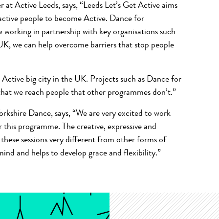
t Active Leeds, says, “Leeds Let’s Get Active aims
nactive people to become Active. Dance for
w working in partnership with key organisations such
UK, we can help overcome barriers that stop people
 Active big city in the UK. Projects such as Dance for
 that we reach people that other programmes don’t.”
orkshire Dance, says, “We are very excited to work
er this programme. The creative, expressive and
hese sessions very different from other forms of
nd and helps to develop grace and flexibility.”