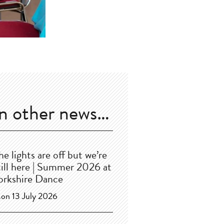
In other news…
he lights are off but we’re
till here | Summer 2026 at
orkshire Dance
on 13 July 2026