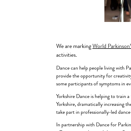
We are marking
World Parkinson
activities.
Dance can help people living with Pa
provide the opportunity for creativit
some participants of symptoms in eve
Yorkshire Dance is helping to train 
Yorkshire, dramatically increasing th
take part in professionally-led dance 
In partnership with Dance for Parki