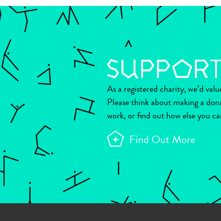
As a registered charity, we’d val
Please think about making a don
work, or find out how else you ca
Find Out More