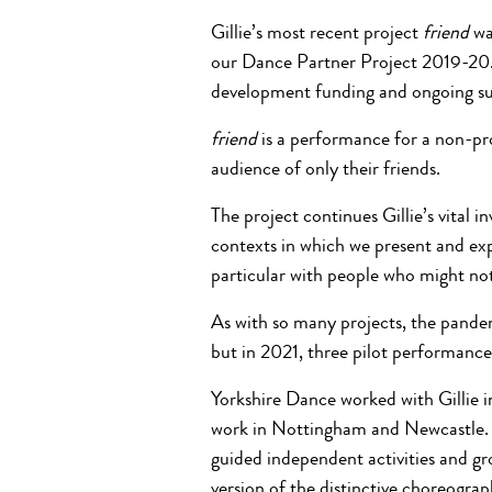
Gillie’s most recent project
friend
wa
our Dance Partner Project 2019-20.
development funding and ongoing su
friend
is a performance for a non-pro
audience of only their friends.
The project
continues Gillie’s vital
contexts in which we present and ex
particular with people who might no
As with so many projects, the pandem
but in 2021, three pilot performance
Yorkshire Dance worked with Gillie in
work in Nottingham and Newcastle. T
guided independent activities and gro
version of the distinctive choreogr