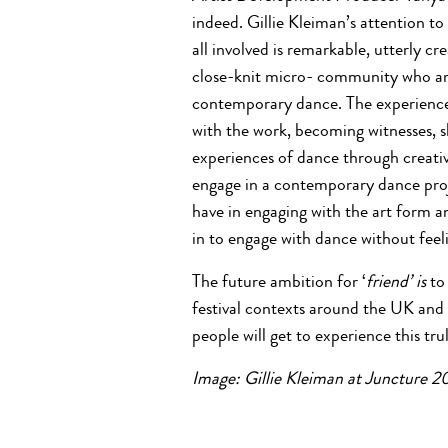
indeed. Gillie Kleiman’s attention to
all involved is remarkable, utterly cre
close-knit micro- community who are
contemporary dance. The experience 
with the work, becoming witnesses, 
experiences of dance through creati
engage in a contemporary dance proje
have in engaging with the art form a
in to engage with dance without feeli
The future ambition for ‘
friend’ is
to 
festival contexts around the UK and
people will get to experience this tr
Image: Gillie Kleiman at Juncture 20