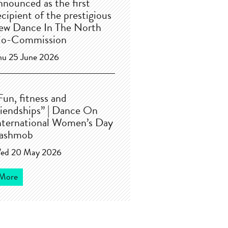
nnounced as the first
ecipient of the prestigious
ew Dance In The North
o-Commission
hu 25 June 2026
Fun, fitness and
riendships” | Dance On
nternational Women’s Day
lashmob
ed 20 May 2026
More