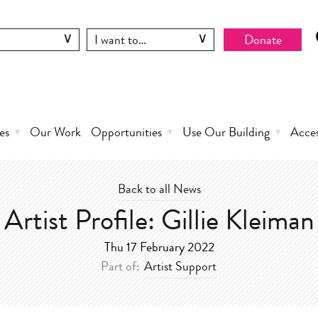
Donate
es
Our Work
Opportunities
Use Our Building
Acce
Back to all News
Artist Profile: Gillie Kleiman
Thu 17 February 2022
Part of:
Artist Support