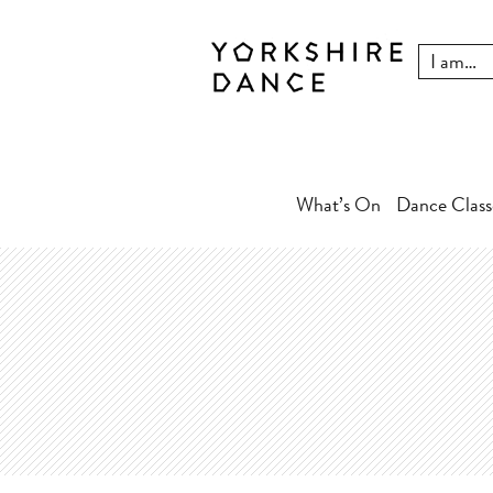
What’s On
Dance Class