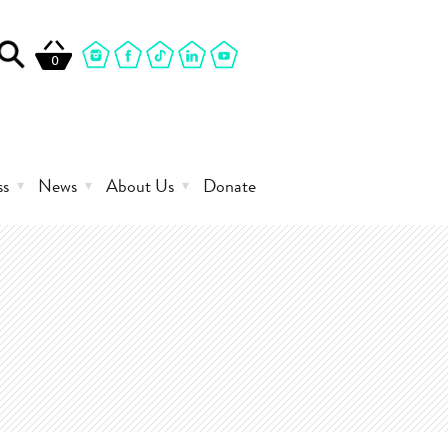
0
ss
News
About Us
Donate