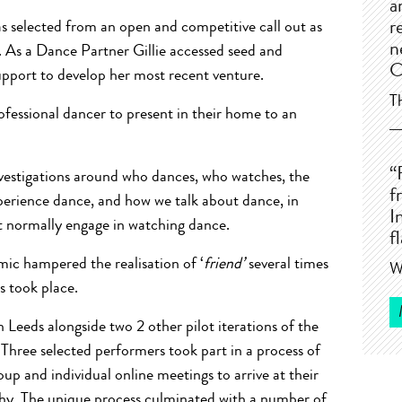
a
s selected from an open and competitive call out as
r
n
 As a Dance Partner Gillie accessed seed and
C
pport to develop her most recent venture.
T
fessional dancer to present in their home to an
“
 investigations around who dances, who watches, the
f
perience dance, and how we talk about dance, in
I
t normally engage in watching dance.
f
ic hampered the realisation of ‘
friend’
several times
W
s took place.
 Leeds alongside two 2 other pilot iterations of the
hree selected performers took part in a process of
up and individual online meetings to arrive at their
aphy. The unique process culminated with a number of