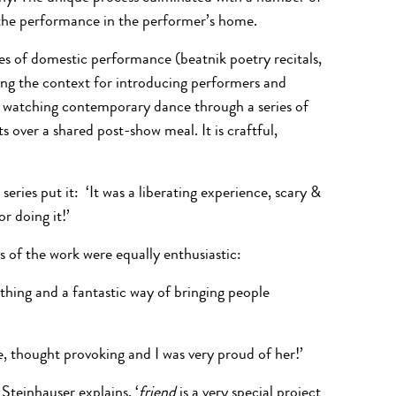
d the performance in the performer’s home.
ces of domestic performance (beatnik poetry recitals,
ting the context for introducing performers and
 of watching contemporary dance through a series of
 over a shared post-show meal. It is craftful,
series put it: ‘It was a liberating experience, scary &
r doing it!’
s of the work were equally enthusiastic:
g thing and a fantastic way of bringing people
e, thought provoking and I was very proud of her!’
teinhauser explains, ‘
friend
is a very special project