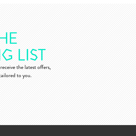
receive the latest offers,
ailored to you.