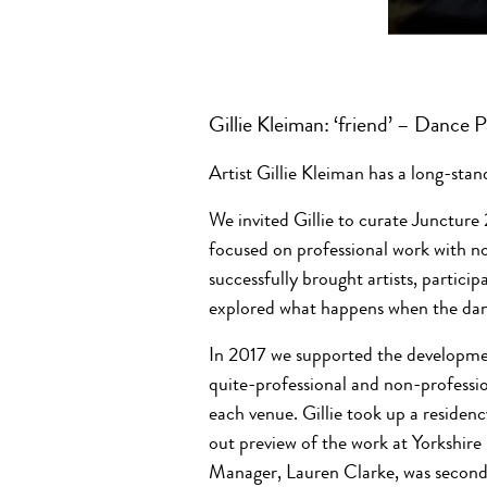
Gillie Kleiman: ‘friend’ – Dance
Artist Gillie Kleiman has a long-stan
We invited Gillie to curate Juncture
focused on professional work with no
successfully brought artists, partici
explored what happens when the dan
In 2017 we supported the developm
quite-professional and non-professio
each venue. Gillie took up a residenc
out preview of the work at Yorkshir
Manager, Lauren Clarke, was seconde