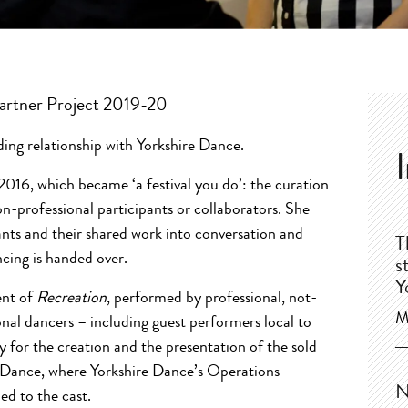
 Partner Project 2019-20
ding relationship with Yorkshire Dance.
 2016, which became ‘a festival you do’: the curation
n-professional participants or collaborators. She
pants and their shared work into conversation and
T
cing is handed over.
s
Y
ent of
Recreation
, performed by professional, not-
M
nal dancers – including guest performers local to
y for the creation and the presentation of the sold
e Dance, where Yorkshire Dance’s Operations
N
d to the cast.