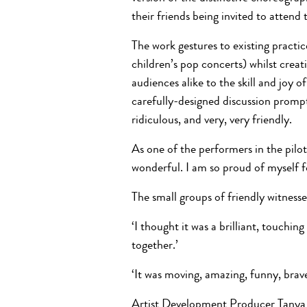
their friends being invited to atten
The work gestures to existing practi
children’s pop concerts) whilst crea
audiences alike to the skill and joy
carefully-designed discussion prompts
ridiculous, and very, very friendly.
As one of the performers in the pilot 
wonderful. I am so proud of myself fo
The small groups of friendly witnesse
‘I thought it was a brilliant, touchin
together.’
‘It was moving, amazing, funny, brav
Artist Development Producer Tanya S