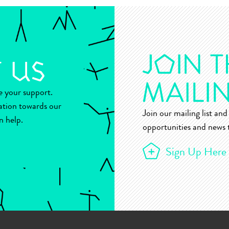
ue your support.
ation towards our
Join our mailing list and 
n help.
opportunities and news t
Sign Up Here