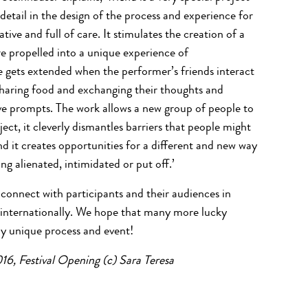
 detail in the design of the process and experience for
ative and full of care. It stimulates the creation of a
 propelled into a unique experience of
gets extended when the performer’s friends interact
sharing food and exchanging their thoughts and
ve prompts. The work allows a new group of people to
ct, it cleverly dismantles barriers that people might
nd it creates opportunities for a different and new way
ng alienated, intimidated or put off.’
connect with participants and their audiences in
 internationally. We hope that many more lucky
uly unique process and event!
16, Festival Opening (c) Sara Teresa