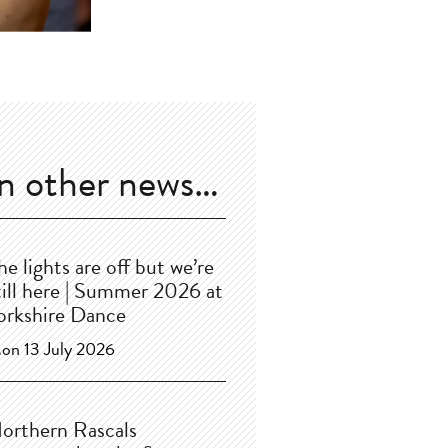
In other news…
he lights are off but we’re
till here | Summer 2026 at
orkshire Dance
on 13 July 2026
orthern Rascals