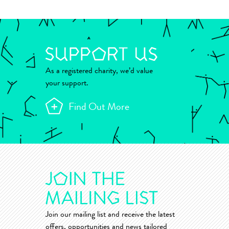
As a registered charity, we’d value
your support.
Find Out More
Join our mailing list and receive the latest
offers, opportunities and news tailored