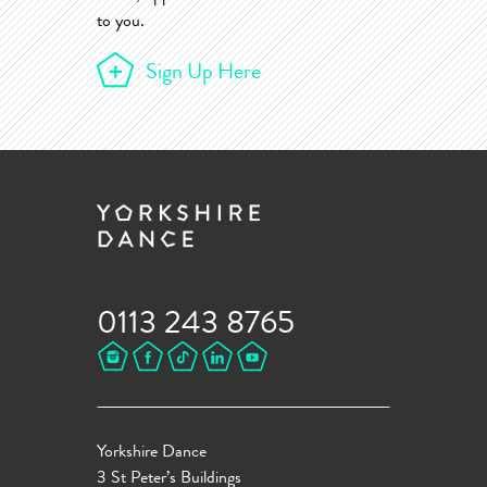
to you.
Sign Up Here
0113 243 8765
Yorkshire Dance
3 St Peter’s Buildings