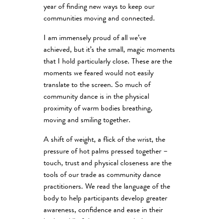
year of finding new ways to keep our
communities moving and connected.
I am immensely proud of all we’ve
achieved, but it’s the small, magic moments
that I hold particularly close. These are the
moments we feared would not easily
translate to the screen. So much of
community dance is in the physical
proximity of warm bodies breathing,
moving and smiling together.
A shift of weight, a flick of the wrist, the
pressure of hot palms pressed together –
touch, trust and physical closeness are the
tools of our trade as community dance
practitioners. We read the language of the
body to help participants develop greater
awareness, confidence and ease in their