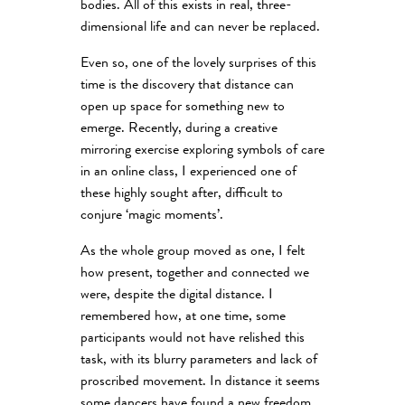
bodies. All of this exists in real, three-
dimensional life and can never be replaced.
Even so, one of the lovely surprises of this
time is the discovery that distance can
open up space for something new to
emerge. Recently, during a creative
mirroring exercise exploring symbols of care
in an online class, I experienced one of
these highly sought after, difficult to
conjure ‘magic moments’.
As the whole group moved as one, I felt
how present, together and connected we
were, despite the digital distance. I
remembered how, at one time, some
participants would not have relished this
task, with its blurry parameters and lack of
proscribed movement. In distance it seems
some dancers have found a new freedom.