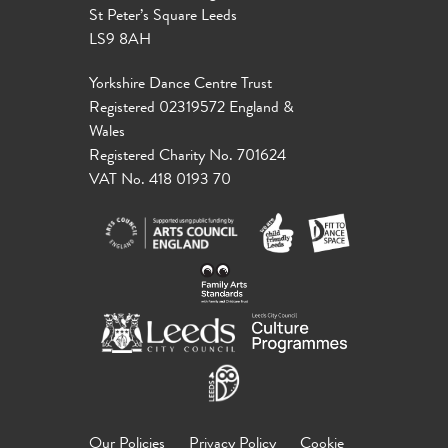
St Peter’s Square Leeds
LS9 8AH
Yorkshire Dance Centre Trust
Registered 02319572 England &
Wales
Registered Charity No. 701624
VAT No. 418 0193 70
Our Policies
Privacy Policy
Cookie