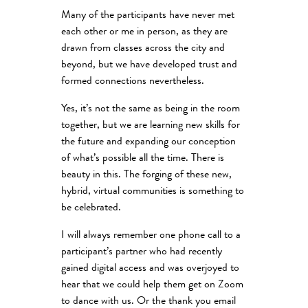
Many of the participants have never met
each other or me in person, as they are
drawn from classes across the city and
beyond, but we have developed trust and
formed connections nevertheless.
Yes, it’s not the same as being in the room
together, but we are learning new skills for
the future and expanding our conception
of what’s possible all the time. There is
beauty in this. The forging of these new,
hybrid, virtual communities is something to
be celebrated.
I will always remember one phone call to a
participant’s partner who had recently
gained digital access and was overjoyed to
hear that we could help them get on Zoom
to dance with us. Or the thank you email