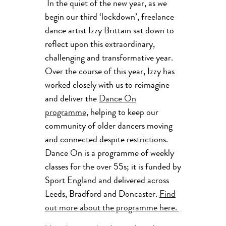
In the quiet of the new year, as we
begin our third ‘lockdown’, freelance
dance artist Izzy Brittain sat down to
reflect upon this extraordinary,
challenging and transformative year.
Over the course of this year, Izzy has
worked closely with us to reimagine
and deliver the
Dance On
programme
, helping to keep our
community of older dancers moving
and connected despite restrictions.
Dance On is a programme of weekly
classes for the over 55s; it is funded by
Sport England and delivered across
Leeds, Bradford and Doncaster.
Find
out more about the programme here.