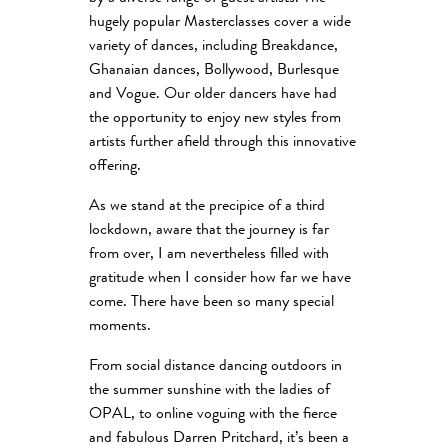
hugely popular Masterclasses cover a wide
variety of dances, including Breakdance,
Ghanaian dances, Bollywood, Burlesque
and Vogue. Our older dancers have had
the opportunity to enjoy new styles from
artists further afield through this innovative
offering.
As we stand at the precipice of a third
lockdown, aware that the journey is far
from over, I am nevertheless filled with
gratitude when I consider how far we have
come. There have been so many special
moments.
From social distance dancing outdoors in
the summer sunshine with the ladies of
OPAL, to online voguing with the fierce
and fabulous Darren Pritchard, it’s been a