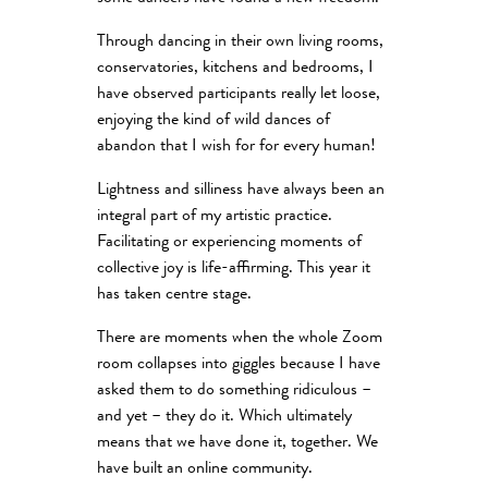
Through dancing in their own living rooms,
conservatories, kitchens and bedrooms, I
have observed participants really let loose,
enjoying the kind of wild dances of
abandon that I wish for for every human!
Lightness and silliness have always been an
integral part of my artistic practice.
Facilitating or experiencing moments of
collective joy is life-affirming. This year it
has taken centre stage.
There are moments when the whole Zoom
room collapses into giggles because I have
asked them to do something ridiculous –
and yet – they do it. Which ultimately
means that we have done it, together. We
have built an online community.