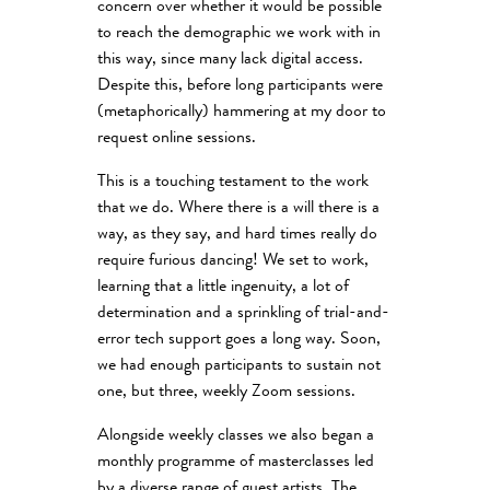
concern over whether it would be possible
to reach the demographic we work with in
this way, since many lack digital access.
Despite this, before long participants were
(metaphorically) hammering at my door to
request online sessions.
This is a touching testament to the work
that we do. Where there is a will there is a
way, as they say, and hard times really do
require furious dancing! We set to work,
learning that a little ingenuity, a lot of
determination and a sprinkling of trial-and-
error tech support goes a long way. Soon,
we had enough participants to sustain not
one, but three, weekly Zoom sessions.
Alongside weekly classes we also began a
monthly programme of masterclasses led
by a diverse range of guest artists. The