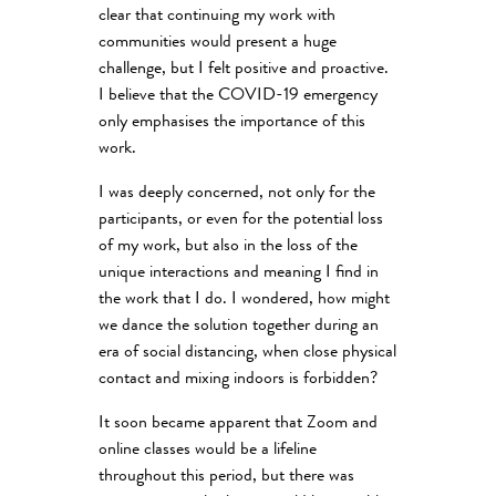
clear that continuing my work with
communities would present a huge
challenge, but I felt positive and proactive.
I believe that the COVID-19 emergency
only emphasises the importance of this
work.
I was deeply concerned, not only for the
participants, or even for the potential loss
of my work, but also in the loss of the
unique interactions and meaning I find in
the work that I do. I wondered, how might
we dance the solution together during an
era of social distancing, when close physical
contact and mixing indoors is forbidden?
It soon became apparent that Zoom and
online classes would be a lifeline
throughout this period, but there was