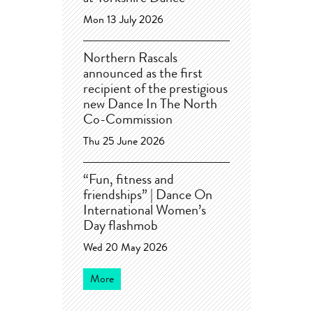
Mon 13 July 2026
Northern Rascals
announced as the first
recipient of the prestigious
new Dance In The North
Co-Commission
Thu 25 June 2026
“Fun, fitness and
friendships” | Dance On
International Women’s
Day flashmob
Wed 20 May 2026
More