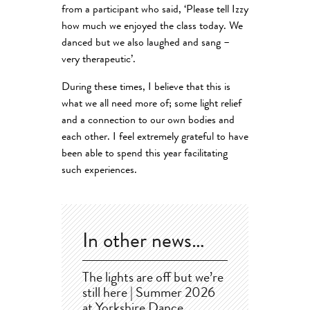
from a participant who said, ‘Please tell Izzy
how much we enjoyed the class today. We
danced but we also laughed and sang –
very therapeutic’.
During these times, I believe that this is
what we all need more of; some light relief
and a connection to our own bodies and
each other. I feel extremely grateful to have
been able to spend this year facilitating
such experiences.
In other news…
The lights are off but we’re
still here | Summer 2026
at Yorkshire Dance