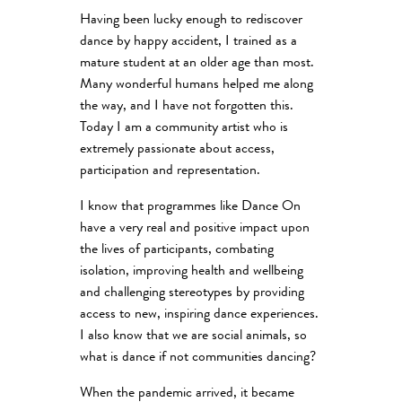
Having been lucky enough to rediscover
dance by happy accident, I trained as a
mature student at an older age than most.
Many wonderful humans helped me along
the way, and I have not forgotten this.
Today I am a community artist who is
extremely passionate about access,
participation and representation.
I know that programmes like Dance On
have a very real and positive impact upon
the lives of participants, combating
isolation, improving health and wellbeing
and challenging stereotypes by providing
access to new, inspiring dance experiences.
I also know that we are social animals, so
what is dance if not communities dancing?
When the pandemic arrived, it became