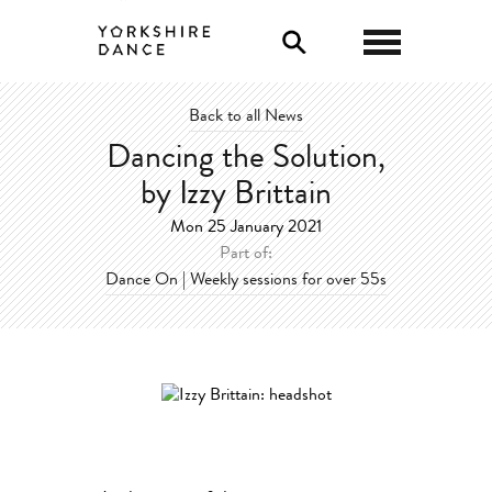
Back to all News
Dancing the Solution,
by Izzy Brittain
Mon 25 January 2021
Part of:
Dance On | Weekly sessions for over 55s