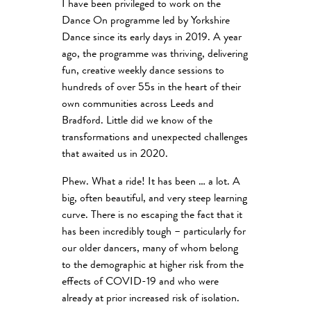
I have been privileged to work on the
Dance On programme led by Yorkshire
Dance since its early days in 2019. A year
ago, the programme was thriving, delivering
fun, creative weekly dance sessions to
hundreds of over 55s in the heart of their
own communities across Leeds and
Bradford. Little did we know of the
transformations and unexpected challenges
that awaited us in 2020.
Phew. What a ride! It has been … a lot. A
big, often beautiful, and very steep learning
curve. There is no escaping the fact that it
has been incredibly tough – particularly for
our older dancers, many of whom belong
to the demographic at higher risk from the
effects of COVID-19 and who were
already at prior increased risk of isolation.