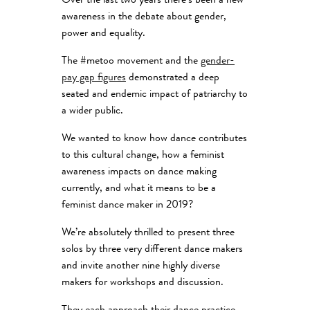
Over the last two years there’s been a new
awareness in the debate about gender,
power and equality.
The #metoo movement and the
gender-
pay gap figures
demonstrated a deep
seated and endemic impact of patriarchy to
a wider public.
We wanted to know how dance contributes
to this cultural change, how a feminist
awareness impacts on dance making
currently, and what it means to be a
feminist dance maker in 2019?
We’re absolutely thrilled to present three
solos by three very different dance makers
and invite another nine highly diverse
makers for workshops and discussion.