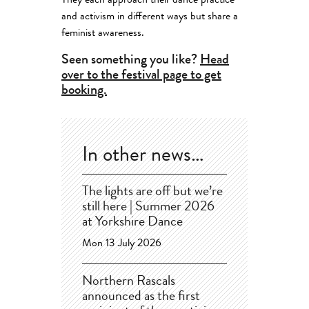
They each approach their dance practice
and activism in different ways but share a
feminist awareness.
Seen something you like?
Head
over to the festival page to get
booking.
In other news…
The lights are off but we’re
still here | Summer 2026
at Yorkshire Dance
Mon 13 July 2026
Northern Rascals
announced as the first