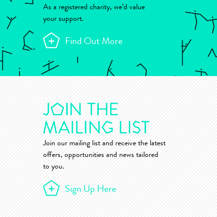
As a registered charity, we’d value
your support.
Find Out More
Join our mailing list and receive the latest
offers, opportunities and news tailored
to you.
Sign Up Here