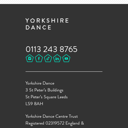
0113 243 8765
Yorkshire Dance
3 St Peter’s Buildings
St Peter’s Square Leeds
LS9 8AH
Yorkshire Dance Centre Trust
Registered 02319572 England &