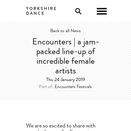
Back to all News
Encounters | a jam-
packed line-up of
incredible female
artists
Thu 24 January 2019
Part of:
Encounters Festivals
We are so excited to share with