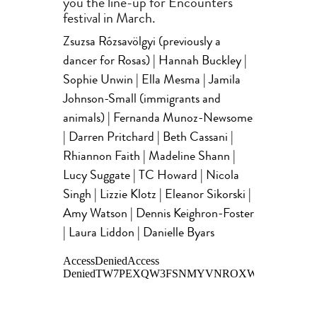
you the line-up for Encounters
festival in March.
Zsuzsa Rózsavölgyi (previously a
dancer for Rosas) | Hannah Buckley |
Sophie Unwin | Ella Mesma | Jamila
Johnson-Small (immigrants and
animals) | Fernanda Munoz-Newsome
| Darren Pritchard | Beth Cassani |
Rhiannon Faith | Madeline Shann |
Lucy Suggate | TC Howard | Nicola
Singh | Lizzie Klotz | Eleanor Sikorski |
Amy Watson | Dennis Keighron-Foster
| Laura Liddon | Danielle Byars