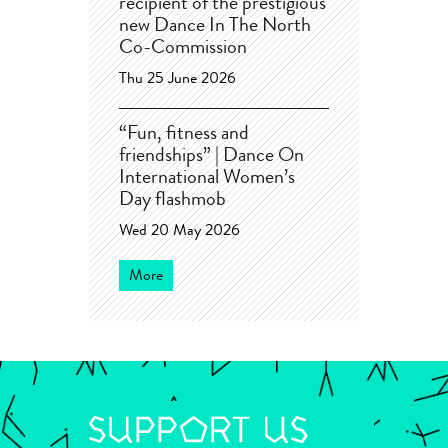
recipient of the prestigious
new Dance In The North
Co-Commission
Thu 25 June 2026
“Fun, fitness and
friendships” | Dance On
International Women’s
Day flashmob
Wed 20 May 2026
More