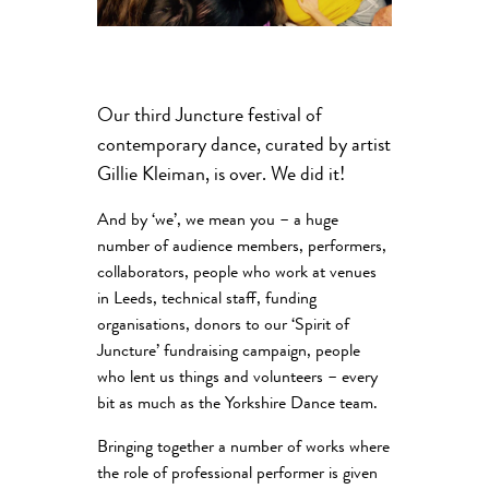
Our third Juncture festival of
contemporary dance, curated by artist
Gillie Kleiman, is over. We did it!
And by ‘we’, we mean you – a huge
number of audience members, performers,
collaborators, people who work at venues
in Leeds, technical staff, funding
organisations, donors to our ‘Spirit of
Juncture’ fundraising campaign, people
who lent us things and volunteers – every
bit as much as the Yorkshire Dance team.
Bringing together a number of works where
the role of professional performer is given