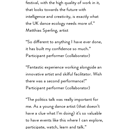
festival, with the high quality of work in it,
that looks towards the future with
intelligence and creativity, is exactly what
the UK dance ecology needs more of.”
Matthias Sperling, artist
“So different to anything I have ever done,
it has built my confidence so much.”
Participant performer (collaborator)
“Fantastic experience working alongside an
innovative artist and skilful facilitator. Wish
there was a second performance!”
Participant performer (collaborator)
“The politics talk was really important for
me. As a young dance artist (that doesn’t
have a clue what I’m doing) it’s so valuable
to have events like this where I can explore,
participate, watch, learn and talk.”