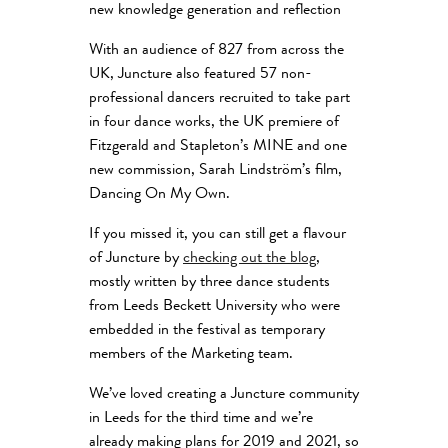
new knowledge generation and reflection
With an audience of 827 from across the
UK, Juncture also featured 57 non-
professional dancers recruited to take part
in four dance works, the UK premiere of
Fitzgerald and Stapleton’s MINE and one
new commission, Sarah Lindström’s film,
Dancing On My Own.
If you missed it, you can still get a flavour
of Juncture by
checking out the blog
,
mostly written by three dance students
from Leeds Beckett University who were
embedded in the festival as temporary
members of the Marketing team.
We’ve loved creating a Juncture community
in Leeds for the third time and we’re
already making plans for 2019 and 2021, so