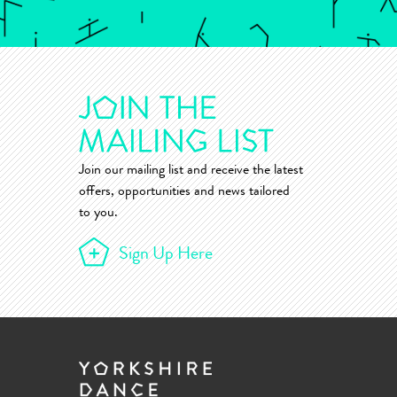
Join our mailing list and receive the latest
offers, opportunities and news tailored
to you.
Sign Up Here