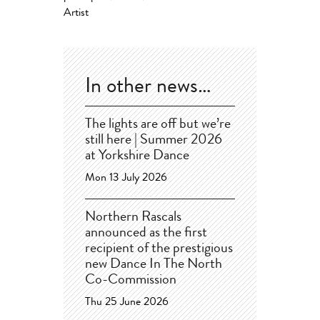
Artist
In other news…
The lights are off but we’re
still here | Summer 2026
at Yorkshire Dance
Mon 13 July 2026
Northern Rascals
announced as the first
recipient of the prestigious
new Dance In The North
Co-Commission
Thu 25 June 2026