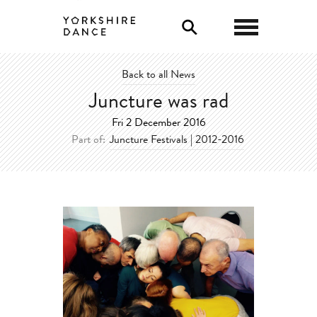
0
Back to all News
Juncture was rad
Fri 2 December 2016
Part of:
Juncture Festivals | 2012-2016