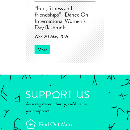
“Fun, fitness and
friendships” | Dance On
International Women’s
Day flashmob
Wed 20 May 2026
More
As a registered charity, we’d value
your support.
Find Out More