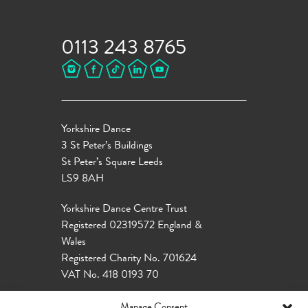
0113 243 8765
Yorkshire Dance
3 St Peter’s Buildings
St Peter’s Square Leeds
LS9 8AH
Yorkshire Dance Centre Trust
Registered 02319572 England &
Wales
Registered Charity No. 701624
VAT No. 418 0193 70