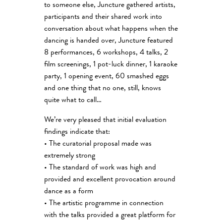
to someone else, Juncture gathered artists,
participants and their shared work into
conversation about what happens when the
dancing is handed over, Juncture featured
8 performances, 6 workshops, 4 talks, 2
film screenings, 1 pot-luck dinner, 1 karaoke
party, 1 opening event, 60 smashed eggs
and one thing that no one, still, knows
quite what to call…
We’re very pleased that initial evaluation
findings indicate that:
• The curatorial proposal made was
extremely strong
• The standard of work was high and
provided and excellent provocation around
dance as a form
• The artistic programme in connection
with the talks provided a great platform for