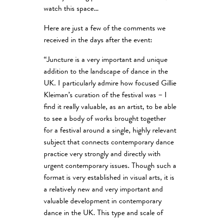
watch this space…
Here are just a few of the comments we
received in the days after the event:
“Juncture is a very important and unique
addition to the landscape of dance in the
UK. I particularly admire how focused Gillie
Kleiman’s curation of the festival was – I
find it really valuable, as an artist, to be able
to see a body of works brought together
for a festival around a single, highly relevant
subject that connects contemporary dance
practice very strongly and directly with
urgent contemporary issues. Though such a
format is very established in visual arts, it is
a relatively new and very important and
valuable development in contemporary
dance in the UK. This type and scale of