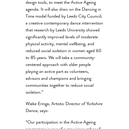
design tools, to meet the Active Ageing
agenda. It will also draw on the Dancing in
Time model funded by Leeds City Council;
a creative contemporary dance intervention
that research by Leeds University showed
significantly improved levels of moderate
physical activity, mental wellbeing, and
reduced social isolation in women aged 60
to 85 years. We will take a community-
centered approach with older people
playing an active part as volunteers,
advisors and champions and bringing
communities together to reduce social
isolation.”
Wieke Eringa, Artistic Director of Yorkshire
Dance, says:
“Our participation in the Active Ageing