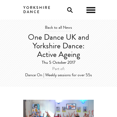
0
Back to all News
One Dance UK and
Yorkshire Dance:
Active Ageing
Thu 5 October 2017
Part of:
Dance On | Weekly sessions for over 55s