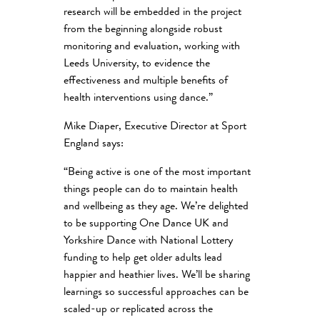
research will be embedded in the project
from the beginning alongside robust
monitoring and evaluation, working with
Leeds University, to evidence the
effectiveness and multiple benefits of
health interventions using dance.”
Mike Diaper, Executive Director at Sport
England says:
“Being active is one of the most important
things people can do to maintain health
and wellbeing as they age. We’re delighted
to be supporting One Dance UK and
Yorkshire Dance with National Lottery
funding to help get older adults lead
happier and heathier lives. We’ll be sharing
learnings so successful approaches can be
scaled-up or replicated across the