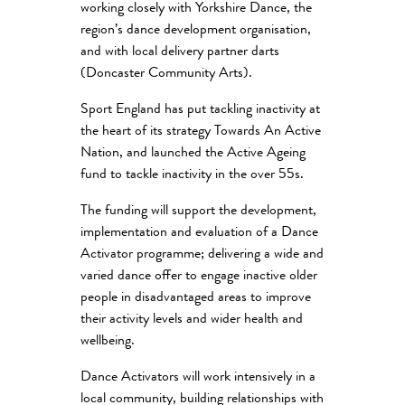
working closely with Yorkshire Dance, the
region’s dance development organisation,
and with local delivery partner darts
(Doncaster Community Arts).
Sport England has put tackling inactivity at
the heart of its strategy Towards An Active
Nation, and launched the Active Ageing
fund to tackle inactivity in the over 55s.
The funding will support the development,
implementation and evaluation of a Dance
Activator programme; delivering a wide and
varied dance offer to engage inactive older
people in disadvantaged areas to improve
their activity levels and wider health and
wellbeing.
Dance Activators will work intensively in a
local community, building relationships with