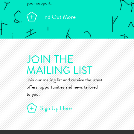
your support.
Find Out More
Join our mailing list and receive the latest
offers, opportunities and news tailored
to you.
Sign Up Here