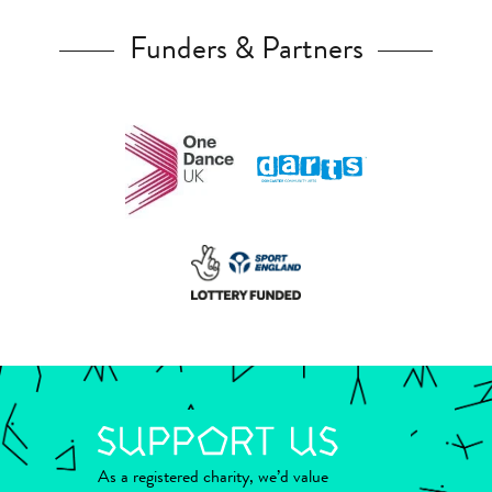
Funders & Partners
As a registered charity, we’d value