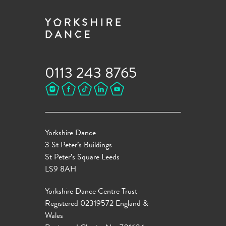
0113 243 8765
Yorkshire Dance
3 St Peter’s Buildings
St Peter’s Square Leeds
LS9 8AH
Yorkshire Dance Centre Trust
Registered 02319572 England &
Wales