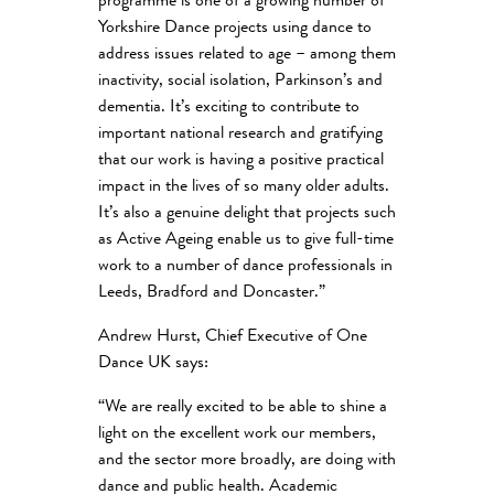
programme is one of a growing number of
Yorkshire Dance projects using dance to
address issues related to age – among them
inactivity, social isolation, Parkinson’s and
dementia. It’s exciting to contribute to
important national research and gratifying
that our work is having a positive practical
impact in the lives of so many older adults.
It’s also a genuine delight that projects such
as Active Ageing enable us to give full-time
work to a number of dance professionals in
Leeds, Bradford and Doncaster.”
Andrew Hurst, Chief Executive of One
Dance UK says:
“We are really excited to be able to shine a
light on the excellent work our members,
and the sector more broadly, are doing with
dance and public health. Academic