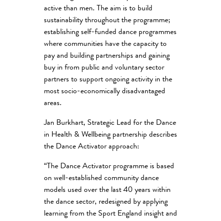
active than men. The aim is to build
sustainability throughout the programme;
establishing self-funded dance programmes
where communities have the capacity to
pay and building partnerships and gaining
buy in from public and voluntary sector
partners to support ongoing activity in the
most socio-economically disadvantaged
areas.
Jan Burkhart, Strategic Lead for the Dance
in Health & Wellbeing partnership describes
the Dance Activator approach:
“The Dance Activator programme is based
on well-established community dance
models used over the last 40 years within
the dance sector, redesigned by applying
learning from the Sport England insight and