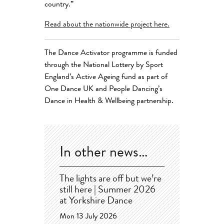
country.”
Read about the nationwide project here.
The Dance Activator programme is funded
through the National Lottery by Sport
England’s Active Ageing fund as part of
One Dance UK and People Dancing’s
Dance in Health & Wellbeing partnership.
In other news…
The lights are off but we’re
still here | Summer 2026
at Yorkshire Dance
Mon 13 July 2026