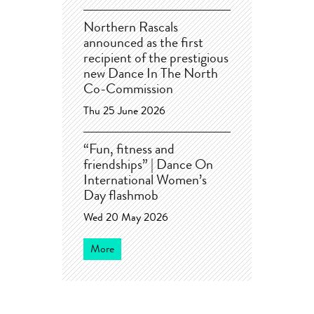
Northern Rascals
announced as the first
recipient of the prestigious
new Dance In The North
Co-Commission
Thu 25 June 2026
“Fun, fitness and
friendships” | Dance On
International Women’s
Day flashmob
Wed 20 May 2026
More