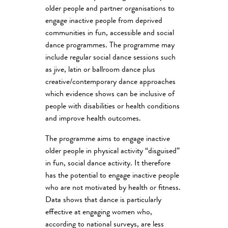
older people and partner organisations to
engage inactive people from deprived
communities in fun, accessible and social
dance programmes. The programme may
include regular social dance sessions such
as jive, latin or ballroom dance plus
creative/contemporary dance approaches
which evidence shows can be inclusive of
people with disabilities or health conditions
and improve health outcomes.
The programme aims to engage inactive
older people in physical activity “disguised”
in fun, social dance activity. It therefore
has the potential to engage inactive people
who are not motivated by health or fitness.
Data shows that dance is particularly
effective at engaging women who,
according to national surveys, are less