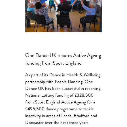
One Dance UK secures Active Ageing
funding from Sport England
As part of its Dance in Health & Wellbeing
partnership with People Dancing, One
Dance UK has been successful in receiving
National Lottery funding of £328,500
from Sport England Active Ageing for a
£495,500 dance programme to tackle
inactivity in areas of Leeds, Bradford and
Doncaster over the next three years