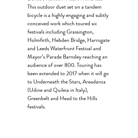
This outdoor duet set on a tandem
bicycle is a highly engaging and subtly
conceived work which toured six
festivals including Grassington,
Holmfirth, Hebden Bridge, Harrogate
and Leeds Waterfront Festival and
Mayor’s Parade Barnsley reaching an
audience of over 800. Touring has
been extended to 2017 when it will go
to Underneath the Stars, Areadanza
(Udine and Quileia in Italy),
Greenbelt and Head to the Hills
festivals.