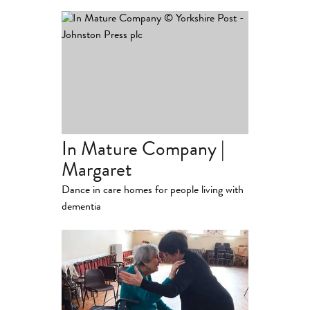
In Mature Company |
Margaret
Dance in care homes for people living with
dementia