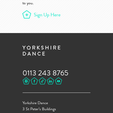
to you.
Sign Up Here
0113 243 8765
Yorkshire Dance
3 St Peter’s Buildings