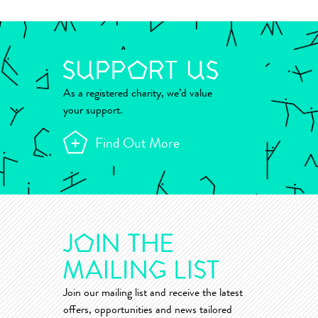
As a registered charity, we’d value
your support.
Find Out More
Join our mailing list and receive the latest
offers, opportunities and news tailored