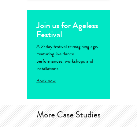
Join us for Ageless
Festival
A 2-day festival reimagining age.
Featuring live dance
performances, workshops and
installations.
Book now
More Case Studies