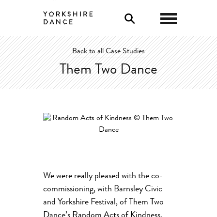
0
Back to all Case Studies
Them Two Dance
We were really pleased with the co-
commissioning, with Barnsley Civic
and Yorkshire Festival, of Them Two
Dance’s Random Acts of Kindness.