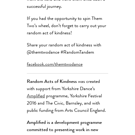
successful journey.
If you had the opportunity to spin Them
Two’s wheel, don’t forget to carry out your
random act of kindness!
Share your random act of kindness with
@themtwodance #RandomTandem
facebook.com/themtwodance
Random Acts of Kindness
was created
with support from Yorkshire Dance’s
Amplified
programme, Yorkshire Festival
2016 and The Civic, Barnsley, and with
public funding from Arts Council England.
Amplified
is a development programme
committed to presenting work in new