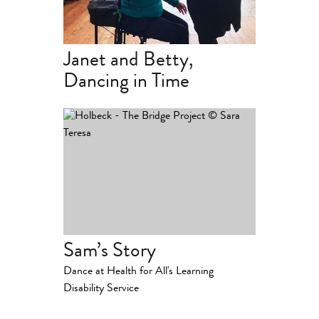
Janet and Betty,
Dancing in Time
Sam’s Story
Dance at Health for All's Learning
Disability Service