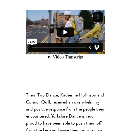
Them Two Dance, Katherine Hollinson and
Connor Quill, received an overwhelming
and positive response from the people they
encountered. Yorkshire Dance is very
proud to have been able to push them off
from the kerb and wave them onto such a