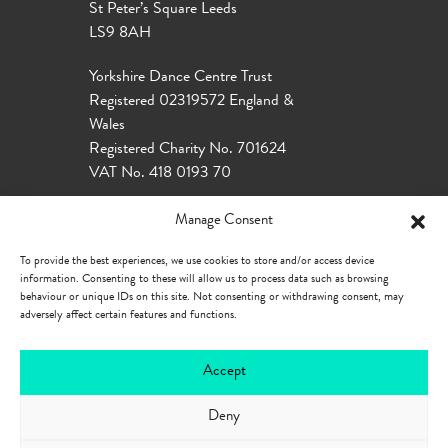
St Peter’s Square Leeds
LS9 8AH
Yorkshire Dance Centre Trust
Registered 02319572 England &
Wales
Registered Charity No. 701624
VAT No. 418 0193 70
Manage Consent
To provide the best experiences, we use cookies to store and/or access device
information. Consenting to these will allow us to process data such as browsing
behaviour or unique IDs on this site. Not consenting or withdrawing consent, may
adversely affect certain features and functions.
Accept
Deny
Our Policies
Privacy Policy
Cookie