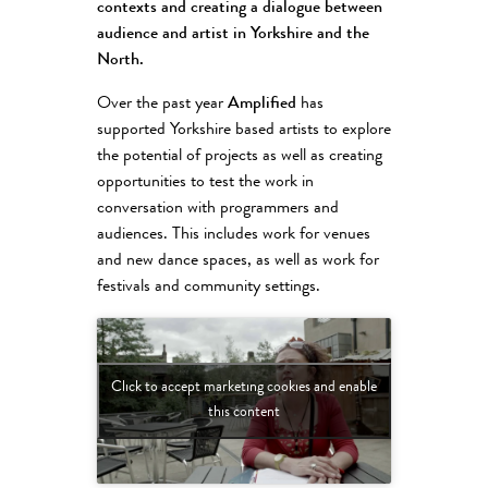
contexts and creating a dialogue between
audience and artist in Yorkshire and the
North.
Over the past year
Amplified
has
supported Yorkshire based artists to explore
the potential of projects as well as creating
opportunities to test the work in
conversation with programmers and
audiences. This includes work for venues
and new dance spaces, as well as work for
festivals and community settings.
Click to accept marketing cookies and enable
this content