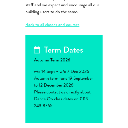
staff and we expect and encourage all our
building users to do the same.
Back to all classes and courses
Term Dates
Autumn Term 2026
w/c 14 Sept – w/c 7 Dec 2026
Autumn term runs 19 September
to 12 December 2026
Please contact us directly about
Dance On class dates on 0113
243 8765