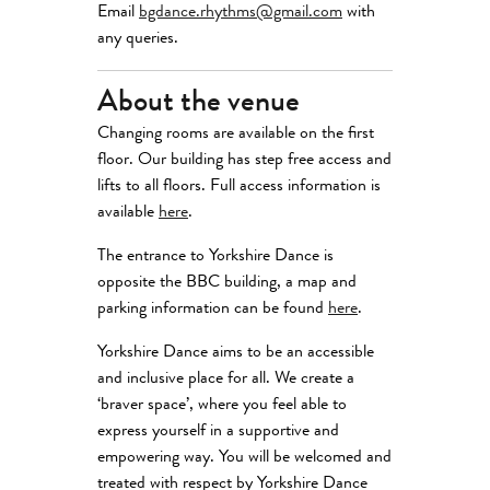
Email
bgdance.rhythms@gmail.com
with
any queries.
About the venue
Changing rooms are available on the first
floor. Our building has step free access and
lifts to all floors. Full access information is
available
here
.
The entrance to Yorkshire Dance is
opposite the BBC building, a map and
parking information can be found
here
.
Yorkshire Dance aims to be an accessible
and inclusive place for all. We create a
‘braver space’, where you feel able to
express yourself in a supportive and
empowering way. You will be welcomed and
treated with respect by Yorkshire Dance