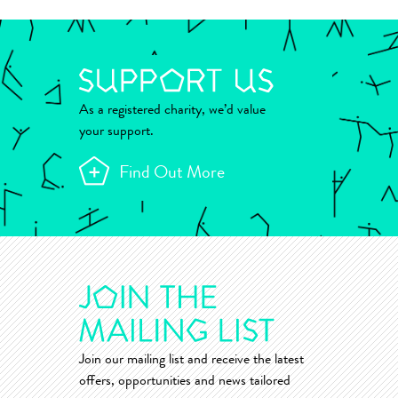
As a registered charity, we’d value
your support.
Find Out More
Join our mailing list and receive the latest
offers, opportunities and news tailored