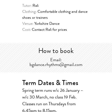
Tutor:
Rali
Clothing:
Comfortable clothing and dance
shoes or trainers
Venue:
Yorkshire Dance
Cost:
Contact Rali for prices
How to book
Email:
bgdance.rhythms@gmail.com
Term Dates & Times
Spring term runs w/c 26 January –
w/c 30 March, no class 19 Feb.
Classes run on Thursdays from
6.45pm to 8.15pm.