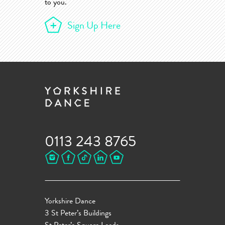
to you.
Sign Up Here
0113 243 8765
Yorkshire Dance
3 St Peter’s Buildings