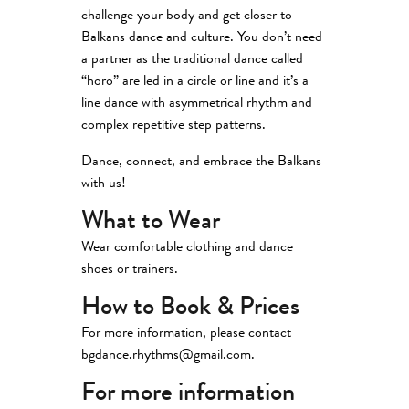
challenge your body and get closer to
Balkans dance and culture. You don’t need
a partner as the traditional dance called
“horo” are led in a circle or line and it’s a
line dance with asymmetrical rhythm and
complex repetitive step patterns.
Dance, connect, and embrace the Balkans
with us!
What to Wear
Wear comfortable clothing and dance
shoes or trainers.
How to Book & Prices
For more information, please contact
bgdance.rhythms@gmail.com.
For more information