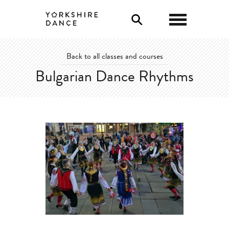
0
Back to all classes and courses
Bulgarian Dance Rhythms