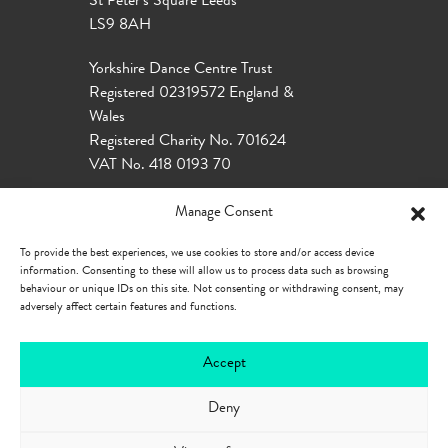
St Peter’s Square Leeds
LS9 8AH
Yorkshire Dance Centre Trust
Registered 02319572 England &
Wales
Registered Charity No. 701624
VAT No. 418 0193 70
Manage Consent
To provide the best experiences, we use cookies to store and/or access device
information. Consenting to these will allow us to process data such as browsing
behaviour or unique IDs on this site. Not consenting or withdrawing consent, may
adversely affect certain features and functions.
Accept
Deny
Our Policies
Privacy Policy
Cookie