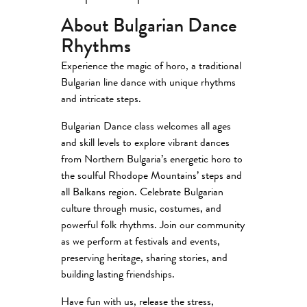
About Bulgarian Dance
Rhythms
Experience the magic of horo, a traditional
Bulgarian line dance with unique rhythms
and intricate steps.
Bulgarian Dance class welcomes all ages
and skill levels to explore vibrant dances
from Northern Bulgaria’s energetic horo to
the soulful Rhodope Mountains’ steps and
all Balkans region. Celebrate Bulgarian
culture through music, costumes, and
powerful folk rhythms. Join our community
as we perform at festivals and events,
preserving heritage, sharing stories, and
building lasting friendships.
Have fun with us, release the stress,