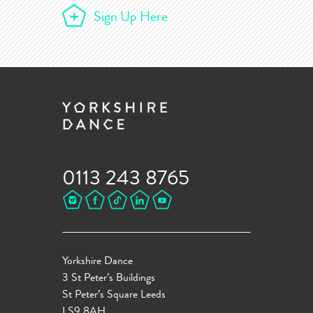
Sign Up Here
0113 243 8765
Yorkshire Dance
3 St Peter’s Buildings
St Peter’s Square Leeds
LS9 8AH