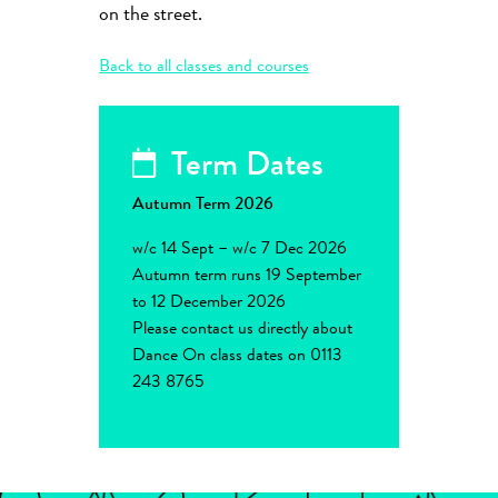
on the street.
Back to all classes and courses
Term Dates
Autumn Term 2026
w/c 14 Sept – w/c 7 Dec 2026
Autumn term runs 19 September
to 12 December 2026
Please contact us directly about
Dance On class dates on 0113
243 8765