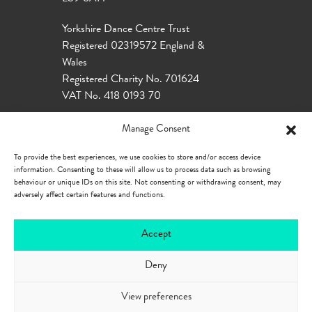
Yorkshire Dance Centre Trust
Registered 02319572 England &
Wales
Registered Charity No. 701624
VAT No. 418 0193 70
Manage Consent
To provide the best experiences, we use cookies to store and/or access device
information. Consenting to these will allow us to process data such as browsing
behaviour or unique IDs on this site. Not consenting or withdrawing consent, may
adversely affect certain features and functions.
Accept
Deny
Our Policies
Privacy Policy
Cookie
Policy
Accessibility
View preferences