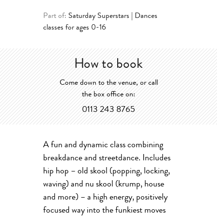
Part of:
Saturday Superstars | Dances
classes for ages 0-16
How to book
Come down to the venue, or call
the box office on:
0113 243 8765
A fun and dynamic class combining
breakdance and streetdance. Includes
hip hop – old skool (popping, locking,
waving) and nu skool (krump, house
and more) – a high energy, positively
focused way into the funkiest moves