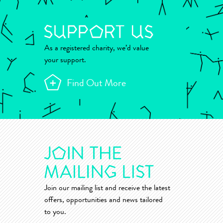
As a registered charity, we’d value
your support.
Find Out More
Join our mailing list and receive the latest
offers, opportunities and news tailored
to you.