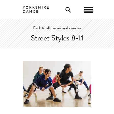
0
Back to all classes and courses
Street Styles 8-11