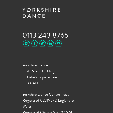
0113 243 8765
Yorkshire Dance
3 St Peter’s Buildings
St Peter’s Square Leeds
LS9 8AH
Yorkshire Dance Centre Trust
Registered 02319572 England &
Wales
Registered Charity No. 701624