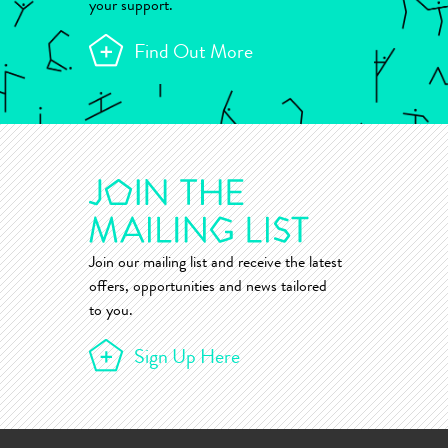
your support.
Find Out More
Join our mailing list and receive the latest
offers, opportunities and news tailored
to you.
Sign Up Here