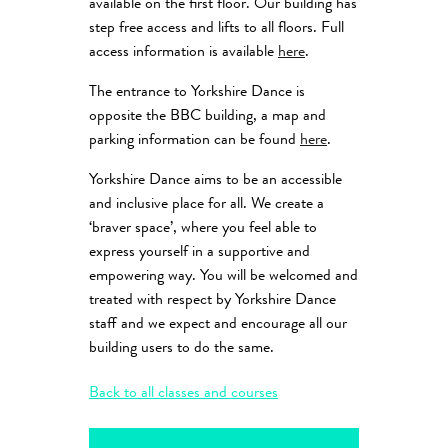
available on the first floor. Our building has
step free access and lifts to all floors. Full
access information is available
here
.
The entrance to Yorkshire Dance is
opposite the BBC building, a map and
parking information can be found
here
.
Yorkshire Dance aims to be an accessible
and inclusive place for all. We create a
‘braver space’, where you feel able to
express yourself in a supportive and
empowering way. You will be welcomed and
treated with respect by Yorkshire Dance
staff and we expect and encourage all our
building users to do the same.
Back to all classes and courses