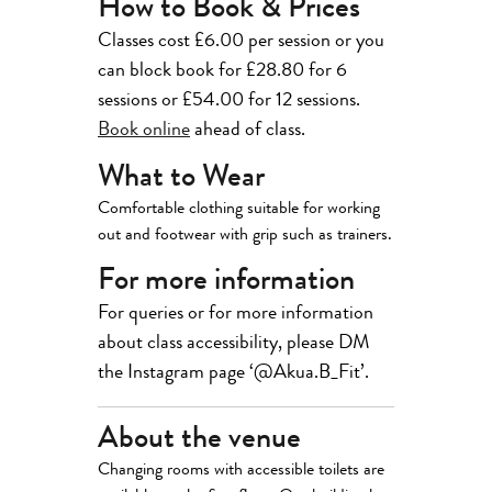
How to Book & Prices
Classes cost £6.00 per session or you
can block book for £28.80 for 6
sessions or £54.00 for 12 sessions.
Book online
ahead of class.
What to Wear
Comfortable clothing suitable for working
out and footwear with grip such as trainers.
For more information
For queries or for more information
about class accessibility, please DM
the Instagram page ‘@Akua.B_Fit’.
About the venue
Changing rooms with accessible toilets are