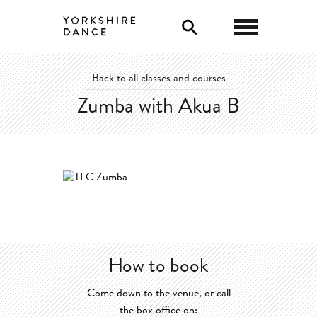
0
Back to all classes and courses
Zumba with Akua B
How to book
Come down to the venue, or call
the box office on: