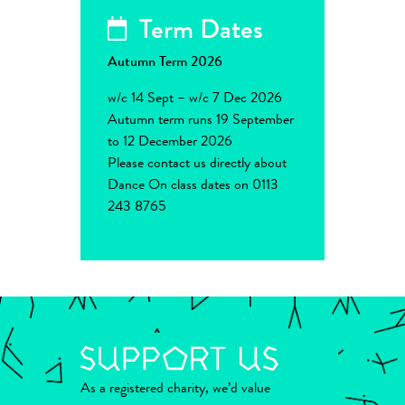
Term Dates
Autumn Term 2026
w/c 14 Sept – w/c 7 Dec 2026
Autumn term runs 19 September
to 12 December 2026
Please contact us directly about
Dance On class dates on 0113
243 8765
As a registered charity, we’d value