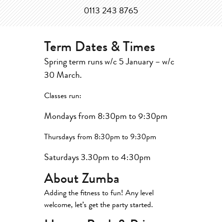
0113 243 8765
Term Dates & Times
Spring term runs w/c 5 January – w/c
30 March.
Classes run:
Mondays from 8:30pm to 9:30pm
Thursdays from 8:30pm to 9:30pm
Saturdays 3.30pm to 4:30pm
About Zumba
Adding the fitness to fun! Any level
welcome, let’s get the party started.