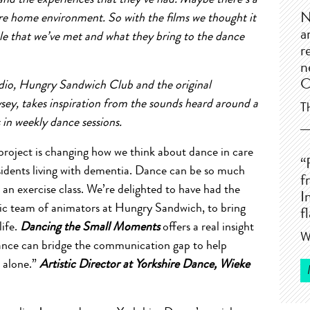
ed and the experiences that they’ve had. Maybe there’s a
N
are home environment. So with the films we thought it
a
le that we’ve met and what they bring to the dance
r
n
C
udio, Hungry Sandwich Club and the original
y, takes inspiration from the sounds heard around a
T
in weekly dance sessions.
oject is changing how we think about dance in care
“
residents living with dementia. Dance can be so much
f
n exercise class. We’re delighted to have had the
I
tic team of animators at Hungry Sandwich, to bring
f
life.
Dancing the Small Moments
offers a real insight
W
nce can bridge the communication gap to help
s alone.”
Artistic Director at Yorkshire Dance, Wieke