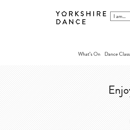
What’s On
Dance Class
Enjo