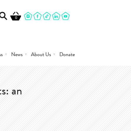
0
ss
News
About Us
Donate
s: an
0