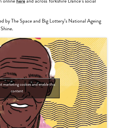
n online
here
and across Yorkshire Dance’s social
d by The Space and Big Lottery’s National Ageing
 Shine.
pt marketing cookies and enable this
content