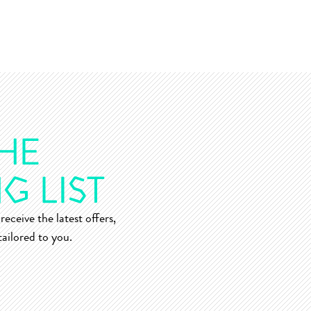
receive the latest offers,
ailored to you.