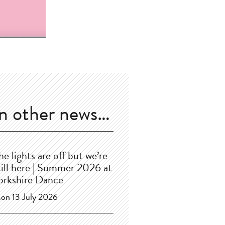
In other news…
he lights are off but we’re
till here | Summer 2026 at
orkshire Dance
on 13 July 2026