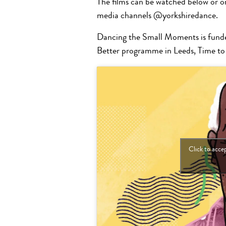
The films can be watched below or o
media channels @yorkshiredance.
Dancing the Small Moments is funde
Better programme in Leeds, Time to
Click to acce