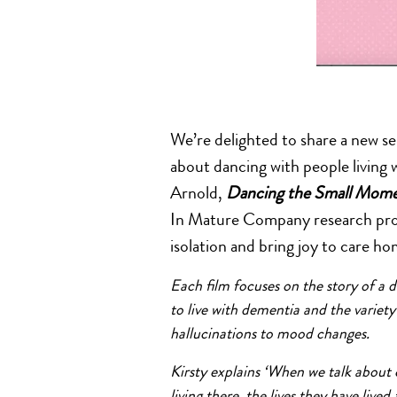
We’re delighted to share a new se
about dancing with people living 
Arnold,
Dancing the Small Mom
In Mature Company research proje
isolation and bring joy to care ho
Each film focuses on the story of a dif
to live with dementia and the variet
hallucinations to mood changes.
Kirsty explains ‘When we talk about 