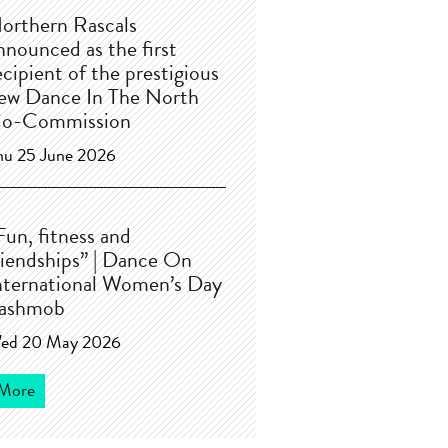
orthern Rascals
nnounced as the first
ecipient of the prestigious
ew Dance In The North
o-Commission
hu 25 June 2026
Fun, fitness and
riendships” | Dance On
nternational Women’s Day
lashmob
ed 20 May 2026
More