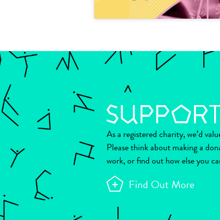
As a registered charity, we’d val
Please think about making a don
work, or find out how else you ca
Find Out More