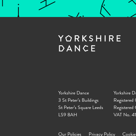
Yorkshire Dance
Yorkshire D
3 St Peter’s Buildings
Registered
St Peter’s Square Leeds
Registered
LS9 8AH
VAT No. 4
Our Policies
Privacy Policy
Cookie