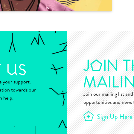
ue your support.
ation towards our
Join our mailing list and 
n help.
opportunities and news t
Sign Up Here