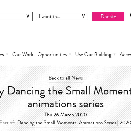
Donate
es
Our Work
Opportunities
Use Our Building
Acce
Back to all News
y Dancing the Small Moment
animations series
Thu 26 March 2020
Part of:
Dancing the Small Moments: Animations Series | 202