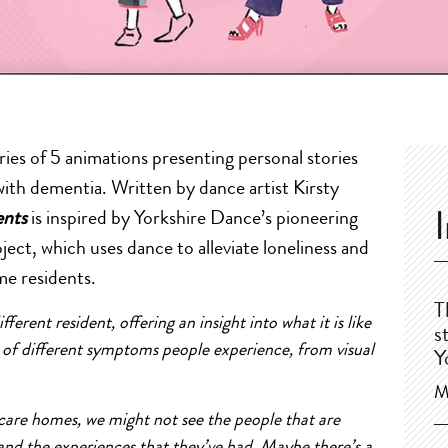
ries of 5 animations presenting personal stories
with dementia. Written by dance artist Kirsty
ents
is inspired by Yorkshire Dance’s pioneering
ct, which uses dance to alleviate loneliness and
me residents.
T
ferent resident, offering an insight into what it is like
s
y of different symptoms people experience, from visual
Y
M
care homes, we might not see the people that are