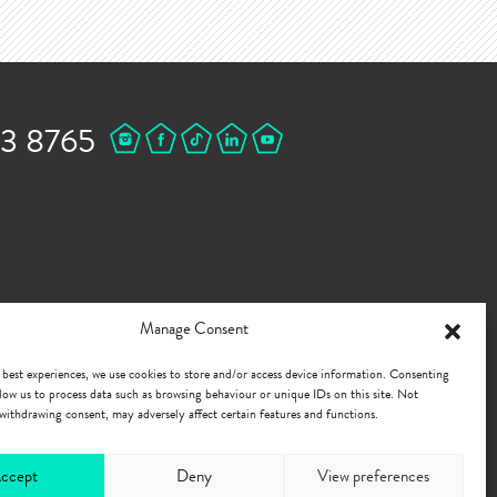
43 8765
Manage Consent
 best experiences, we use cookies to store and/or access device information. Consenting
allow us to process data such as browsing behaviour or unique IDs on this site. Not
withdrawing consent, may adversely affect certain features and functions.
ccept
Deny
View preferences