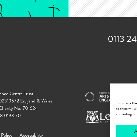
0113 2
ance Centre Trust
 02319572 England & Wales
To provide the
 Charity No. 701624
to these will 
consenting or 
18 0193 70
A
 Policy
Accessibility