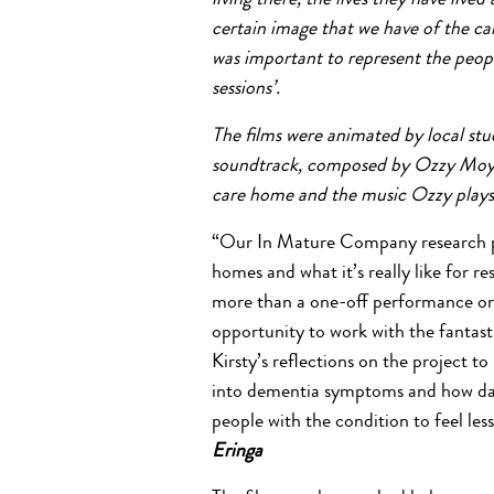
living there, the lives they have liv
certain image that we have of the c
was important to represent the peop
sessions’.
The films were animated by local st
soundtrack, composed by Ozzy Moyse
care home and the music Ozzy plays 
“Our In Mature Company research pr
homes and what it’s really like for 
more than a one-off performance or a
opportunity to work with the fantas
Kirsty’s reflections on the project to 
into dementia symptoms and how da
people with the condition to feel les
Eringa