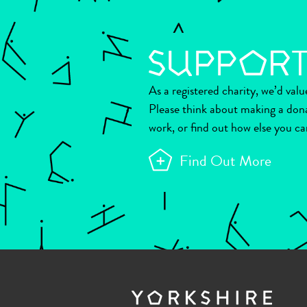
As a registered charity, we’d val
Please think about making a don
work, or find out how else you ca
Find Out More