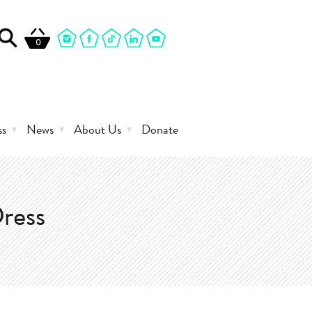
0
ss
News
About Us
Donate
ress