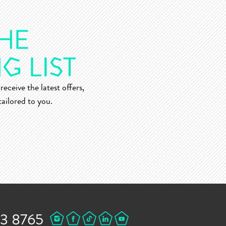
receive the latest offers,
ailored to you.
43 8765