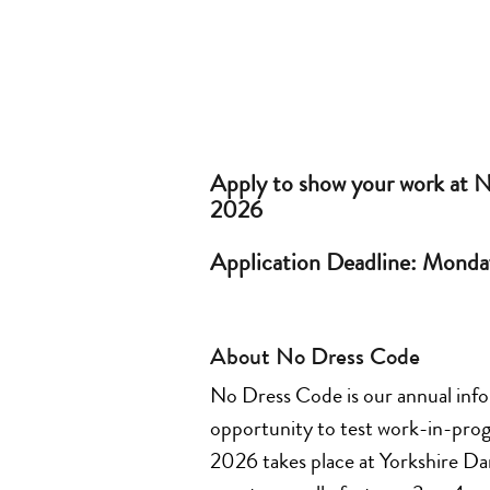
Apply to show your work at 
2026
Application Deadline: Monda
About No Dress Code
No Dress Code is our annual inform
opportunity to test work-in-prog
2026 takes place at Yorkshire D