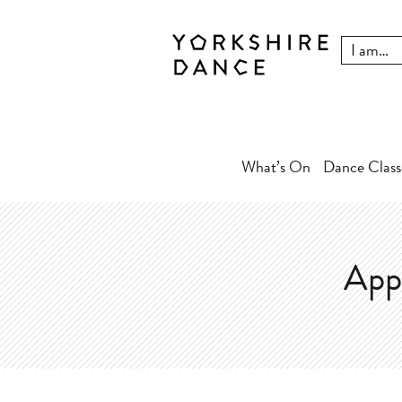
What’s On
Dance Class
App