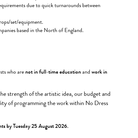
equirements due to quick turnarounds between
rops/set/equipment.
mpanies based in the North of England.
ists who are
not in full-time education
and
work in
he strength of the artistic idea, our budget and
ibility of programming the work within No Dress
nts by
Tuesday 25 August 2026.