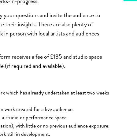
orks-in-progress.
y your questions and invite the audience to
 their insights. There are also plenty of
k in person with local artists and audiences
form receives a fee of £135 and studio space
(if required and available).
rk
which has already undertaken at least two weeks
on work created for a live audience.
 a studio or performance space.
tion), with little or no
previous
audience exposure.
rk still in development.