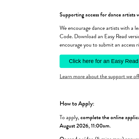
Supporting access for dance artists w
We encourage dance artists with a le
Code. Download an Easy Read version
encourage you to submit an access ri
Click here for an Easy Read
Learn more about the support we offe
How to Apply:
To apply,
complete the online applic
August 2026, 11:00am
.