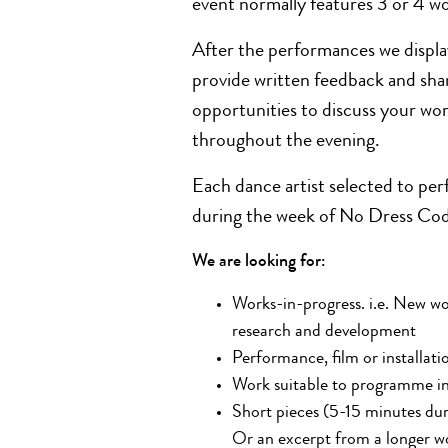
event normally features 3 or 4 w
After the performances we displa
provide written feedback and share
opportunities to discuss your wor
throughout the evening.
Each dance artist selected to per
during the week of No Dress Code 
We are looking for:
Works-in-progress. i.e.
New
wo
research and development
Performance,
film
or installati
Work suitable to programme in
Short pieces (5-15 minutes dura
Or an excerpt from a longer wo