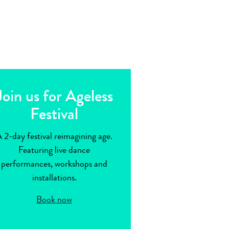
Join us for Ageless
Festival
 2-day festival reimagining age.
Featuring live dance
performances, workshops and
installations.
Book now