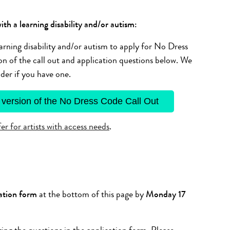
ith a learning disability and/or autism:
arning disability and/or autism to apply for No Dress
 of the call out and application questions below. We
der if you have one.
 version of the No Dress Code Call Out
r for artists with access needs
.
ation form
at the bottom of this page by
Monday 17