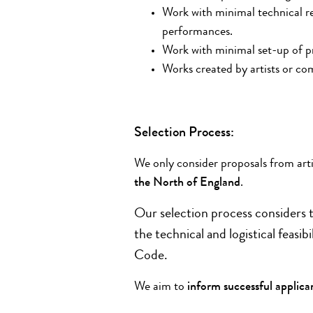
Work with minimal technical r
performances.
Work with minimal set-up of p
Works created by artists or co
Selection Process:
We only consider proposals from art
the North of England
.
Our selection process considers t
the technical and logistical feas
Code.
We aim to
inform successful applica