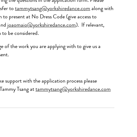
ng the questions in the application form. Please
sfer to
tammytsang@yorkshiredance.com
along with
sh to present at No Dress Code (give access to
and
joaomaio@yorkshiredance.com
).
If relevant,
h to be considered.
ge
of the work you are applying with to giv
e us a
sent.
ke support with the application process please
, Tammy Tsang at
tammytsang@yorkshiredance.com