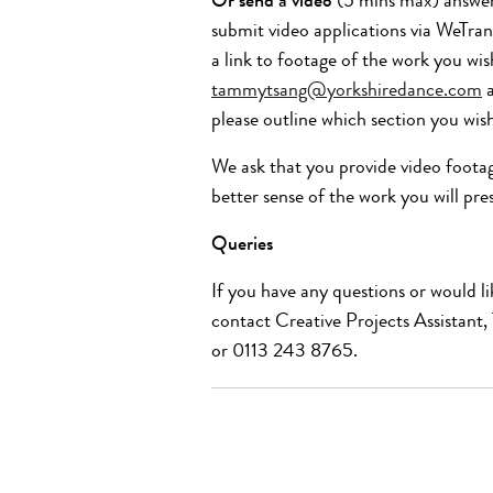
Or send a video
(5 mins max) answeri
submit video applications via WeTran
a link to footage of the work you wi
tammytsang@yorkshiredance.com
please outline which section you wis
We ask that you provide
video foota
better sense of the work
you will pre
Queries
If you have any questions or would li
contact Creative Projects Assistant
or 0113 243
8765
.