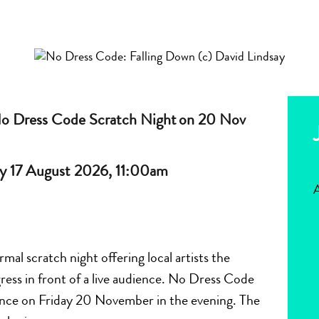
No Dress Code Scratch Night on 20 Nov
y 17 August 2026, 11:00am
A
al scratch night offering local artists the
ress in front of a live audience. No Dress Code
ance on Friday 20 November in the evening. The