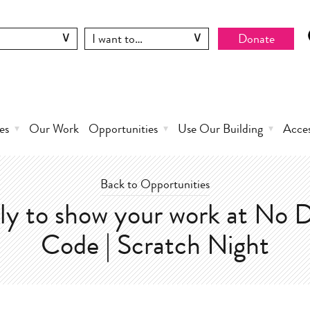
Donate
es
Our Work
Opportunities
Use Our Building
Acce
Back to Opportunities
ly to show your work at No D
Code | Scratch Night