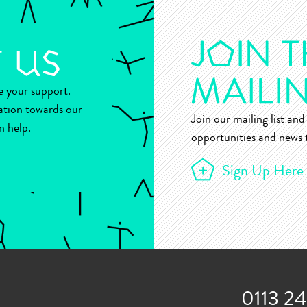
ue your support.
ation towards our
Join our mailing list and 
n help.
opportunities and news t
Sign Up Here
0113 2