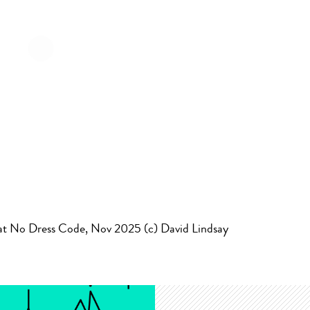
at No Dress Code, Nov 2025 (c) David Lindsay