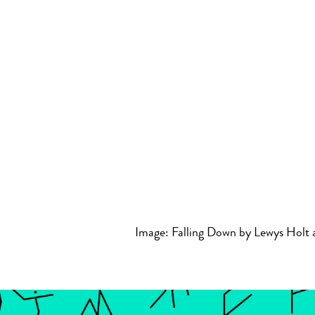
Image: Falling Down by Lewys Holt 