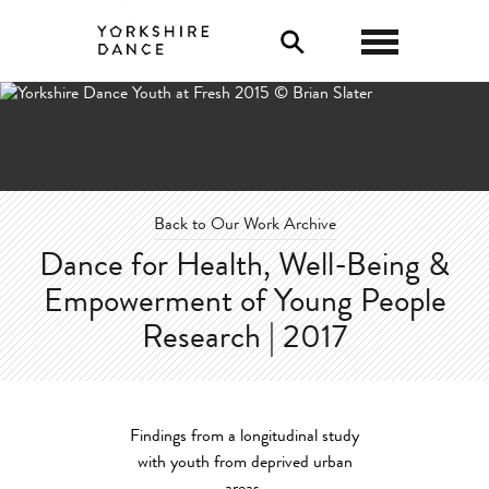
0
Back to Our Work Archive
Dance for Health, Well-Being &
Empowerment of Young People
Research | 2017
Findings from a longitudinal study
with youth from deprived urban