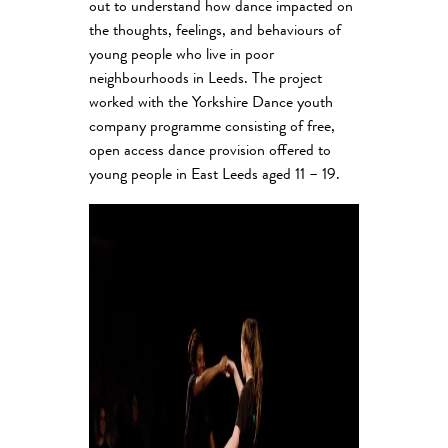
out to understand how dance impacted on
the thoughts, feelings, and behaviours of
young people who live in poor
neighbourhoods in Leeds. The project
worked with the Yorkshire Dance youth
company programme consisting of free,
open access dance provision offered to
young people in East Leeds aged 11 – 19.