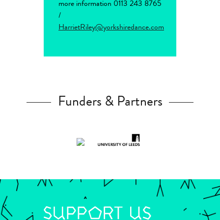
more information 0113 243 8765
/
HarrietRiley@yorkshiredance.com
Funders & Partners