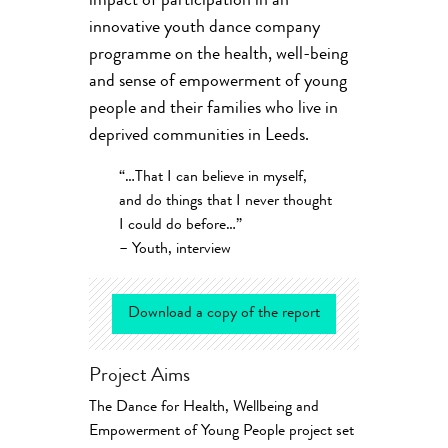
impact of participation in an
innovative youth dance company
programme on the health, well-being
and sense of empowerment of young
people and their families who live in
deprived communities in Leeds.
“…That I can believe in myself,
and do things that I never thought
I could do before…”
– Youth, interview
Download a copy of the report
Project Aims
The Dance for Health, Wellbeing and
Empowerment of Young People project set