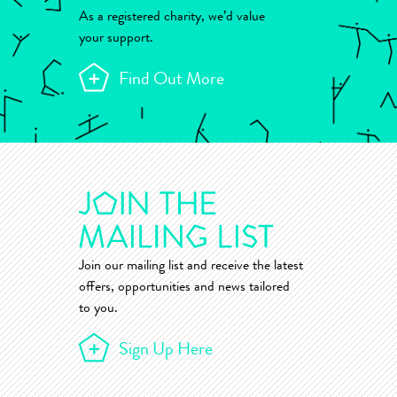
As a registered charity, we’d value
your support.
Find Out More
Join our mailing list and receive the latest
offers, opportunities and news tailored
to you.
Sign Up Here