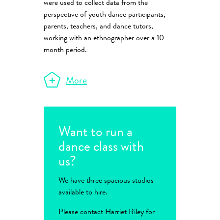
were used to collect data from the
perspective of youth dance participants,
parents, teachers, and dance tutors,
working with an ethnographer over a 10
month period.
More
Want to run a
dance class with
us?
We have three spacious studios
available to hire.
Please contact Harriet Riley for