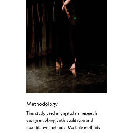
Methodology
This study used a longitudinal research
design involving both qualitative and
quantitative methods. Multiple methods