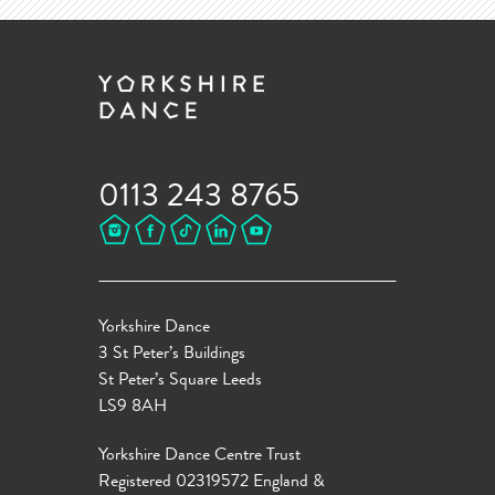
0113 243 8765
Yorkshire Dance
3 St Peter’s Buildings
St Peter’s Square Leeds
LS9 8AH
Yorkshire Dance Centre Trust
Registered 02319572 England &