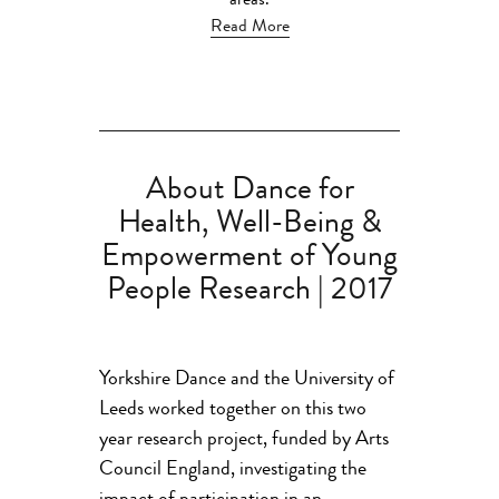
areas.
Read More
About Dance for
Health, Well-Being &
Empowerment of Young
People Research | 2017
Yorkshire Dance and the University of
Leeds worked together on this two
year research project, funded by Arts
Council England, investigating the