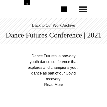
0
Back to Our Work Archive
Dance Futures Conference | 2021
Dance Futures: a one-day
youth dance conference that
explores and champions youth
dance as part of our Covid
recovery.
Read More