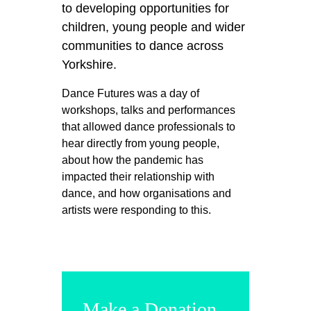
to developing opportunities for
children, young people and wider
communities to dance across
Yorkshire.
Dance Futures was a day of
workshops, talks and performances
that allowed dance professionals to
hear directly from young people,
about how the pandemic has
impacted their relationship with
dance, and how organisations and
artists were responding to this.
Make a Donation