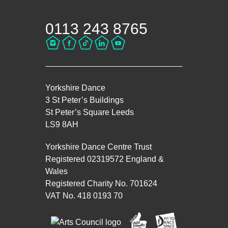
0113 243 8765
Yorkshire Dance
3 St Peter’s Buildings
St Peter’s Square Leeds
LS9 8AH
Yorkshire Dance Centre Trust
Registered 02319572 England &
Wales
Registered Charity No. 701624
VAT No. 418 0193 70