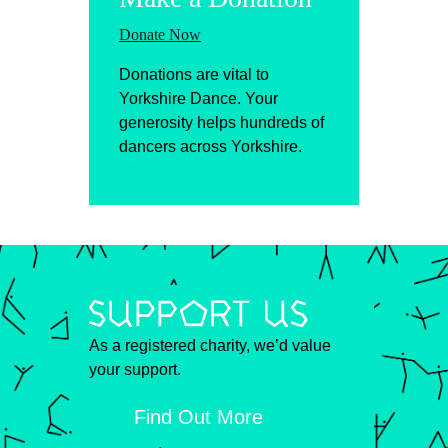
Donate Now
Donations are vital to
Yorkshire Dance. Your
generosity helps hundreds of
dancers across Yorkshire.
As a registered charity, we’d value
your support.
Find Out More