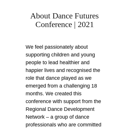
About Dance Futures
Conference | 2021
We feel passionately about
supporting children and young
people to lead healthier and
happier lives and recognised the
role that dance played as we
emerged from a challenging 18
months. We created this
conference with support from the
Regional Dance Development
Network – a group of dance
professionals who are committed