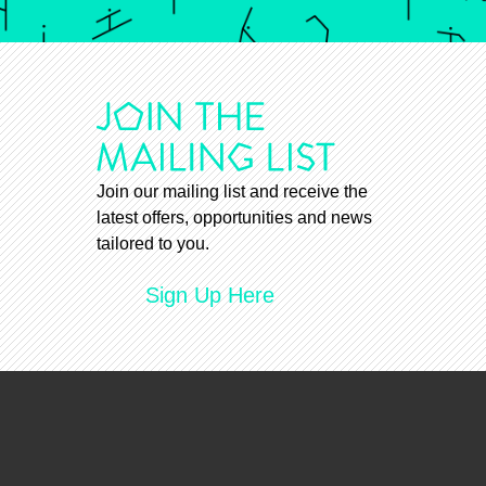
Join our mailing list and receive the
latest offers, opportunities and news
tailored to you.
Sign Up Here