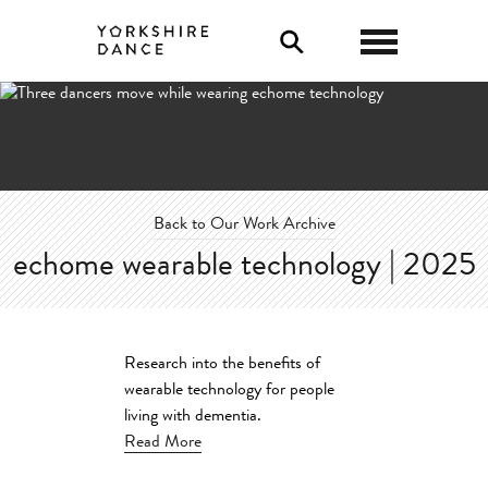
Back to Our Work Archive
echome wearable technology | 2025
Research into the benefits of
wearable technology for people
living with dementia.
Read More