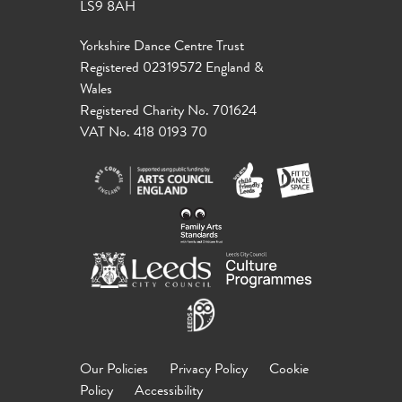
LS9 8AH
Yorkshire Dance Centre Trust
Registered 02319572 England &
Wales
Registered Charity No. 701624
VAT No. 418 0193 70
Our Policies
Privacy Policy
Cookie
Policy
Accessibility