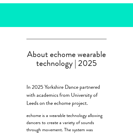
About echome wearable
technology | 2025
In 2025 Yorkshire Dance partnered
with academics from University of
Leeds on the echome project.
echome is a wearable technology allowing
dancers to create a variety of sounds
through movement. The system was