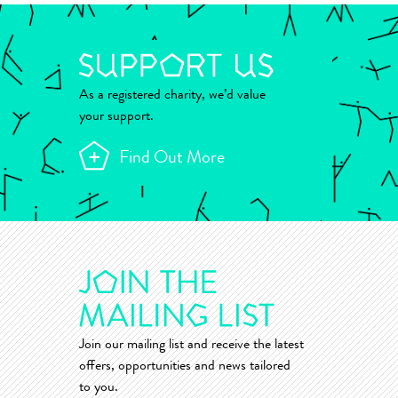
As a registered charity, we’d value
your support.
Find Out More
Join our mailing list and receive the latest
offers, opportunities and news tailored
to you.