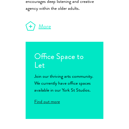
encourages deep listening and creative
agency within the older adults.
More
Office Space to
Let
Join our thriving arts community.
We currently have office spaces
available in our York St Studios.
Find out more