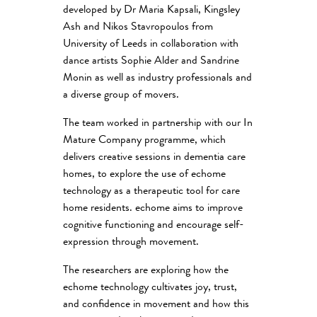
developed by Dr Maria Kapsali, Kingsley
Ash and Nikos Stavropoulos from
University of Leeds in collaboration with
dance artists Sophie Alder and Sandrine
Monin as well as industry professionals and
a diverse group of movers.
The team worked in partnership with our In
Mature Company programme, which
delivers creative sessions in dementia care
homes, to explore the use of echome
technology as a therapeutic tool for care
home residents. echome aims to improve
cognitive functioning and encourage self-
expression through movement.
The researchers are exploring how the
echome technology cultivates joy, trust,
and confidence in movement and how this