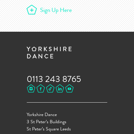
Sign Up Here
0113 243 8765
Yorkshire Dance
3 St Peter’s Buildings
St Peter’s Square Leeds