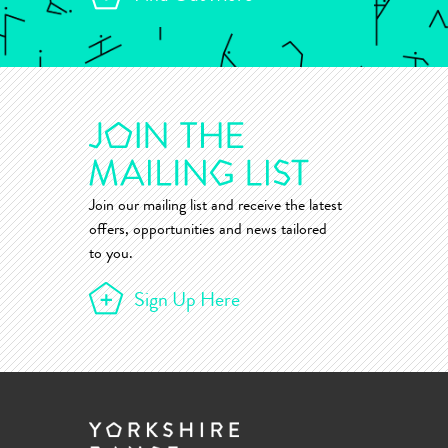
Join our mailing list and receive the latest
offers, opportunities and news tailored
to you.
Sign Up Here