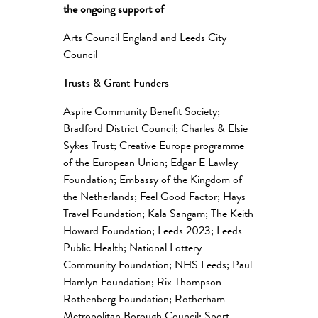
the ongoing support of
Arts Council England and Leeds City
Council
Trusts & Grant Funders
Aspire Community Benefit Society;
Bradford District Council; Charles & Elsie
Sykes Trust; Creative Europe programme
of the European Union; Edgar E Lawley
Foundation; Embassy of the Kingdom of
the Netherlands; Feel Good Factor; Hays
Travel Foundation; Kala Sangam; The Keith
Howard Foundation; Leeds 2023; Leeds
Public Health; National Lottery
Community Foundation; NHS Leeds; Paul
Hamlyn Foundation; Rix Thompson
Rothenberg Foundation; Rotherham
Metropolitan Borough Council; Sport