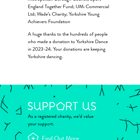
England Together Fund; UMi Commercial
Ltd; Wade’s Charity; Yorkshire Young
Achievers Foundation
A huge thanks to the hundreds of people
who made a donation to Yorkshire Dance
in 2023-24. Your donations are keeping
Yorkshire dancing.
As a registered charity, we’d value
your support.
Find Out More