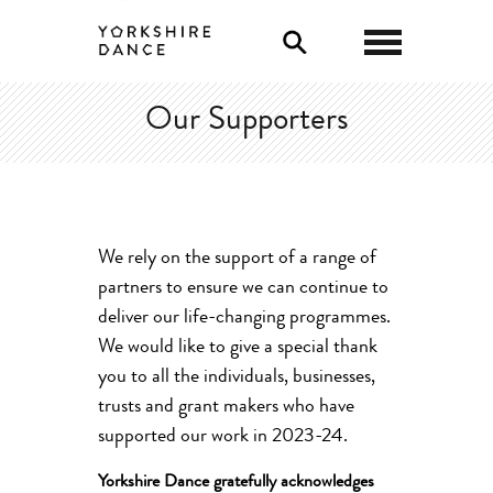
0
Our Supporters
We rely on the support of
a range of
partners to ensure we can continue to
deliver our life-changing programmes.
We would like to give a special thank
you to all the individuals, businesses,
trusts
and grant makers who have
supported our work in 2023-24.
Yorkshire Dance gratefully acknowledges