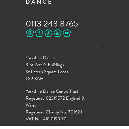
0113 243 8765
Yorkshire Dance
3 St Peter’s Buildings
St Peter’s Square Leeds
LS9 8AH
Yorkshire Dance Centre Trust
Registered 02319572 England &
Wales
Registered Charity No. 701624
VAT No. 418 0193 70