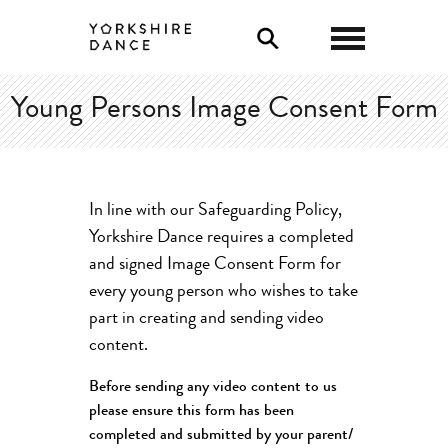
0
Young Persons Image Consent Form
In line with our Safeguarding Policy,
Yorkshire Dance requires a completed
and signed Image Consent Form for
every young person who wishes to take
part in creating and sending video
content.
Before sending any video content to us
please ensure this form has been
completed and submitted by your parent/