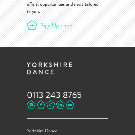
offers, opportunities and news tailored
to you.
Sign Up Here
0113 243 8765
Yorkshire Dance