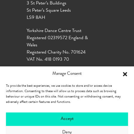
3 St Peter’s Buildings
St Peter’s Square Leeds
LS9 8AH
Yorkshire Dance Centre Trust
Registered 02319572 England &
Wales
Registered Charity No. 701624
VAT No. 418 0193 70
Manage Consent
To provide the best experiences, we use cookies to store and/or access device
information. Consenting to these will allow us to process data such as browsing
behaviour or unique IDs on this site. Not consenting or withdrawing consent, may
adversely affect certain features and functions.
Accept
Deny