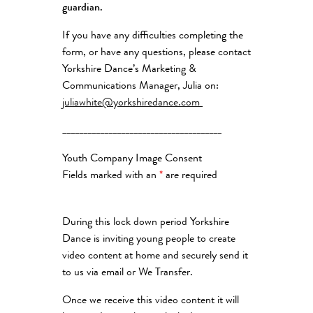
guardian.
If you have any difficulties completing the
form, or have any questions, please contact
Yorkshire Dance’s Marketing &
Communications Manager, Julia on:
juliawhite@yorkshiredance.com
______________________________________
Youth Company Image Consent
Fields marked with an
*
are required
During this lock down period Yorkshire
Dance is inviting young people to create
video content at home and securely send it
to us via email or We Transfer.
Once we receive this video content it will