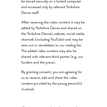
be stored securely on a locked computer
and accessed only by relevant Yorkshire
Dance staff.
After receiving the video content it may be
edited by Yorkshire Dance and shared on
the Yorkshire Dance's website, social media
channels (including YouTube) and may be
sent out in newsletters to our mailing list.
The edited video content may also be
shared with relevant third parties (e.g. our
funders and the press).
By granting consent, you are agreeing for
us to receive, edit and share the video
content provided by the young person(s)
involved.