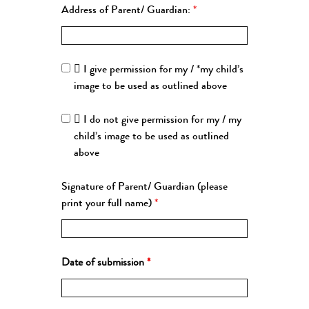
Address of Parent/ Guardian:
*
 I give permission for my / *my child’s
image to be used as outlined above
 I do not give permission for my / my
child’s image to be used as outlined
above
Signature of Parent/ Guardian (please
print your full name)
*
Date of submission
*