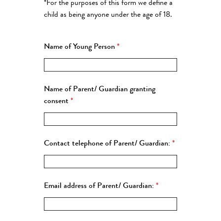
*For the purposes of this form we define a
child as being anyone under the age of 18.
Name of Young Person
*
Name of Parent/ Guardian granting
consent
*
Contact telephone of Parent/ Guardian:
*
Email address of Parent/ Guardian:
*