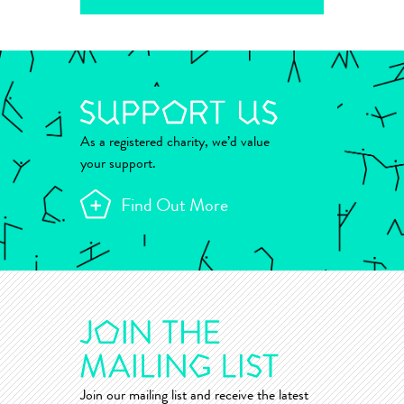
As a registered charity, we’d value
your support.
Find Out More
Join our mailing list and receive the latest