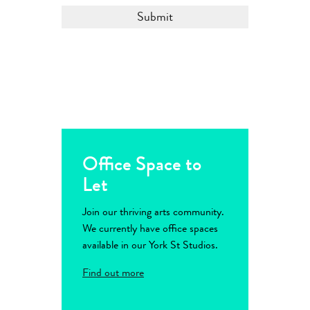
Office Space to
Let
Join our thriving arts community.
We currently have office spaces
available in our York St Studios.
Find out more