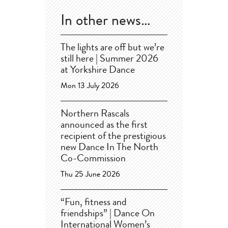
In other news…
The lights are off but we’re
still here | Summer 2026
at Yorkshire Dance
Mon 13 July 2026
Northern Rascals
announced as the first
recipient of the prestigious
new Dance In The North
Co-Commission
Thu 25 June 2026
“Fun, fitness and
friendships” | Dance On
International Women’s