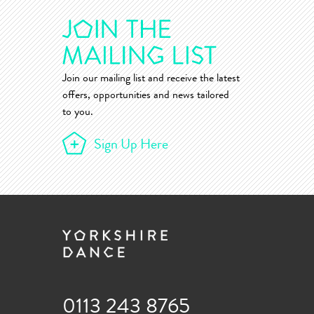
Join our mailing list and receive the latest
offers, opportunities and news tailored
to you.
Sign Up Here
0113 243 8765