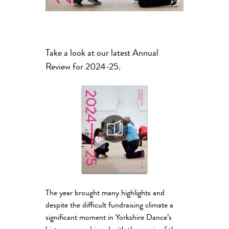
Take a look at our latest Annual
Review for 2024-25.
The year brought many highlights and
despite the difficult fundraising climate a
significant moment in Yorkshire Dance’s