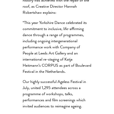
history was achieved with the repair of the
roof, as Creative Director Hannah
Robertshaw explains:
“
This year Yorkshire Dance celebrated its
commitment to inclusive, life-affirming
dance through a range of programmes,
including ongoing intergenerational
performance work with Company of
People at Leeds Art Gallery and an
international re-staging of Katja
Heitmann’s CORPUS as part of Boulevard
Festival in the Netherlands.
Our highly successful Ageless Festival in
July, united 1,295 attendees across a
programme of workshops, talks,
performances and film screenings which
invited audiences to reimagine ageing.