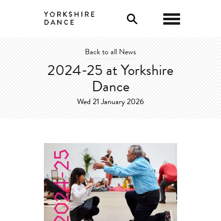
0
Back to all News
2024-25 at Yorkshire
Dance
Wed 21 January 2026