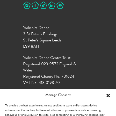
Yorkshire Dance
3 St Peter’s Buildings
St Peter’s Square Leeds
LS9 8AH
Yorkshire Dance Centre Trust
Registered 02319572 England &
Wales
Registered Charity No. 701624
VAT No. 418 0193 70
Manage Consent
To provide the best experiences, we use cookies to store and/or access device
information. Consenting to these will allow us to process data such as browsing
behaviour or unique IDs on this site. Not consenting or withdrawing consent, may