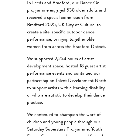
In Leeds and Bradford, our Dance On
programme engaged 538 older adults and
received a special commission from
Bradford 2025, UK City of Culture, to
create a site-specific outdoor dance
performance, bringing together older
women from across the Bradford District.
We supported 2,254 hours of artist
development space, hosted 18 guest artist
performance events and continued our
partnership on Talent Development North
to support artists with a learning disability
or who are autistic to develop their dance
practice.
We continued to champion the work of
children and young people through our
Saturday Superstars Programme, Youth