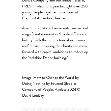
Dance Company and our annual festival,
FRESH, which this year brought over 250
young people together to perform at
Bradford Alhambra Theatre.
Amid our artistic achievements, we marked
a significant moment in Yorkshire Dance’s
history, with the completion of necessary
roof repairs, ensuring the charity can move
forward with capital ambitions to redevelop
the Yorkshire Dance building
.”
Image: How to Change the World by
Doing Nothing by Fevered Sleep &
Company of People, Ageless 2024
©
David Lindsay