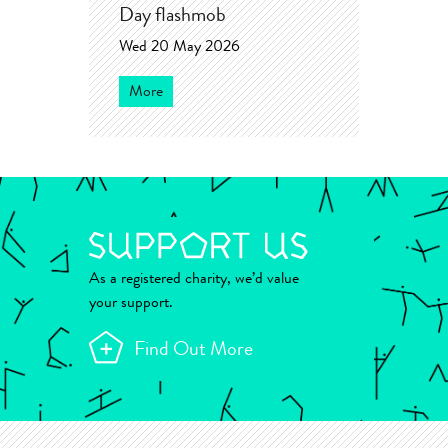
Day flashmob
Wed 20 May 2026
More
As a registered charity, we’d value
your support.
Find Out More